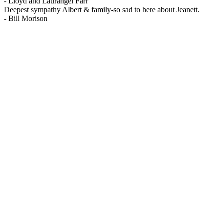
-
Lloyd and Laurangel Farr
Deepest sympathy Albert & family-so sad to here about Jeanett.
-
Bill Morison