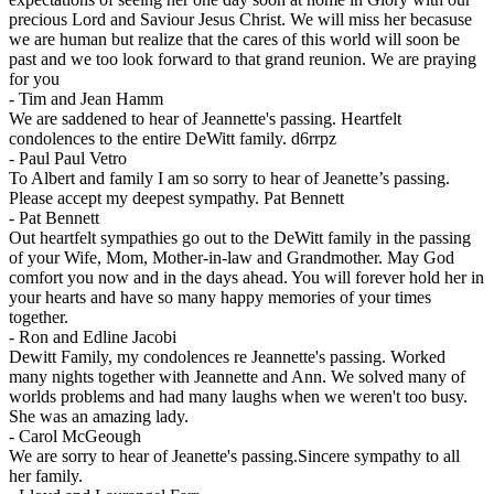
precious Lord and Saviour Jesus Christ. We will miss her becasuse
we are human but realize that the cares of this world will soon be
past and we too look forward to that grand reunion. We are praying
for you
-
Tim and Jean Hamm
We are saddened to hear of Jeannette's passing. Heartfelt
condolences to the entire DeWitt family. d6rrpz
-
Paul Paul Vetro
To Albert and family I am so sorry to hear of Jeanette’s passing.
Please accept my deepest sympathy. Pat Bennett
-
Pat Bennett
Out heartfelt sympathies go out to the DeWitt family in the passing
of your Wife, Mom, Mother-in-law and Grandmother. May God
comfort you now and in the days ahead. You will forever hold her in
your hearts and have so many happy memories of your times
together.
-
Ron and Edline Jacobi
Dewitt Family, my condolences re Jeannette's passing. Worked
many nights together with Jeannette and Ann. We solved many of
worlds problems and had many laughs when we weren't too busy.
She was an amazing lady.
-
Carol McGeough
We are sorry to hear of Jeanette's passing.Sincere sympathy to all
her family.