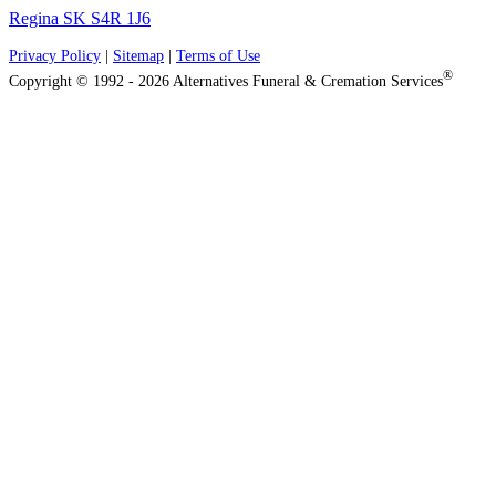
Regina SK S4R 1J6
Privacy Policy
|
Sitemap
|
Terms of Use
®
Copyright © 1992 - 2026 Alternatives Funeral & Cremation Services