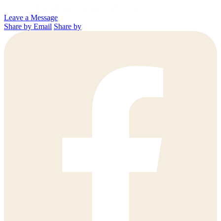
Leave a Message
Share by Email
Share by