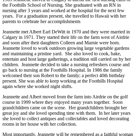
the Foothills School of Nursing. She graduated with an RN in
nursing after 3 years and worked at the hospital for the next few
years. For a graduation present, she travelled to Hawaii with her
parents to celebrate her accomplishments
Jeannette met Albert Earl DeWitt in 1970 and they were married in
Calgary in 1971. They started their life on the farm west of Airdrie
and soon after their daughters Colleen and Marnie were born.
Jeannette loved to work outdoors growing large vegetable gardens
and maintaining a pristine yard. She also loved to cook, bake,
entertain and host large gatherings, a tradition still carried on by her
children. Jeannette decided to take a nursing refreshers course and
go back to nursing at the Foothills Hospital. In 1986 the family
welcomed their son Robert to the family; a perfect 40th birthday
present. She was able to keep working at the Foothills Hospital
again where she worked night shifts.
Jeannette and Albert moved from the farm into Airdrie on the golf
course in 1999 where they enjoyed many years together. Soon
grandchildren came on the scene. Her grandchildren brought her
great joy and she loved spending time with them. In her later years
she loved to collect antiques and collectables and loved decorating
rooms in her house with her collection.
Most importantly, Jeannette will be remembered as a faithful woman