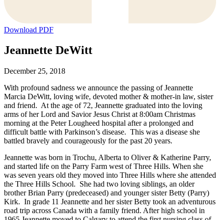
Download PDF
Jeannette DeWitt
December 25, 2018
With profound sadness we announce the passing of Jeannette
Marcia DeWitt, loving wife, devoted mother & mother-in law, sister
and friend. At the age of 72, Jeannette graduated into the loving
arms of her Lord and Savior Jesus Christ at 8:00am Christmas
morning at the Peter Lougheed hospital after a prolonged and
difficult battle with Parkinson’s disease. This was a disease she
battled bravely and courageously for the past 20 years.
Jeannette was born in Trochu, Alberta to Oliver & Katherine Parry,
and started life on the Parry Farm west of Three Hills. When she
was seven years old they moved into Three Hills where she attended
the Three Hills School. She had two loving siblings, an older
brother Brian Parry (predeceased) and younger sister Betty (Parry)
Kirk. In grade 11 Jeannette and her sister Betty took an adventurous
road trip across Canada with a family friend. After high school in
1965 Jeannette moved to Calgary to attend the first nursing class of