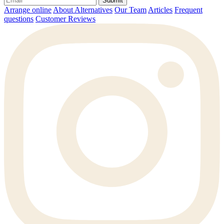
Submit
Arrange online
About Alternatives
Our Team
Articles
Frequent
questions
Customer Reviews