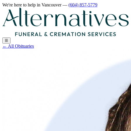
We're here to help
in Vancouver
—
(604) 857-5779
☰
←
All Obituaries