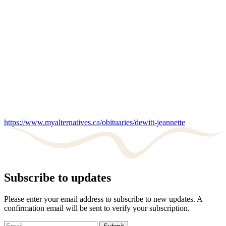
https://www.myalternatives.ca/obituaries/dewitt-jeannette
Subscribe to updates
Please enter your email address to subscribe to new updates. A
confirmation email will be sent to verify your subscription.