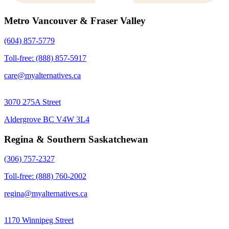
Metro Vancouver & Fraser Valley
(604) 857-5779
Toll-free: (888) 857-5917
care@myalternatives.ca
3070 275A Street
Aldergrove BC V4W 3L4
Regina & Southern Saskatchewan
(306) 757-2327
Toll-free: (888) 760-2002
regina@myalternatives.ca
1170 Winnipeg Street