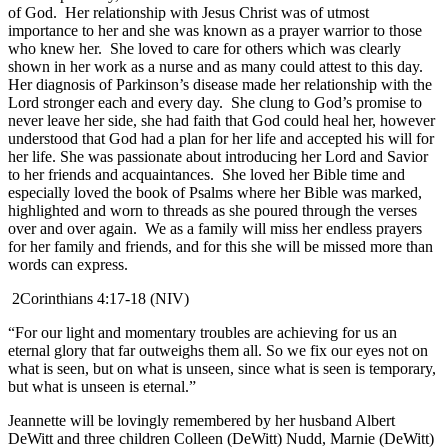
of God. Her relationship with Jesus Christ was of utmost
importance to her and she was known as a prayer warrior to those
who knew her. She loved to care for others which was clearly
shown in her work as a nurse and as many could attest to this day.
Her diagnosis of Parkinson’s disease made her relationship with the
Lord stronger each and every day. She clung to God’s promise to
never leave her side, she had faith that God could heal her, however
understood that God had a plan for her life and accepted his will for
her life. She was passionate about introducing her Lord and Savior
to her friends and acquaintances. She loved her Bible time and
especially loved the book of Psalms where her Bible was marked,
highlighted and worn to threads as she poured through the verses
over and over again. We as a family will miss her endless prayers
for her family and friends, and for this she will be missed more than
words can express.
2Corinthians 4:17-18 (NIV)
“For our light and momentary troubles are achieving for us an
eternal glory that far outweighs them all. So we fix our eyes not on
what is seen, but on what is unseen, since what is seen is temporary,
but what is unseen is eternal.”
Jeannette will be lovingly remembered by her husband Albert
DeWitt and three children Colleen (DeWitt) Nudd, Marnie (DeWitt)