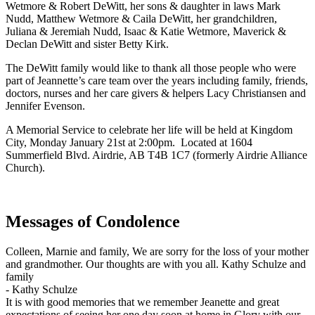
Wetmore & Robert DeWitt, her sons & daughter in laws Mark
Nudd, Matthew Wetmore & Caila DeWitt, her grandchildren,
Juliana & Jeremiah Nudd, Isaac & Katie Wetmore, Maverick &
Declan DeWitt and sister Betty Kirk.
The DeWitt family would like to thank all those people who were
part of Jeannette’s care team over the years including family, friends,
doctors, nurses and her care givers & helpers Lacy Christiansen and
Jennifer Evenson.
A Memorial Service to celebrate her life will be held at Kingdom
City, Monday January 21st at 2:00pm. Located at 1604
Summerfield Blvd. Airdrie, AB T4B 1C7 (formerly Airdrie Alliance
Church).
Messages of Condolence
Colleen, Marnie and family, We are sorry for the loss of your mother
and grandmother. Our thoughts are with you all. Kathy Schulze and
family
-
Kathy Schulze
It is with good memories that we remember Jeanette and great
expectations of seeing her one day soon at home in Glory with our