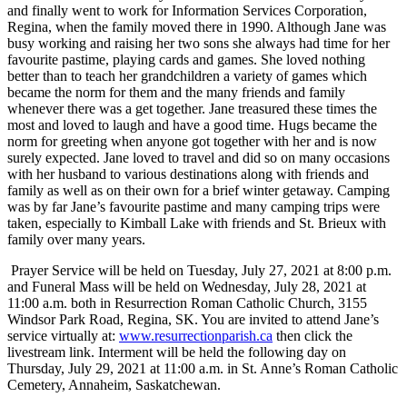
and finally went to work for Information Services Corporation,
Regina, when the family moved there in 1990. Although Jane was
busy working and raising her two sons she always had time for her
favourite pastime, playing cards and games. She loved nothing
better than to teach her grandchildren a variety of games which
became the norm for them and the many friends and family
whenever there was a get together. Jane treasured these times the
most and loved to laugh and have a good time. Hugs became the
norm for greeting when anyone got together with her and is now
surely expected. Jane loved to travel and did so on many occasions
with her husband to various destinations along with friends and
family as well as on their own for a brief winter getaway. Camping
was by far Jane’s favourite pastime and many camping trips were
taken, especially to Kimball Lake with friends and St. Brieux with
family over many years.
Prayer Service will be held on Tuesday, July 27, 2021 at 8:00 p.m.
and Funeral Mass will be held on Wednesday, July 28, 2021 at
11:00 a.m. both in Resurrection Roman Catholic Church, 3155
Windsor Park Road, Regina, SK. You are invited to attend Jane’s
service virtually at:
www.resurrectionparish.ca
then click the
livestream link. Interment will be held the following day on
Thursday, July 29, 2021 at 11:00 a.m. in St. Anne’s Roman Catholic
Cemetery, Annaheim, Saskatchewan.