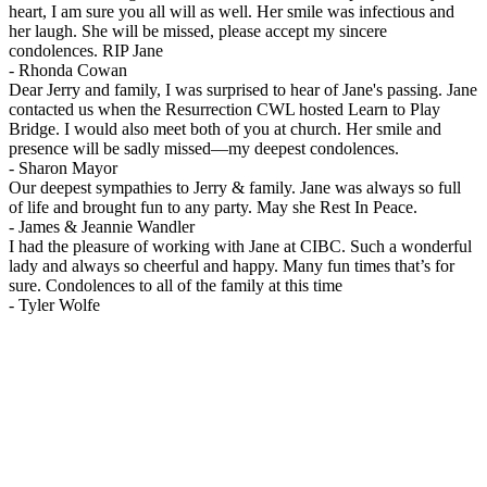
heart, I am sure you all will as well. Her smile was infectious and
her laugh. She will be missed, please accept my sincere
condolences. RIP Jane
-
Rhonda Cowan
Dear Jerry and family, I was surprised to hear of Jane's passing. Jane
contacted us when the Resurrection CWL hosted Learn to Play
Bridge. I would also meet both of you at church. Her smile and
presence will be sadly missed—my deepest condolences.
-
Sharon Mayor
Our deepest sympathies to Jerry & family. Jane was always so full
of life and brought fun to any party. May she Rest In Peace.
-
James & Jeannie Wandler
I had the pleasure of working with Jane at CIBC. Such a wonderful
lady and always so cheerful and happy. Many fun times that’s for
sure. Condolences to all of the family at this time
-
Tyler Wolfe