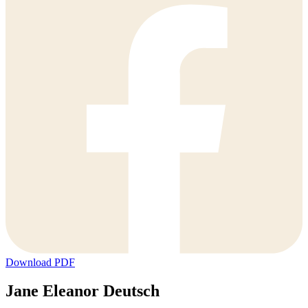
Download PDF
Jane Eleanor Deutsch