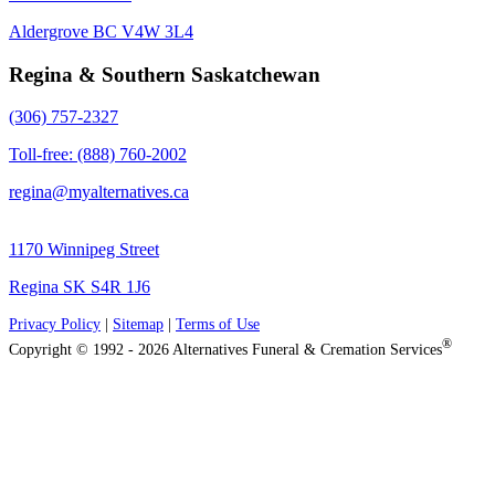
Aldergrove BC V4W 3L4
Regina & Southern Saskatchewan
(306) 757-2327
Toll-free: (888) 760-2002
regina@myalternatives.ca
1170 Winnipeg Street
Regina SK S4R 1J6
Privacy Policy
|
Sitemap
|
Terms of Use
®
Copyright © 1992 - 2026 Alternatives Funeral & Cremation Services