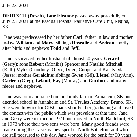
July 23, 2021
DEUTSCH (Dosch), Jane Eleanor
passed away peacefully on
July 23, 2021 at the Pasqua Hospital Palliative Care Unit, Regina,
SK.
Jane was predeceased by her father
Carl;
father-in-law and mother-
in-law
William
and
Mary;
siblings
Rosealie
and
Ardean
shortly
after birth; and nephews
Todd
and
Jeff.
Jane is survived by her husband of almost 50 years,
Gerard
(Gerry); sons
Robert
(Monika) Spencer and Natalia;
Mitchell
(Ruth) Myles (Courtney) Onyx, Tyree, Cooper and Kai; Kayla
(Jesse); mother
Geraldine
; siblings
Gwen
(Gil),
Lionel
(MaryAnn),
Carleen
(Greg),
Leland
,
Fay
(Murray) and
Gordon
; and many
nieces and nephews.
Jane was born and raised on the family farm in Annaheim, SK and
attended school in Annaheim and St. Ursulas Academy, Bruno, SK.
She went to work for CIBC bank shortly after graduating and loved
the contact with the public which was prevalent at that time. Jane
and Gerry were married in 1971 and moved to North Battleford, SK
in 1973 where their two sons were born. Many good friends were
made during the 17 years they spent in North Battleford and who
are still treasured to this day. Jane worked for the bank for 30 years