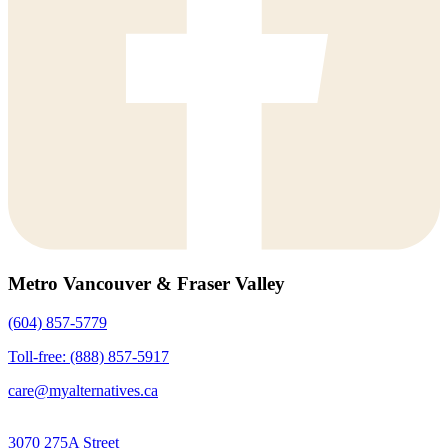
Metro Vancouver & Fraser Valley
(604) 857-5779
Toll-free: (888) 857-5917
care@myalternatives.ca
3070 275A Street