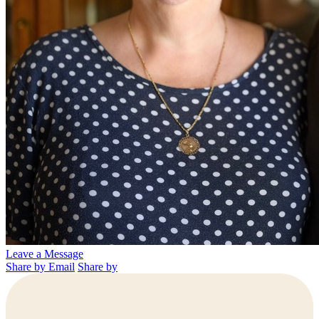
Leave a Message
Share by Email
Share by