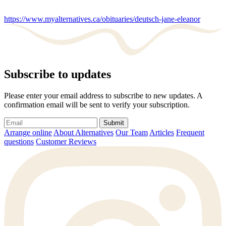
https://www.myalternatives.ca/obituaries/deutsch-jane-eleanor
Subscribe to updates
Please enter your email address to subscribe to new updates. A
confirmation email will be sent to verify your subscription.
Submit
Arrange online
About Alternatives
Our Team
Articles
Frequent
questions
Customer Reviews