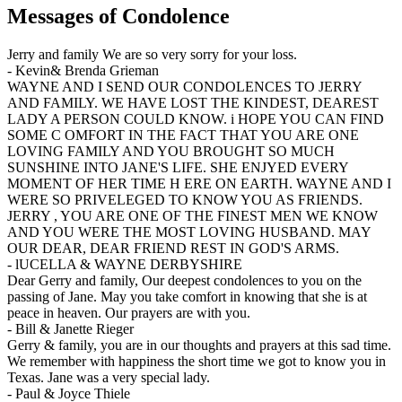
Messages of Condolence
Jerry and family We are so very sorry for your loss.
-
Kevin& Brenda Grieman
WAYNE AND I SEND OUR CONDOLENCES TO JERRY
AND FAMILY. WE HAVE LOST THE KINDEST, DEAREST
LADY A PERSON COULD KNOW. i HOPE YOU CAN FIND
SOME C OMFORT IN THE FACT THAT YOU ARE ONE
LOVING FAMILY AND YOU BROUGHT SO MUCH
SUNSHINE INTO JANE'S LIFE. SHE ENJYED EVERY
MOMENT OF HER TIME H ERE ON EARTH. WAYNE AND I
WERE SO PRIVELEGED TO KNOW YOU AS FRIENDS.
JERRY , YOU ARE ONE OF THE FINEST MEN WE KNOW
AND YOU WERE THE MOST LOVING HUSBAND. MAY
OUR DEAR, DEAR FRIEND REST IN GOD'S ARMS.
-
lUCELLA & WAYNE DERBYSHIRE
Dear Gerry and family, Our deepest condolences to you on the
passing of Jane. May you take comfort in knowing that she is at
peace in heaven. Our prayers are with you.
-
Bill & Janette Rieger
Gerry & family, you are in our thoughts and prayers at this sad time.
We remember with happiness the short time we got to know you in
Texas. Jane was a very special lady.
-
Paul & Joyce Thiele