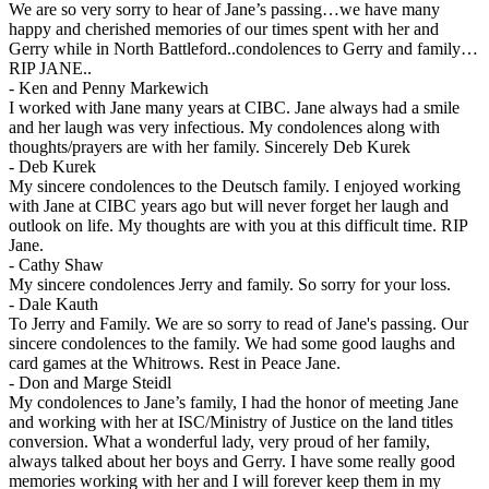
We are so very sorry to hear of Jane’s passing…we have many
happy and cherished memories of our times spent with her and
Gerry while in North Battleford..condolences to Gerry and family…
RIP JANE..
-
Ken and Penny Markewich
I worked with Jane many years at CIBC. Jane always had a smile
and her laugh was very infectious. My condolences along with
thoughts/prayers are with her family. Sincerely Deb Kurek
-
Deb Kurek
My sincere condolences to the Deutsch family. I enjoyed working
with Jane at CIBC years ago but will never forget her laugh and
outlook on life. My thoughts are with you at this difficult time. RIP
Jane.
-
Cathy Shaw
My sincere condolences Jerry and family. So sorry for your loss.
-
Dale Kauth
To Jerry and Family. We are so sorry to read of Jane's passing. Our
sincere condolences to the family. We had some good laughs and
card games at the Whitrows. Rest in Peace Jane.
-
Don and Marge Steidl
My condolences to Jane’s family, I had the honor of meeting Jane
and working with her at ISC/Ministry of Justice on the land titles
conversion. What a wonderful lady, very proud of her family,
always talked about her boys and Gerry. I have some really good
memories working with her and I will forever keep them in my