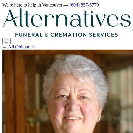
We're here to help
in Vancouver
—
(604) 857-5779
☰
←
All Obituaries