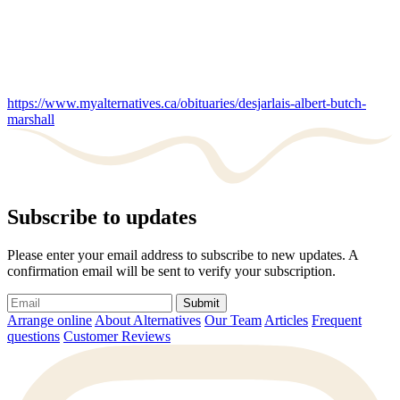
https://www.myalternatives.ca/obituaries/desjarlais-albert-butch-
marshall
Subscribe to updates
Please enter your email address to subscribe to new updates. A
confirmation email will be sent to verify your subscription.
Submit
Arrange online
About Alternatives
Our Team
Articles
Frequent
questions
Customer Reviews