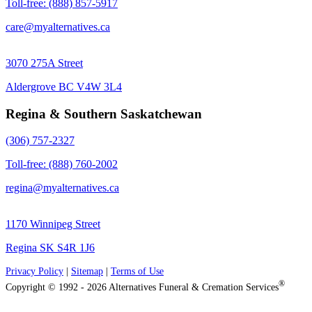
Toll-free: (888) 857-5917
care@myalternatives.ca
3070 275A Street
Aldergrove BC V4W 3L4
Regina & Southern Saskatchewan
(306) 757-2327
Toll-free: (888) 760-2002
regina@myalternatives.ca
1170 Winnipeg Street
Regina SK S4R 1J6
Privacy Policy
|
Sitemap
|
Terms of Use
®
Copyright © 1992 - 2026 Alternatives Funeral & Cremation Services