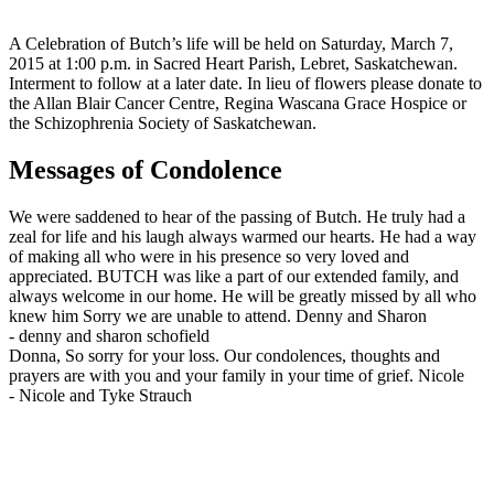
A Celebration of Butch’s life will be held on Saturday, March 7,
2015 at 1:00 p.m. in Sacred Heart Parish, Lebret, Saskatchewan.
Interment to follow at a later date. In lieu of flowers please donate to
the Allan Blair Cancer Centre, Regina Wascana Grace Hospice or
the Schizophrenia Society of Saskatchewan.
Messages of Condolence
We were saddened to hear of the passing of Butch. He truly had a
zeal for life and his laugh always warmed our hearts. He had a way
of making all who were in his presence so very loved and
appreciated. BUTCH was like a part of our extended family, and
always welcome in our home. He will be greatly missed by all who
knew him Sorry we are unable to attend. Denny and Sharon
-
denny and sharon schofield
Donna, So sorry for your loss. Our condolences, thoughts and
prayers are with you and your family in your time of grief. Nicole
-
Nicole and Tyke Strauch