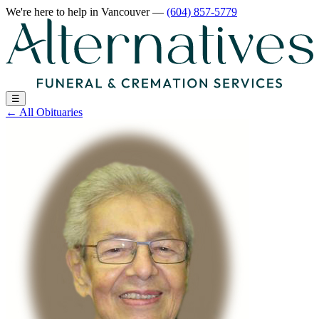
We're here to help
in Vancouver
—
(604) 857-5779
☰
←
All Obituaries