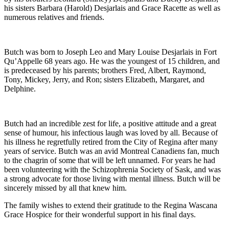
his sisters Barbara (Harold) Desjarlais and Grace Racette as well as
numerous relatives and friends.
Butch was born to Joseph Leo and Mary Louise Desjarlais in Fort
Qu’Appelle 68 years ago. He was the youngest of 15 children, and
is predeceased by his parents; brothers Fred, Albert, Raymond,
Tony, Mickey, Jerry, and Ron; sisters Elizabeth, Margaret, and
Delphine.
Butch had an incredible zest for life, a positive attitude and a great
sense of humour, his infectious laugh was loved by all. Because of
his illness he regretfully retired from the City of Regina after many
years of service. Butch was an avid Montreal Canadiens fan, much
to the chagrin of some that will be left unnamed. For years he had
been volunteering with the Schizophrenia Society of Sask, and was
a strong advocate for those living with mental illness. Butch will be
sincerely missed by all that knew him.
The family wishes to extend their gratitude to the Regina Wascana
Grace Hospice for their wonderful support in his final days.