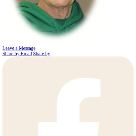
Leave a Message
Share by Email
Share by