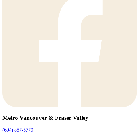
Metro Vancouver & Fraser Valley
(604) 857-5779