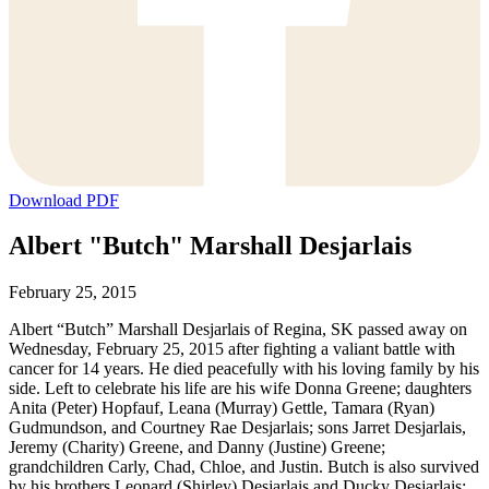
Download PDF
Albert "Butch" Marshall Desjarlais
February 25, 2015
Albert “Butch” Marshall Desjarlais of Regina, SK passed away on
Wednesday, February 25, 2015 after fighting a valiant battle with
cancer for 14 years. He died peacefully with his loving family by his
side. Left to celebrate his life are his wife Donna Greene; daughters
Anita (Peter) Hopfauf, Leana (Murray) Gettle, Tamara (Ryan)
Gudmundson, and Courtney Rae Desjarlais; sons Jarret Desjarlais,
Jeremy (Charity) Greene, and Danny (Justine) Greene;
grandchildren Carly, Chad, Chloe, and Justin. Butch is also survived
by his brothers Leonard (Shirley) Desjarlais and Ducky Desjarlais;