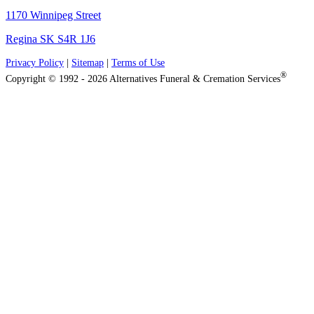
1170 Winnipeg Street
Regina SK S4R 1J6
Privacy Policy
|
Sitemap
|
Terms of Use
®
Copyright © 1992 - 2026 Alternatives Funeral & Cremation Services