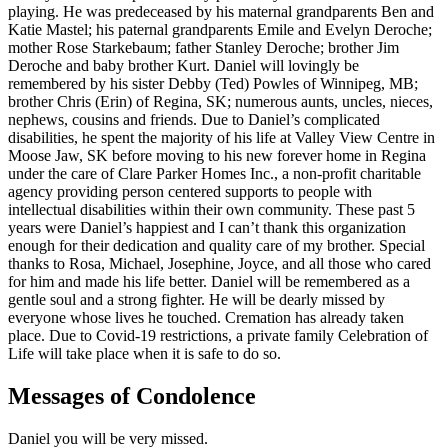
playing. He was predeceased by his maternal grandparents Ben and
Katie Mastel; his paternal grandparents Emile and Evelyn Deroche;
mother Rose Starkebaum; father Stanley Deroche; brother Jim
Deroche and baby brother Kurt. Daniel will lovingly be
remembered by his sister Debby (Ted) Powles of Winnipeg, MB;
brother Chris (Erin) of Regina, SK; numerous aunts, uncles, nieces,
nephews, cousins and friends. Due to Daniel’s complicated
disabilities, he spent the majority of his life at Valley View Centre in
Moose Jaw, SK before moving to his new forever home in Regina
under the care of Clare Parker Homes Inc., a non-profit charitable
agency providing person centered supports to people with
intellectual disabilities within their own community. These past 5
years were Daniel’s happiest and I can’t thank this organization
enough for their dedication and quality care of my brother. Special
thanks to Rosa, Michael, Josephine, Joyce, and all those who cared
for him and made his life better. Daniel will be remembered as a
gentle soul and a strong fighter. He will be dearly missed by
everyone whose lives he touched. Cremation has already taken
place. Due to Covid-19 restrictions, a private family Celebration of
Life will take place when it is safe to do so.
Messages of Condolence
Daniel you will be very missed.