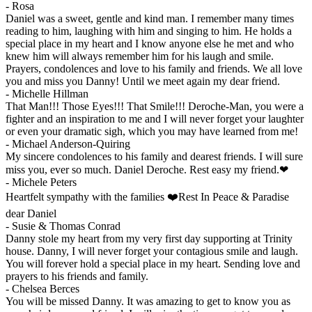
-
Rosa
Daniel was a sweet, gentle and kind man. I remember many times
reading to him, laughing with him and singing to him. He holds a
special place in my heart and I know anyone else he met and who
knew him will always remember him for his laugh and smile.
Prayers, condolences and love to his family and friends. We all love
you and miss you Danny! Until we meet again my dear friend.
-
Michelle Hillman
That Man!!! Those Eyes!!! That Smile!!! Deroche-Man, you were a
fighter and an inspiration to me and I will never forget your laughter
or even your dramatic sigh, which you may have learned from me!
-
Michael Anderson-Quiring
My sincere condolences to his family and dearest friends. I will sure
miss you, ever so much. Daniel Deroche. Rest easy my friend.❤
-
Michele Peters
Heartfelt sympathy with the families ❤️Rest In Peace & Paradise
dear Daniel
-
Susie & Thomas Conrad
Danny stole my heart from my very first day supporting at Trinity
house. Danny, I will never forget your contagious smile and laugh.
You will forever hold a special place in my heart. Sending love and
prayers to his friends and family.
-
Chelsea Berces
You will be missed Danny. It was amazing to get to know you as