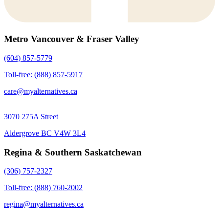
Metro Vancouver & Fraser Valley
(604) 857-5779
Toll-free: (888) 857-5917
care@myalternatives.ca
3070 275A Street
Aldergrove BC V4W 3L4
Regina & Southern Saskatchewan
(306) 757-2327
Toll-free: (888) 760-2002
regina@myalternatives.ca