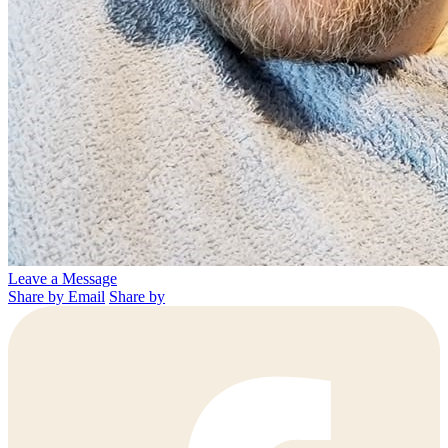
Leave a Message
Share by Email
Share by