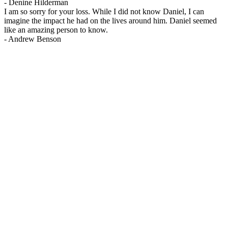
-
Denine Hilderman
I am so sorry for your loss. While I did not know Daniel, I can
imagine the impact he had on the lives around him. Daniel seemed
like an amazing person to know.
-
Andrew Benson