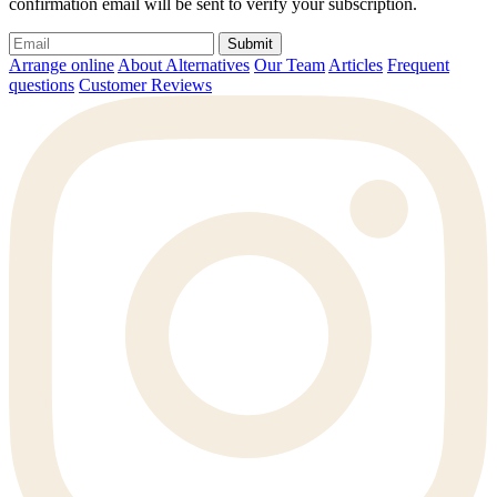
confirmation email will be sent to verify your subscription.
Submit
Arrange online
About Alternatives
Our Team
Articles
Frequent
questions
Customer Reviews