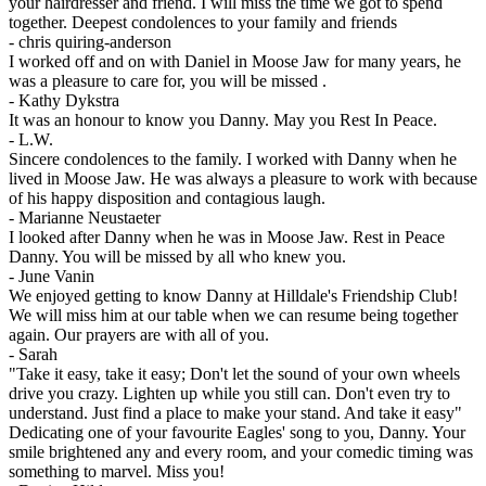
your hairdresser and friend. I will miss the time we got to spend
together. Deepest condolences to your family and friends
-
chris quiring-anderson
I worked off and on with Daniel in Moose Jaw for many years, he
was a pleasure to care for, you will be missed .
-
Kathy Dykstra
It was an honour to know you Danny. May you Rest In Peace.
-
L.W.
Sincere condolences to the family. I worked with Danny when he
lived in Moose Jaw. He was always a pleasure to work with because
of his happy disposition and contagious laugh.
-
Marianne Neustaeter
I looked after Danny when he was in Moose Jaw. Rest in Peace
Danny. You will be missed by all who knew you.
-
June Vanin
We enjoyed getting to know Danny at Hilldale's Friendship Club!
We will miss him at our table when we can resume being together
again. Our prayers are with all of you.
-
Sarah
"Take it easy, take it easy; Don't let the sound of your own wheels
drive you crazy. Lighten up while you still can. Don't even try to
understand. Just find a place to make your stand. And take it easy"
Dedicating one of your favourite Eagles' song to you, Danny. Your
smile brightened any and every room, and your comedic timing was
something to marvel. Miss you!