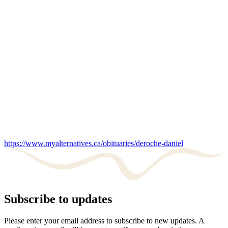
https://www.myalternatives.ca/obituaries/deroche-daniel
Subscribe to updates
Please enter your email address to subscribe to new updates. A