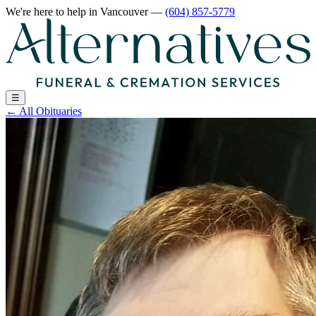
We're here to help
in Vancouver
—
(604) 857-5779
☰
←
All Obituaries