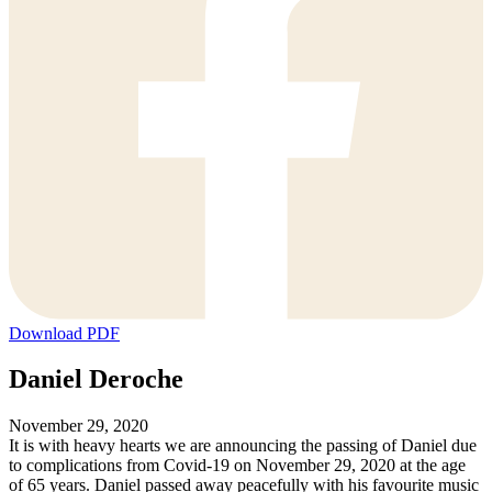
Download PDF
Daniel Deroche
November 29, 2020
It is with heavy hearts we are announcing the passing of Daniel due
to complications from Covid-19 on November 29, 2020 at the age
of 65 years. Daniel passed away peacefully with his favourite
music