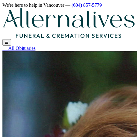
We're here to help
in Vancouver
—
(604) 857-5779
☰
←
All Obituaries