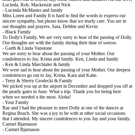
Lucinda, Rob, Mackenzie and Nick
-
Lucinda McMaster and family
Miss Loren and Family It is hard to find the words to express our
sincere sympathy, but please know that we truely care. You are in
our thoughts and prayers. Sara, Debbie and Kevin
-
Black Family
To Dolly's Family, We are very sorry to hear of the passing of Dolly.
Our thoughts are with the family during their time of sorrow.
-
Garth & Linda Vanstone
We are sorry to hear about the passing of your Mother. Our
condolences to Jay, Krista and family. Ken, Linda and family
-
Ken & Linda Marchtaler & family
We were sad to hear about the passing of your Mother. Our deepest
condolences go out to Jay, Krista, Kara and Katie.
-
Terry & Sherry Grodecki & Family
We picked you up at the airport in December and dropped you off at
the pearly gates in June. What a trip. Thank you for being here
when we needed u the most. Aloha!
-
Your Family
Rae and I had the pleasure to meet Dolly at one of the dances at
Regina Beach. She was a joy to be with at other social occasions
that I attended. My sincere condolences to you Jay and your family.
Carmel Bjarnason
-
Carmel Bjarnason