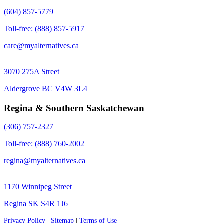
(604) 857-5779
Toll-free: (888) 857-5917
care@myalternatives.ca
3070 275A Street
Aldergrove BC V4W 3L4
Regina & Southern Saskatchewan
(306) 757-2327
Toll-free: (888) 760-2002
regina@myalternatives.ca
1170 Winnipeg Street
Regina SK S4R 1J6
Privacy Policy
|
Sitemap
|
Terms of Use