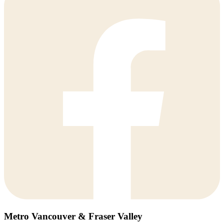
Metro Vancouver & Fraser Valley