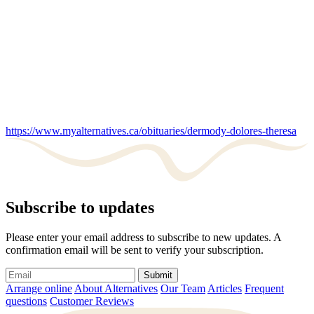
https://www.myalternatives.ca/obituaries/dermody-dolores-theresa
Subscribe to updates
Please enter your email address to subscribe to new updates. A
confirmation email will be sent to verify your subscription.
Submit
Arrange online
About Alternatives
Our Team
Articles
Frequent
questions
Customer Reviews