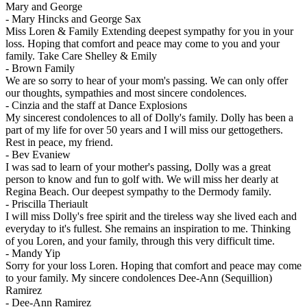
Mary and George
-
Mary Hincks and George Sax
Miss Loren & Family Extending deepest sympathy for you in your
loss. Hoping that comfort and peace may come to you and your
family. Take Care Shelley & Emily
-
Brown Family
We are so sorry to hear of your mom's passing. We can only offer
our thoughts, sympathies and most sincere condolences.
-
Cinzia and the staff at Dance Explosions
My sincerest condolences to all of Dolly's family. Dolly has been a
part of my life for over 50 years and I will miss our gettogethers.
Rest in peace, my friend.
-
Bev Evaniew
I was sad to learn of your mother's passing, Dolly was a great
person to know and fun to golf with. We will miss her dearly at
Regina Beach. Our deepest sympathy to the Dermody family.
-
Priscilla Theriault
I will miss Dolly's free spirit and the tireless way she lived each and
everyday to it's fullest. She remains an inspiration to me. Thinking
of you Loren, and your family, through this very difficult time.
-
Mandy Yip
Sorry for your loss Loren. Hoping that comfort and peace may come
to your family. My sincere condolences Dee-Ann (Sequillion)
Ramirez
-
Dee-Ann Ramirez