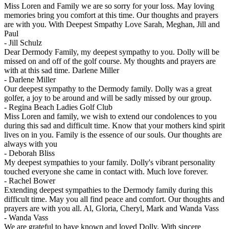
Miss Loren and Family we are so sorry for your loss. May loving
memories bring you comfort at this time. Our thoughts and prayers
are with you. With Deepest Smpathy Love Sarah, Meghan, Jill and
Paul
-
Jill Schulz
Dear Dermody Family, my deepest sympathy to you. Dolly will be
missed on and off of the golf course. My thoughts and prayers are
with at this sad time. Darlene Miller
-
Darlene Miller
Our deepest sympathy to the Dermody family. Dolly was a great
golfer, a joy to be around and will be sadly missed by our group.
-
Regina Beach Ladies Golf Club
Miss Loren and family, we wish to extend our condolences to you
during this sad and difficult time. Know that your mothers kind spirit
lives on in you. Family is the essence of our souls. Our thoughts are
always with you
-
Deborah Bliss
My deepest sympathies to your family. Dolly's vibrant personality
touched everyone she came in contact with. Much love forever.
-
Rachel Bower
Extending deepest sympathies to the Dermody family during this
difficult time. May you all find peace and comfort. Our thoughts and
prayers are with you all. Al, Gloria, Cheryl, Mark and Wanda Vass
-
Wanda Vass
We are grateful to have known and loved Dolly. With sincere