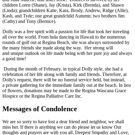
children Loren (Shane), Jay (Krista), Kirk (Brenda), and Shawn
(Linda); grandchildren Katie, Kara, Brody, Andrew, Ridge (Allie),
Kash, and Tyde; one great grandchild Autumn; two brothers Jim
(Cathy) and Tony (Bernice).
Dolly was a free spirit with a passion for life that took her traveling
all over the world. From hula dancing in Hawaii to the numerous
rounds of golf out at Regina Beach, she was always surrounded by
the many friends she made along the way. Her strong will
and unique outlook on life made being with her pure joy and always
a good time!
During the month of February, in typical Dolly style, she had a
celebration of her life along with family and friends. Therefore, at
Dolly's request, there will be no funeral service held, but instead,
a private gathering for the immediate family out at the beach. In lieu
of flowers, donations may be made to the Regina Wascana Grace
Hospice or the Regina Palliative Care Inc.
Messages of Condolence
We are so sorry to have lost a dear friend and neighbor, we shall
miss her. If there is anything we can do please let us know Our
thoughts and prayers are with you all. Deepest Smpathy and Love,