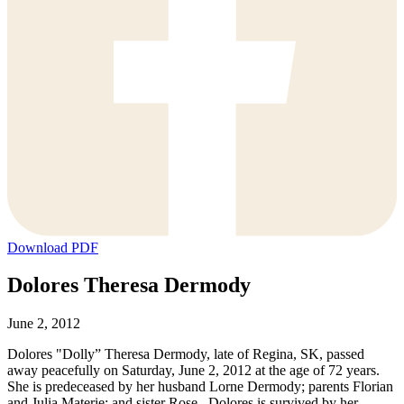
Download PDF
Dolores Theresa Dermody
June 2, 2012
Dolores "Dolly” Theresa Dermody, late of Regina, SK, passed
away peacefully on Saturday, June 2, 2012 at the age of 72 years.
She is predeceased by her husband Lorne Dermody; parents Florian
and Julia Materie; and sister Rose. Dolores is survived by her