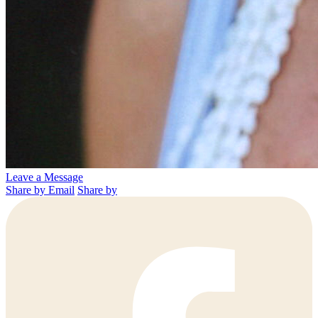
Leave a Message
Share by Email
Share by