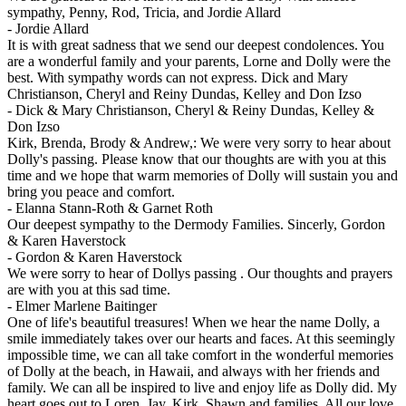
sympathy, Penny, Rod, Tricia, and Jordie Allard
-
Jordie Allard
It is with great sadness that we send our deepest condolences. You
are a wonderful family and your parents, Lorne and Dolly were the
best. With sympathy words can not express. Dick and Mary
Christianson, Cheryl and Reiny Dundas, Kelley and Don Izso
-
Dick & Mary Christianson, Cheryl & Reiny Dundas, Kelley &
Don Izso
Kirk, Brenda, Brody & Andrew,: We were very sorry to hear about
Dolly's passing. Please know that our thoughts are with you at this
time and we hope that warm memories of Dolly will sustain you and
bring you peace and comfort.
-
Elanna Stann-Roth & Garnet Roth
Our deepest sympathy to the Dermody Families. Sincerly, Gordon
& Karen Haverstock
-
Gordon & Karen Haverstock
We were sorry to hear of Dollys passing . Our thoughts and prayers
are with you at this sad time.
-
Elmer Marlene Baitinger
One of life's beautiful treasures! When we hear the name Dolly, a
smile immediately takes over our hearts and faces. At this seemingly
impossible time, we can all take comfort in the wonderful memories
of Dolly at the beach, in Hawaii, and always with her friends and
family. We can all be inspired to live and enjoy life as Dolly did. My
heart goes out to Loren, Jay, Kirk, Shawn and families. All our love,