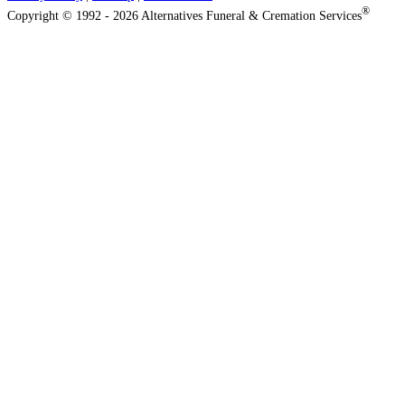
®
Copyright © 1992 - 2026 Alternatives Funeral & Cremation Services