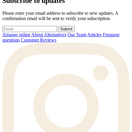
Subscribe to updates
Please enter your email address to subscribe to new updates. A
confirmation email will be sent to verify your subscription.
Submit
Arrange online
About Alternatives
Our Team
Articles
Frequent
questions
Customer Reviews