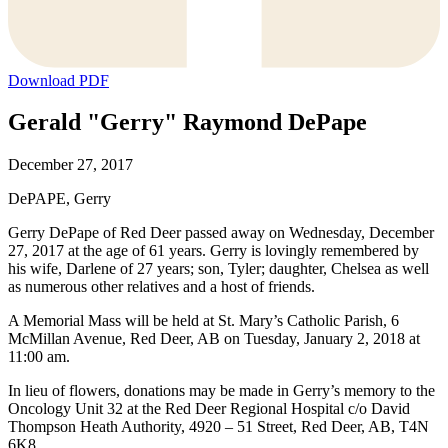
Download PDF
Gerald "Gerry" Raymond DePape
December 27, 2017
DePAPE, Gerry
Gerry DePape of Red Deer passed away on Wednesday, December
27, 2017 at the age of 61 years. Gerry is lovingly remembered by
his wife, Darlene of 27 years; son, Tyler; daughter, Chelsea as well
as numerous other relatives and a host of friends.
A Memorial Mass will be held at St. Mary’s Catholic Parish, 6
McMillan Avenue, Red Deer, AB on Tuesday, January 2, 2018 at
11:00 am.
In lieu of flowers, donations may be made in Gerry’s memory to the
Oncology Unit 32 at the Red Deer Regional Hospital c/o David
Thompson Heath Authority, 4920 – 51 Street, Red Deer, AB, T4N
6K8.