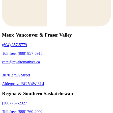
Metro Vancouver & Fraser Valley
(604) 857-5779
Toll-free: (888) 857-5917
care@myalternatives.ca
3070 275A Street
Aldergrove BC V4W 3L4
Regina & Southern Saskatchewan
(306) 757-2327
Toll-free: (888) 760-2002