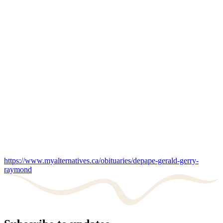
https://www.myalternatives.ca/obituaries/depape-gerald-gerry-
raymond