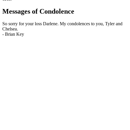
Messages of Condolence
So sorry for your loss Darlene. My condolences to you, Tyler and
Chelsea.
-
Brian Key