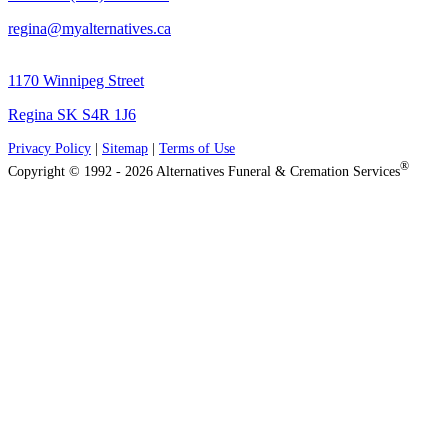
regina@myalternatives.ca
1170 Winnipeg Street
Regina SK S4R 1J6
Privacy Policy
|
Sitemap
|
Terms of Use
®
Copyright © 1992 - 2026 Alternatives Funeral & Cremation Services