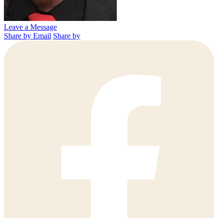
Leave a Message
Share by Email
Share by