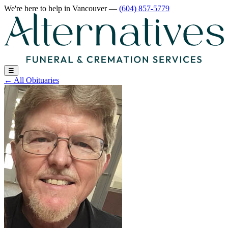
We're here to help
in Vancouver
—
(604) 857-5779
☰
←
All Obituaries