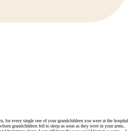
n, for every single one of your grandchildren you were at the hospital
born grandchildren fell to sleep as soon as they were in your arms..