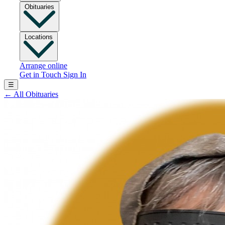
Obituaries
Locations
Arrange online
Get in Touch
Sign In
☰
←
All Obituaries