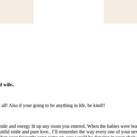
d wife..
ll! Also if your going to be anything in life, be kind!!
 smile and energy lit up any room you entered. When the babies were bor
iful smile and pure love.. I’ll remember the way every one of your new