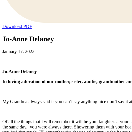
Download PDF
Jo-Anne Delaney
January 17, 2022
Jo-Anne Delaney
In loving adoration of our mother, sister, auntie, grandmother an
My Grandma always said if you can’t say anything nice don’t say it at a
Of all the things that I will remember it will be your laughter… your
the same day.. you were always there. Showering them with your beaut