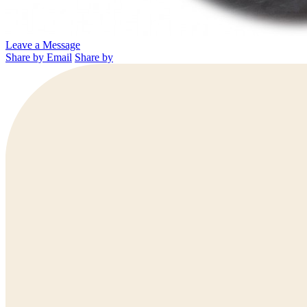
Leave a Message
Share by Email
Share by