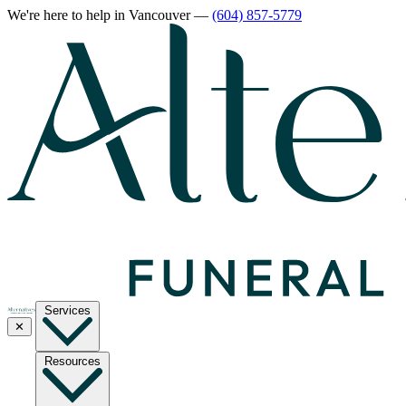
We're here to help
in Vancouver
—
(604) 857-5779
Services
✕
Resources