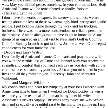
We loved the sweetness about him, the gentle and kind man that he
was. May you all find peace, somehow, in your enormous loss. Both
Arnie and Joanne will be remembered so fondly, forever.
-
Hans and Lynn de Jongh
I don't have the words to express the sorrow and sadness we are
feeling about the loss of these two amazingly kind, caring and gentle
people. I got to know Arnie through my work and his trucking
business. There was not a more conscientious or reliable person in
the business. And he always took to time to get to know us. A small
group of us enjoyed an annual visit to Newland's Golf & Country
Club for Sunday brunch so got to know Joanne as well. Our deepest
condolences for your immense loss.
-
Debbie and Larry Watson
Dear family of Arnie and Joanne. Our hearts and prayers are with
you with the terrible loss of Arnie and Joanne! May you receive the
strength and comfort that you need each day as you deal with all the
circumstances surrounding your loss. Also as you miss them in your
lives and all they meant to you! Sincerely: John and Margaret
Wikkerink
-
John and Margaret Wikkerink
My condolences and heart felt sympathy at your loss I worked with
Arnie from time to time when I worked for Doug Copley he was a
real nice guy the real deal of a human being I met his wife at the
Associated Truckers Supply Christmas party twice she was Arnie’s
gem and as equally a beautiful asset to the world we all live in. I am