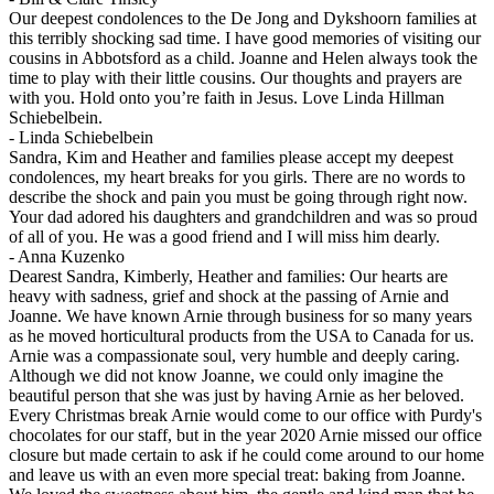
Our deepest condolences to the De Jong and Dykshoorn families at
this terribly shocking sad time. I have good memories of visiting our
cousins in Abbotsford as a child. Joanne and Helen always took the
time to play with their little cousins. Our thoughts and prayers are
with you. Hold onto you’re faith in Jesus. Love Linda Hillman
Schiebelbein.
-
Linda Schiebelbein
Sandra, Kim and Heather and families please accept my deepest
condolences, my heart breaks for you girls. There are no words to
describe the shock and pain you must be going through right now.
Your dad adored his daughters and grandchildren and was so proud
of all of you. He was a good friend and I will miss him dearly.
-
Anna Kuzenko
Dearest Sandra, Kimberly, Heather and families: Our hearts are
heavy with sadness, grief and shock at the passing of Arnie and
Joanne. We have known Arnie through business for so many years
as he moved horticultural products from the USA to Canada for us.
Arnie was a compassionate soul, very humble and deeply caring.
Although we did not know Joanne, we could only imagine the
beautiful person that she was just by having Arnie as her beloved.
Every Christmas break Arnie would come to our office with Purdy's
chocolates for our staff, but in the year 2020 Arnie missed our office
closure but made certain to ask if he could come around to our home
and leave us with an even more special treat: baking from Joanne.