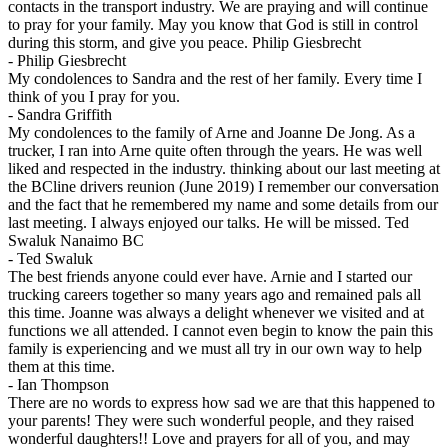
contacts in the transport industry. We are praying and will continue
to pray for your family. May you know that God is still in control
during this storm, and give you peace. Philip Giesbrecht
-
Philip Giesbrecht
My condolences to Sandra and the rest of her family. Every time I
think of you I pray for you.
-
Sandra Griffith
My condolences to the family of Arne and Joanne De Jong. As a
trucker, I ran into Arne quite often through the years. He was well
liked and respected in the industry. thinking about our last meeting at
the BCline drivers reunion (June 2019) I remember our conversation
and the fact that he remembered my name and some details from our
last meeting. I always enjoyed our talks. He will be missed. Ted
Swaluk Nanaimo BC
-
Ted Swaluk
The best friends anyone could ever have. Arnie and I started our
trucking careers together so many years ago and remained pals all
this time. Joanne was always a delight whenever we visited and at
functions we all attended. I cannot even begin to know the pain this
family is experiencing and we must all try in our own way to help
them at this time.
-
Ian Thompson
There are no words to express how sad we are that this happened to
your parents! They were such wonderful people, and they raised
wonderful daughters!! Love and prayers for all of you, and may