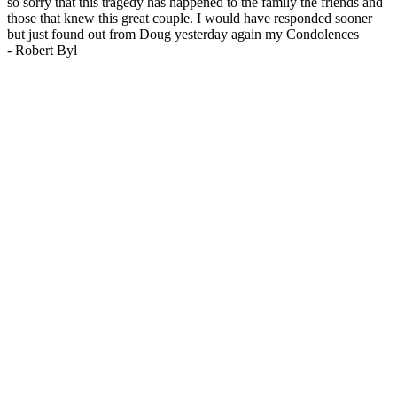
so sorry that this tragedy has happened to the family the friends and
those that knew this great couple. I would have responded sooner
but just found out from Doug yesterday again my Condolences
-
Robert Byl