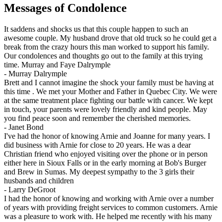
Messages of Condolence
It saddens and shocks us that this couple happen to such an
awesome couple. My husband drove that old truck so he could get a
break from the crazy hours this man worked to support his family.
Our condolences and thoughts go out to the family at this trying
time. Murray and Faye Dalrymple
-
Murray Dalrymple
Brett and I cannot imagine the shock your family must be having at
this time . We met your Mother and Father in Quebec City. We were
at the same treatment place fighting our battle with cancer. We kept
in touch, your parents were lovely friendly and kind people. May
you find peace soon and remember the cherished memories.
-
Janet Bond
I've had the honor of knowing Arnie and Joanne for many years. I
did business with Arnie for close to 20 years. He was a dear
Christian friend who enjoyed visiting over the phone or in person
either here in Sioux Falls or in the early morning at Bob's Burger
and Brew in Sumas. My deepest sympathy to the 3 girls their
husbands and children
-
Larry DeGroot
I had the honor of knowing and working with Arnie over a number
of years with providing freight services to common customers. Arnie
was a pleasure to work with. He helped me recently with his many