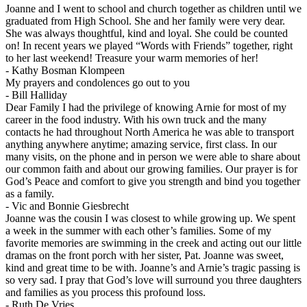
Joanne and I went to school and church together as children until we
graduated from High School. She and her family were very dear.
She was always thoughtful, kind and loyal. She could be counted
on! In recent years we played “Words with Friends” together, right
to her last weekend! Treasure your warm memories of her!
-
Kathy Bosman Klompeen
My prayers and condolences go out to you
-
Bill Halliday
Dear Family I had the privilege of knowing Arnie for most of my
career in the food industry. With his own truck and the many
contacts he had throughout North America he was able to transport
anything anywhere anytime; amazing service, first class. In our
many visits, on the phone and in person we were able to share about
our common faith and about our growing families. Our prayer is for
God’s Peace and comfort to give you strength and bind you together
as a family.
-
Vic and Bonnie Giesbrecht
Joanne was the cousin I was closest to while growing up. We spent
a week in the summer with each other’s families. Some of my
favorite memories are swimming in the creek and acting out our little
dramas on the front porch with her sister, Pat. Joanne was sweet,
kind and great time to be with. Joanne’s and Arnie’s tragic passing is
so very sad. I pray that God’s love will surround you three daughters
and families as you process this profound loss.
-
Ruth De Vries