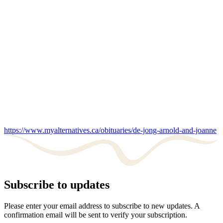
https://www.myalternatives.ca/obituaries/de-jong-arnold-and-joanne
Subscribe to updates
Please enter your email address to subscribe to new updates. A
confirmation email will be sent to verify your subscription.