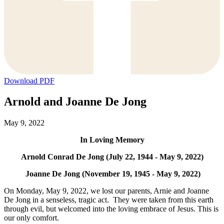
Download PDF
Arnold and Joanne De Jong
May 9, 2022
In Loving Memory
Arnold Conrad De Jong (July 22, 1944 - May 9, 2022)
Joanne De Jong (November 19, 1945 - May 9, 2022)
On Monday, May 9, 2022, we lost our parents, Arnie and Joanne
De Jong in a senseless, tragic act. They were taken from this earth
through evil, but welcomed into the loving embrace of Jesus. This is
our only comfort.