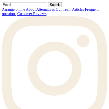
Submit
Arrange online
About Alternatives
Our Team
Articles
Frequent
questions
Customer Reviews