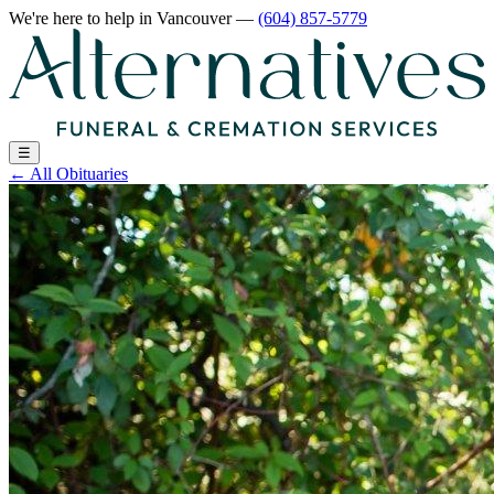
We're here to help
in Vancouver
—
(604) 857-5779
☰
←
All Obituaries