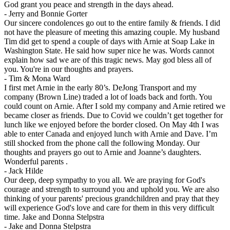
God grant you peace and strength in the days ahead.
-
Jerry and Bonnie Gorter
Our sincere condolences go out to the entire family & friends. I did
not have the pleasure of meeting this amazing couple. My husband
Tim did get to spend a couple of days with Arnie at Soap Lake in
Washington State. He said how super nice he was. Words cannot
explain how sad we are of this tragic news. May god bless all of
you. You're in our thoughts and prayers.
-
Tim & Mona Ward
I first met Arnie in the early 80’s. DeJong Transport and my
company (Brown Line) traded a lot of loads back and forth. You
could count on Arnie. After I sold my company and Arnie retired we
became closer as friends. Due to Covid we couldn’t get together for
lunch like we enjoyed before the border closed. On May 4th I was
able to enter Canada and enjoyed lunch with Arnie and Dave. I’m
still shocked from the phone call the following Monday. Our
thoughts and prayers go out to Arnie and Joanne’s daughters.
Wonderful parents .
-
Jack Hilde
Our deep, deep sympathy to you all. We are praying for God's
courage and strength to surround you and uphold you. We are also
thinking of your parents' precious grandchildren and pray that they
will experience God's love and care for them in this very difficult
time. Jake and Donna Stelpstra
-
Jake and Donna Stelpstra