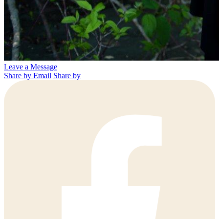
Leave a Message
Share by Email
Share by