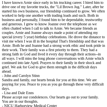
I have known Arnie since early in his trucking career. I hired him to
drive one of my favorite trucks, the "Lil Brown Jug." Later, after he
started his own business, our friendship continued to grow. We often
worked to help one another with trading loads and such. Both in
business and personally, I found him to be dependable, trustworthy
and generous. I grew to know Joanne over the telephone as we
often chatted when I call to talk to Arnie. We became friends as
couples. Arnie and Joanne always made a point of attending my
special (every 5 year) birthday celebrations. He drove the distance to
visit me when I was ill in the hospital That's friendship and that was
Arnie. Both he and Joanne had a strong work ethic and took pride in
their work. Their family was a first priority to them. They had a
strong faith in God and lived it every day through their actions--in
all ways. I will miss the long phone conversations with Arnie which
continued into late April. Prayers to their family in their shock and
grief. We ask for God to give them strength in the difficult days
ahead.
-
John and Carolyn Stinn
Sandra and family, our hearts break for you at this time. We are
praying for you. Peace to you as you go through these very difficult
days.
-
Lisa and Dale Enns
Please accept our condolences. Our hearts go out to your family.
You are in our thoughts.
-
NICU Harborview Medical Center