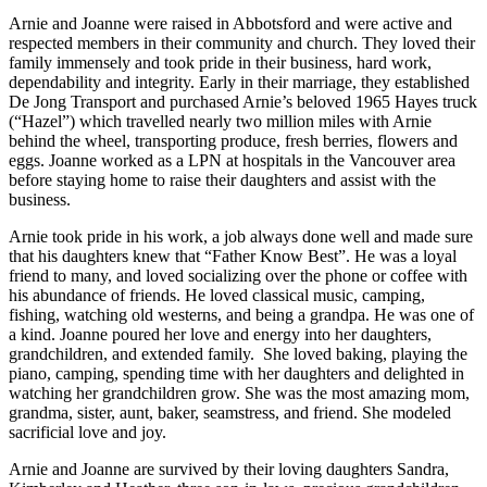
Arnie and Joanne were raised in Abbotsford and were active and
respected members in their community and church. They loved their
family immensely and took pride in their business, hard work,
dependability and integrity. Early in their marriage, they established
De Jong Transport and purchased Arnie’s beloved 1965 Hayes truck
(“Hazel”) which travelled nearly two million miles with Arnie
behind the wheel, transporting produce, fresh berries, flowers and
eggs. Joanne worked as a LPN at hospitals in the Vancouver area
before staying home to raise their daughters and assist with the
business.
Arnie took pride in his work, a job always done well and made sure
that his daughters knew that “Father Know Best”. He was a loyal
friend to many, and loved socializing over the phone or coffee with
his abundance of friends. He loved classical music, camping,
fishing, watching old westerns, and being a grandpa. He was one of
a kind. Joanne poured her love and energy into her daughters,
grandchildren, and extended family. She loved baking, playing the
piano, camping, spending time with her daughters and delighted in
watching her grandchildren grow. She was the most amazing mom,
grandma, sister, aunt, baker, seamstress, and friend. She modeled
sacrificial love and joy.
Arnie and Joanne are survived by their loving daughters Sandra,