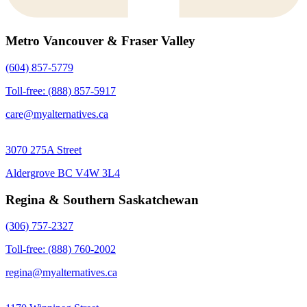
Metro Vancouver & Fraser Valley
(604) 857-5779
Toll-free: (888) 857-5917
care@myalternatives.ca
3070 275A Street
Aldergrove BC V4W 3L4
Regina & Southern Saskatchewan
(306) 757-2327
Toll-free: (888) 760-2002
regina@myalternatives.ca