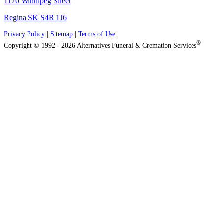
1170 Winnipeg Street
Regina SK S4R 1J6
Privacy Policy
|
Sitemap
|
Terms of Use
®
Copyright © 1992 - 2026 Alternatives Funeral & Cremation Services