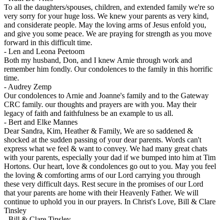
To all the daughters/spouses, children, and extended family we're so
very sorry for your huge loss. We knew your parents as very kind,
and considerate people. May the loving arms of Jesus enfold you,
and give you some peace. We are praying for strength as you move
forward in this difficult time.
-
Len and Leona Peetoom
Both my husband, Don, and I knew Arnie through work and
remember him fondly. Our condolences to the family in this horrific
time.
-
Audrey Zemp
Our condolences to Arnie and Joanne's family and to the Gateway
CRC family. our thoughts and prayers are with you. May their
legacy of faith and faithfulness be an example to us all.
-
Bert and Elke Mannes
Dear Sandra, Kim, Heather & Family, We are so saddened &
shocked at the sudden passing of your dear parents. Words can't
express what we feel & want to convey. We had many great chats
with your parents, especially your dad if we bumped into him at Tim
Hortons. Our heart, love & condolences go out to you. May you feel
the loving & comforting arms of our Lord carrying you through
these very difficult days. Rest secure in the promises of our Lord
that your parents are home with their Heavenly Father. We will
continue to uphold you in our prayers. In Christ's Love, Bill & Clare
Tinsley
-
Bill & Clare Tinsley