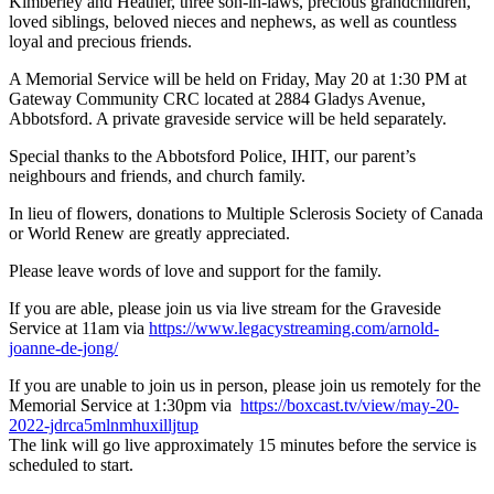
Kimberley and Heather, three son-in-laws, precious grandchildren,
loved siblings, beloved nieces and nephews, as well as countless
loyal and precious friends.
A Memorial Service will be held on Friday, May 20 at 1:30 PM at
Gateway Community CRC located at 2884 Gladys Avenue,
Abbotsford. A private graveside service will be held separately.
Special thanks to the Abbotsford Police, IHIT, our parent’s
neighbours and friends, and church family.
In lieu of flowers, donations to Multiple Sclerosis Society of Canada
or World Renew are greatly appreciated.
Please leave words of love and support for the family.
If you are able, please join us via live stream for the Graveside
Service at 11am via
https://www.legacystreaming.com/arnold-
joanne-de-jong/
If you are unable to join us in person, please join us remotely for the
Memorial Service at 1:30pm via
https://boxcast.tv/view/may-20-
2022-jdrca5mlnmhuxilljtup
The link will go live approximately 15 minutes before the service is
scheduled to start.