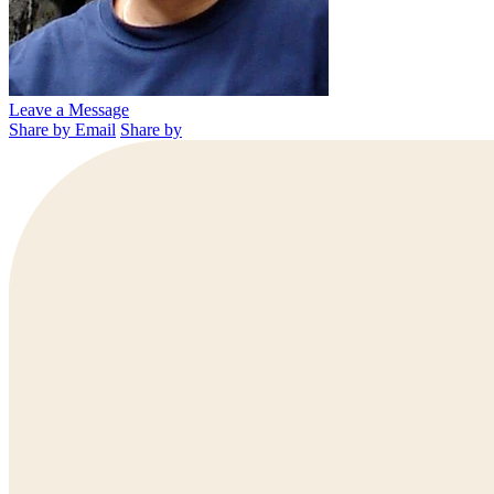
Leave a Message
Share by Email
Share by