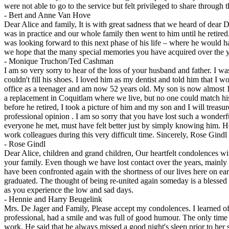
were not able to go to the service but felt privileged to share through 
-
Bert and Anne Van Hove
Dear Alice and family, It is with great sadness that we heard of dear D
was in practice and our whole family then went to him until he retired
was looking forward to this next phase of his life – where he would ha
we hope that the many special memories you have acquired over the ye
-
Monique Truchon/Ted Cashman
I am so very sorry to hear of the loss of your husband and father. I wa
couldn't fill his shoes. I loved him as my dentist and told him that I w
office as a teenager and am now 52 years old. My son is now almost 19
a replacement in Coquitlam where we live, but no one could match his 
before he retired, I took a picture of him and my son and I will treas
professional opinion . I am so sorry that you have lost such a wonder
everyone he met, must have felt better just by simply knowing him. He 
work colleagues during this very difficult time. Sincerely, Rose Gindl
-
Rose Gindl
Dear Alice, children and grand children, Our heartfelt condolences wi
your family. Even though we have lost contact over the years, mainly
have been confronted again with the shortness of our lives here on ea
graduated. The thought of being re-united again someday is a blessed
as you experience the low and sad days.
-
Hennie and Harry Beugelink
Mrs. De Jager and Family, Please accept my condolences. I learned of
professional, had a smile and was full of good humour. The only time 
work. He said that he always missed a good night's sleep prior to her