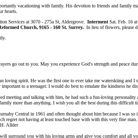
 importantly vacationing with family. His devotion to friends and famil
r hearts.
tion Services at 3070 - 275a St, Aldergrove.
Interment
Sat. Feb. 16 a
 Reformed Church, 9165 - 160 St. Surrey.
In lieu of flowers, please 
ily.
ayers go out to you. May you experience God's strength and peace during 
 loving spirit. He was the first one to ever take me waterskiing and I
important to a teenager. I would do best to emulate the kindness he dis
ed meeting and talking with him, he had such a fun-loving personality a
family more than anything. I wish you all the best during this difficult
Burnaby Central in 1961 and often thought about him because I was so im
ch regret not having at least touched base with with this very fine man. 
H. Allder
 will surround you with his loving arms and give you comfort and all