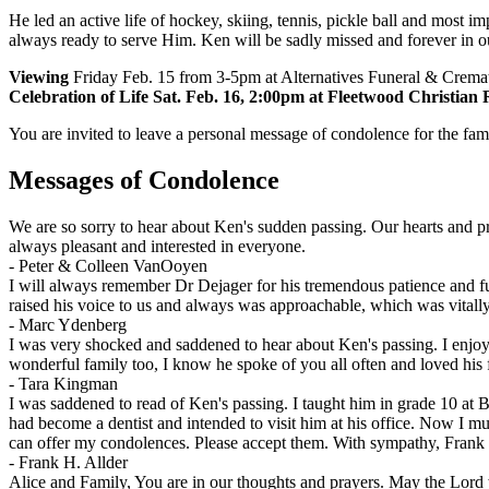
He led an active life of hockey, skiing, tennis, pickle ball and most
always ready to serve Him. Ken will be sadly missed and forever in ou
Viewing
Friday Feb. 15 from 3-5pm at Alternatives Funeral & Crema
Celebration of Life Sat. Feb. 16, 2:00pm at Fleetwood Christian
You are invited to leave a personal message of condolence for the fam
Messages of Condolence
We are so sorry to hear about Ken's sudden passing. Our hearts and pr
always pleasant and interested in everyone.
-
Peter & Colleen VanOoyen
I will always remember Dr Dejager for his tremendous patience and fun
raised his voice to us and always was approachable, which was vitally 
-
Marc Ydenberg
I was very shocked and saddened to hear about Ken's passing. I enjoy
wonderful family too, I know he spoke of you all often and loved his 
-
Tara Kingman
I was saddened to read of Ken's passing. I taught him in grade 10 at 
had become a dentist and intended to visit him at his office. Now I mu
can offer my condolences. Please accept them. With sympathy, Frank 
-
Frank H. Allder
Alice and Family, You are in our thoughts and prayers. May the Lord