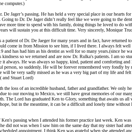
the computer.)
r. De Jager’s passing. He has held a very special place in our hearts for 
. Going to Dr. De Jager didn’t really feel like we were going to the de
ve more time to spend with his family, doing things he loved to do with y
ars will sustain you at this difficult time. Very sincerely, Monique T
s a patient of Dr. De Jaeger for many years and in fact, have returned to
ould come in from Mission to see him, if I lived there. I always felt wel
 and has had him as his dentist as well for so many years.(since he wa
kindness so we returned and are now Dr. Rulka's patients. I am so stun
ure it always. He was always so happy, kind, patient and comforting and
ful person, so suddenly. He will be forever remembered very fondly by 
will be very sadly missed as he was a very big part of my life and felt
 ( and Stuart Lord)
th the loss of an incredible husband, father and grandfather. We only h
 due to our moving to Mexico, we still have great memories of our man
rth. The Lord has graduated Ken to Glory, something that awaits us all
 hope, but in the meantime, it can be a difficult and lonely time witho
 Ken's passing when I attended his former practice last week. Ken was 
he did not was when I saw him on the same day that my sister had atten
 scheduled appointment. I think Ken was grateful when she attended ano