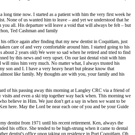
a long time now. I started as a patient with him the very first week he
ntist. None of us wanted him to leave – and yet we understood that he
ou all. His departure will leave a void that will always be felt – but
ruchon, Ted Cashman and family
 his office again after finding that my new dentist in Coquitlam, just
l taken care of and very comfortable around him. I started going to his
s about 2 years old) We were so sad when he retired and tried to find
ned by this news and very upset. On our last dental visit with him
 I will miss him very much. No matter what, I always trusted his
my son and I. I have a very heavy heart but please know that
 almost like family. My thoughts are with you, your family and his
eard of his passing away this morning at Langley CRC via a friend of
y visits and even a ski trip together way back when. This morning we
 who believe in Him. We just don't get a say in when we want to be
ut Ken here. May the Lord be near each one of you and be your Guide
my dentist from 1971 until his recent retirement. Ken, always the
ded his office. She tended to be high-strung when it came to dental
ther dentist's office upon taking up residence in Port Coquitlam. Oh