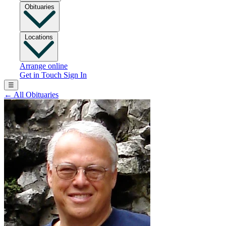
Obituaries
Locations
Arrange online
Get in Touch
Sign In
☰
←
All Obituaries