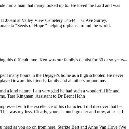
y made him a man that many looked up to. He loved the Lord and was
t 11:00am at Valley View Cemetery 14644 – 72 Ave Surrey
.
donate to “Seeds of Hope “ helping orphans around the world.
this difficult time. Ken was our family's dentist for 30 or so years--
 spent many hours in the Dejager's home as a high schooler. He never
played toward his friends, family and all others around me.
nd a kind nature. I am very glad he had such a wonderful life and
 time. Tara Kingman, Assistant to Dr Brent Hehn
pressed with the excellence of his character. I did discover that he
This was my loss. Clearly, yours is much greater and now, at least, I
 you need as you go on from here. Sterkte Bert and Anne Van Hove (We