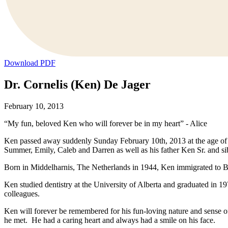
Download PDF
Dr. Cornelis (Ken) De Jager
February 10, 2013
“My fun, beloved Ken who will forever be in my heart” - Alice
Ken passed away suddenly Sunday February 10th, 2013 at the age of 68
Summer, Emily, Caleb and Darren as well as his father Ken Sr. and s
Born in Middelharnis, The Netherlands in 1944, Ken immigrated to B
Ken studied dentistry at the University of Alberta and graduated in 
colleagues.
Ken will forever be remembered for his fun-loving nature and sense 
he met. He had a caring heart and always had a smile on his face.