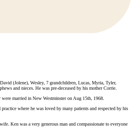
David (Jolene), Wesley, 7 grandchildren, Lucas, Myria, Tyler,
nephews and nieces. He was pre-deceased by his mother Corrie.
ey were married in New Westminster on Aug 15th, 1968.
l practice where he was loved by many patients and respected by his
is wife. Ken was a very generous man and compassionate to everyone