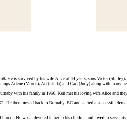
. He is survived by his wife Alice of 44 years, sons Victor (Shirley), 
iblings Arlene (Morris), Art (Linda) and Carl (Judy) along with many 
urnaby with his family in 1960. Ken met his loving wife Alice and th
1971. He then moved back to Burnaby, BC and started a successful denta
of humor. He was a devoted father to his children and loved to serve h