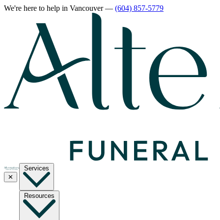
We're here to help
in Vancouver
—
(604) 857-5779
Services
✕
Resources