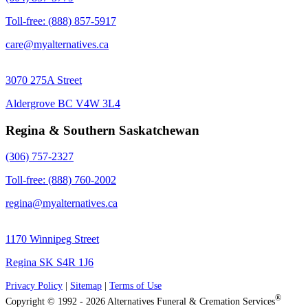
Toll-free: (888) 857-5917
care@myalternatives.ca
3070 275A Street
Aldergrove BC V4W 3L4
Regina & Southern Saskatchewan
(306) 757-2327
Toll-free: (888) 760-2002
regina@myalternatives.ca
1170 Winnipeg Street
Regina SK S4R 1J6
Privacy Policy
|
Sitemap
|
Terms of Use
®
Copyright © 1992 - 2026 Alternatives Funeral & Cremation Services