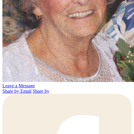
Leave a Message
Share by Email
Share by