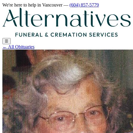
We're here to help
in Vancouver
—
(604) 857-5779
☰
←
All Obituaries