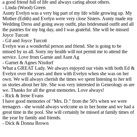
a good friend full of life and always caring about others.
-
Linda (Wood) Green
Aunty Evelyn was a very big part of my life while growing up. My
Mother (Edith) and Evelyn were very close Sisters. Aunty made my
Wedding Dress and going away outfit, plus bridesmaid outfit and all
the pastries for my big day, and I was grateful. She will be missed
Joyce Turcott
-
Gil and Joyce Turcott
Evelyn was a wonderful person and friend. She is going to be
missed by us all. Sorry my health will not permit me to attend the
service. Love from Garnie and Aunt Ag
-
Garnet & Agnes Nixdorf
What a GREAT Lady. We always enjoyed our visits with both Ed &
Evelyn over the years and then with Evelyn when she was on her
own. We will always cherish the times we spent listening to her tell
us stories about her life. She was very interested in Geneology as are
we. Thanks for all the great memories. Love always!
-
Rick & Irene Evans
I have good memories of "Mrs. D." from the 50's when we were
teenagers - she would always welcome us to her home and we had a
great time in the pool. She will certainly be missed at family times of
the year by family and friends.
-
Dick & Donna Brown