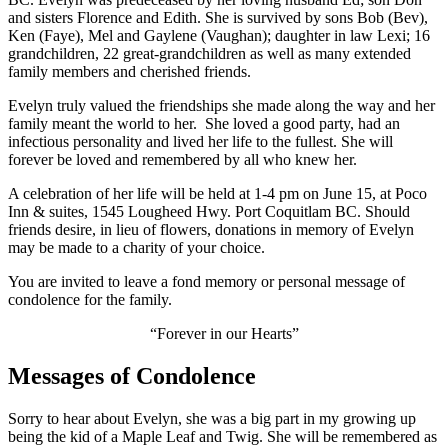
and sisters Florence and Edith. She is survived by sons Bob (Bev),
Ken (Faye), Mel and Gaylene (Vaughan); daughter in law Lexi; 16
grandchildren, 22 great-grandchildren as well as many extended
family members and cherished friends.
Evelyn truly valued the friendships she made along the way and her
family meant the world to her. She loved a good party, had an
infectious personality and lived her life to the fullest. She will
forever be loved and remembered by all who knew her.
A celebration of her life will be held at 1-4 pm on June 15, at Poco
Inn & suites, 1545 Lougheed Hwy. Port Coquitlam BC. Should
friends desire, in lieu of flowers, donations in memory of Evelyn
may be made to a charity of your choice.
You are invited to leave a fond memory or personal message of
condolence for the family.
“Forever in our Hearts”
Messages of Condolence
Sorry to hear about Evelyn, she was a big part in my growing up
being the kid of a Maple Leaf and Twig. She will be remembered as