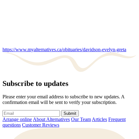
https://www.myalternatives.ca/obituaries/davidson-evelyn-greta
Subscribe to updates
Please enter your email address to subscribe to new updates. A
confirmation email will be sent to verify your subscription.
Submit
Arrange online
About Alternatives
Our Team
Articles
Frequent
questions
Customer Reviews