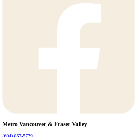
Metro Vancouver & Fraser Valley
(604) 857-5779