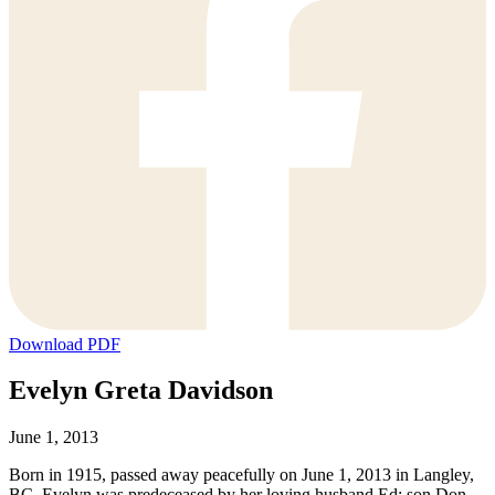
Download PDF
Evelyn Greta Davidson
June 1, 2013
Born in 1915, passed away peacefully on June 1, 2013 in Langley,
BC. Evelyn was predeceased by her loving husband Ed; son Don