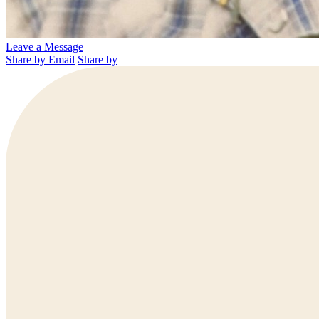
Leave a Message
Share by Email
Share by