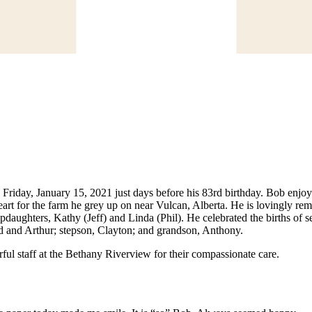
riday, January 15, 2021 just days before his 83rd birthday. Bob enjoy
heart for the farm he grey up on near Vulcan, Alberta. He is lovingly 
pdaughters, Kathy (Jeff) and Linda (Phil). He celebrated the births of
 and Arthur; stepson, Clayton; and grandson, Anthony.
ful staff at the Bethany Riverview for their compassionate care.