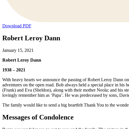
Download PDF
Robert Leroy Dann
January 15, 2021
Robert Leroy Dann
1938 – 2021
With heavy hearts we announce the passing of Robert Leroy Dann on F
adventures on the open road. Bob always held a special place in his 
(Frank) and Eva (Sheldon), along with their mother Neola; and his ste
lovingly remember him as ‘Papa’. He was predeceased by sons, David
The family would like to send a big heartfelt Thank You to the wonder
Messages of Condolence