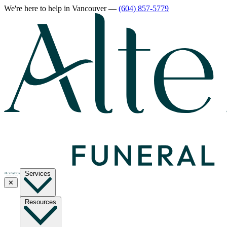
We're here to help
in Vancouver
—
(604) 857-5779
Services
✕
Resources