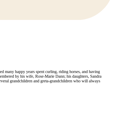
ed many happy years spent curling, riding horses, and having
remembered by his wife, Rose-Marie Dann; his daughters, Sandra
 several grandchildren and greta-grandchildren who will always