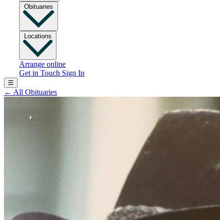
Obituaries
Locations
Arrange online
Get in Touch
Sign In
☰
←
All Obituaries