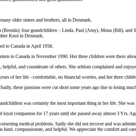
any older sisters and brothers, all in Denmark.
m (Brenda); four grandchildren – Linda, Paul (Amy), Mona (Bill), and S
other Knot in Denmark.
ed to Canada in April 1958.
eturn to Canada in November 1990. Her three children were there alread
helpful, and considerate of others. She seldom complained and enjoyed
rs of her life - comfortable, no financial worries, and her three childr
Sadly, these passions were cut short some years ago due to losing much 
andchildren was certainly the most important thing in her life. She wa
d loyal companion for 17 years until she passed away almost 3 Yrs. Ag
orsening medical problems. Sadly she did not recover and was admitt
as kind, compassionate, and helpful. We appreciate the comfort and car