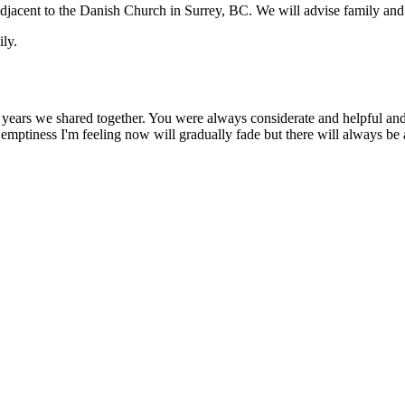
l adjacent to the Danish Church in Surrey, BC. We will advise family and
ily.
ars we shared together. You were always considerate and helpful and r
 emptiness I'm feeling now will gradually fade but there will always be