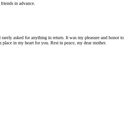
 friends in advance.
arely asked for anything in return. It was my pleasure and honor to
 a place in my heart for you. Rest in peace, my dear mother.