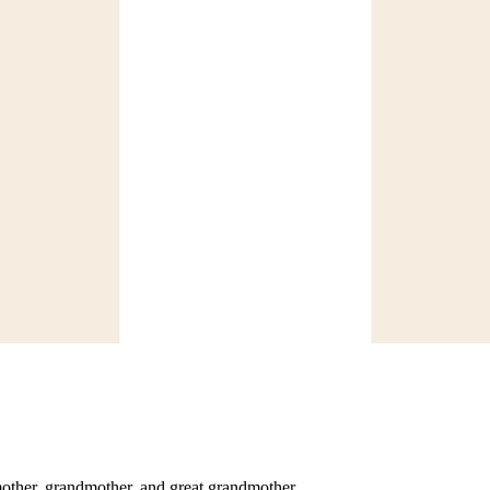
mother, grandmother, and great grandmother.