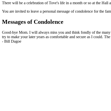
There will be a celebration of Tove's life in a month or so at the Hal
You are invited to leave a personal message of condolence for the fam
Messages of Condolence
Good-bye Mom. I will always miss you and think fondly of the many ye
try to make your later years as comfortable and secure as I could. The
-
Bill Dagoe