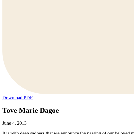
Download PDF
Tove Marie Dagoe
June 4, 2013
It is with deep sadness that we announce the passing of our beloved 