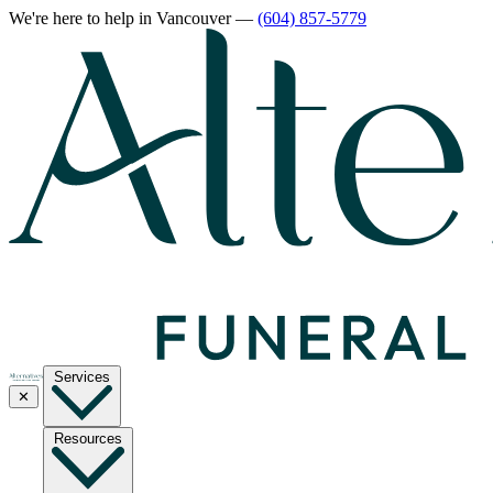
We're here to help
in Vancouver
—
(604) 857-5779
Services
✕
Resources