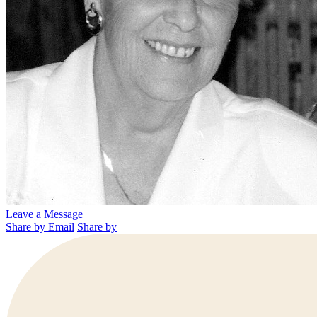
Leave a Message
Share by Email
Share by