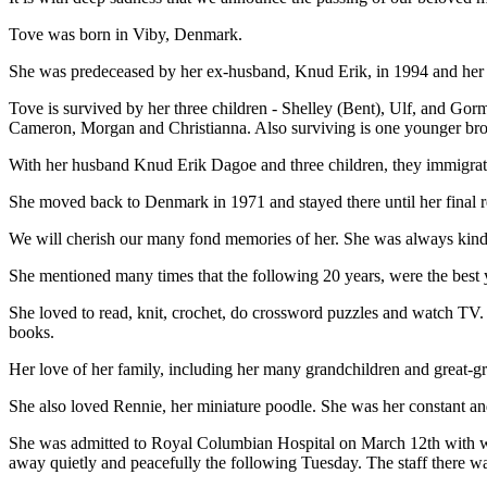
Tove was born in Viby, Denmark.
She was predeceased by her ex-husband, Knud Erik, in 1994 and her m
Tove is survived by her three children - Shelley (Bent), Ulf, and Gor
Cameron, Morgan and Christianna. Also surviving is one younger br
With her husband Knud Erik Dagoe and three children, they immigrat
She moved back to Denmark in 1971 and stayed there until her final r
We will cherish our many fond memories of her. She was always kind, 
She mentioned many times that the following 20 years, were the best yea
She loved to read, knit, crochet, do crossword puzzles and watch TV. 
books.
Her love of her family, including her many grandchildren and great-gr
She also loved Rennie, her miniature poodle. She was her constant an
She was admitted to Royal Columbian Hospital on March 12th with w
away quietly and peacefully the following Tuesday. The staff there w