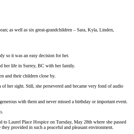
ean; as well as six great-grandchildren – Sara, Kyla, Linden,
y so it was an easy decision for her.
 her life in Surrey, BC with her family.
en and their children close by.
of her sight. Still, she persevered and became very fond of audio
s generous with them and never missed a birthday or important event.
o.
ed to Laurel Place Hospice on Tuesday, May 28th where she passed
e they provided in such a peaceful and pleasant environment.