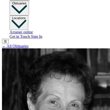
Obituaries
Locations
Arrange online
Get in Touch
Sign In
☰
←
All Obituaries