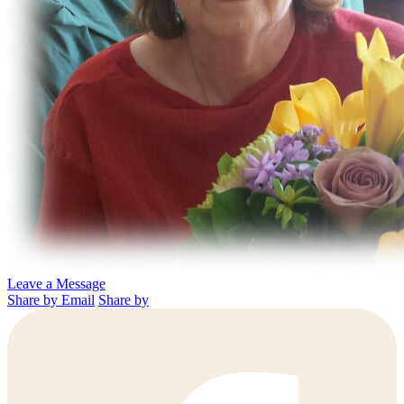
Leave a Message
Share by Email
Share by