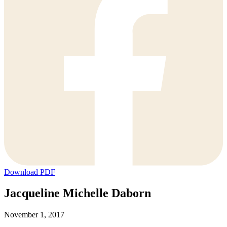
Download PDF
Jacqueline Michelle Daborn
November 1, 2017