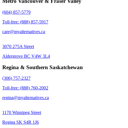
Metro Vancouver & Fraser Valley
(604) 857-5779
Toll-free: (888) 857-5917
care@myalternatives.ca
3070 275A Street
Aldergrove BC V4W 3L4
Regina & Southern Saskatchewan
(306) 757-2327
Toll-free: (888) 760-2002
regina@myalternatives.ca
1170 Winnipeg Street
Regina SK S4R 1J6