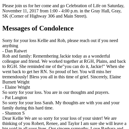
Please join us for her come and go Celebration of Life on Saturday,
November 11, 2017 from 1:00 - 4:00 p.m. in the Gray Hall, Gray,
SK (Corner of Highway 306 and Main Street).
Messages of Condolence
Sorry for your loss Kellie and Rob, please reach out if you need
anything
-
Dan Raiwet
Rob and family: Remembering Jackie today as a wonderful
colleague and friend. We worked together at RGH, Plains, and back
to RGH. She reminded me of the"you can do it, Jackie!" When she
went back to get her RN. So proud of her. You will miss her
tremendously! Bless you all in this time of grief. Sincerely, Elaine
Burnett Wright
-
Elaine Wright
So sorry for your loss. You are in our thoughts and prayers.
-
Pat Langton
So sorry for your loss Sarah. My thoughts are with you and your
family during this hard time.
-
Shannon S
Dear Kellie We are so sorry for your loss of your sister! We are
thinking of you Robert, Renee, and Taylor I am sure she will leave a
big void in all your lives. Our sincere sympathy. Love Barbara and