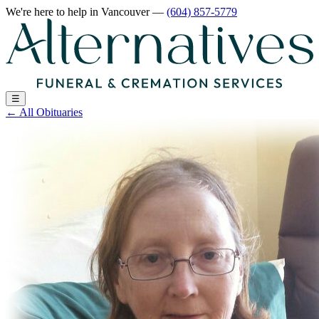
We're here to help
in Vancouver
—
(604) 857-5779
☰
←
All Obituaries