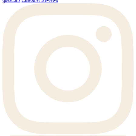
questions
Customer Reviews