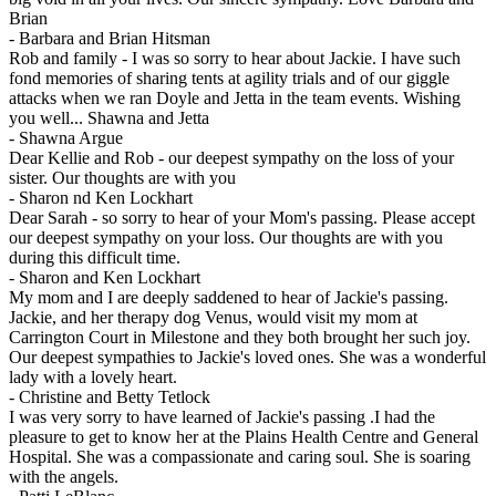
Brian
-
Barbara and Brian Hitsman
Rob and family - I was so sorry to hear about Jackie. I have such
fond memories of sharing tents at agility trials and of our giggle
attacks when we ran Doyle and Jetta in the team events. Wishing
you well... Shawna and Jetta
-
Shawna Argue
Dear Kellie and Rob - our deepest sympathy on the loss of your
sister. Our thoughts are with you
-
Sharon nd Ken Lockhart
Dear Sarah - so sorry to hear of your Mom's passing. Please accept
our deepest sympathy on your loss. Our thoughts are with you
during this difficult time.
-
Sharon and Ken Lockhart
My mom and I are deeply saddened to hear of Jackie's passing.
Jackie, and her therapy dog Venus, would visit my mom at
Carrington Court in Milestone and they both brought her such joy.
Our deepest sympathies to Jackie's loved ones. She was a wonderful
lady with a lovely heart.
-
Christine and Betty Tetlock
I was very sorry to have learned of Jackie's passing .I had the
pleasure to get to know her at the Plains Health Centre and General
Hospital. She was a compassionate and caring soul. She is soaring
with the angels.