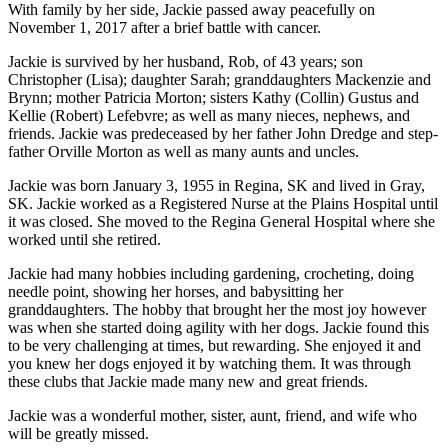
With family by her side, Jackie passed away peacefully on
November 1, 2017 after a brief battle with cancer.
Jackie is survived by her husband, Rob, of 43 years; son
Christopher (Lisa); daughter Sarah; granddaughters Mackenzie and
Brynn; mother Patricia Morton; sisters Kathy (Collin) Gustus and
Kellie (Robert) Lefebvre; as well as many nieces, nephews, and
friends. Jackie was predeceased by her father John Dredge and step-
father Orville Morton as well as many aunts and uncles.
Jackie was born January 3, 1955 in Regina, SK and lived in Gray,
SK. Jackie worked as a Registered Nurse at the Plains Hospital until
it was closed. She moved to the Regina General Hospital where she
worked until she retired.
Jackie had many hobbies including gardening, crocheting, doing
needle point, showing her horses, and babysitting her
granddaughters. The hobby that brought her the most joy however
was when she started doing agility with her dogs. Jackie found this
to be very challenging at times, but rewarding. She enjoyed it and
you knew her dogs enjoyed it by watching them. It was through
these clubs that Jackie made many new and great friends.
Jackie was a wonderful mother, sister, aunt, friend, and wife who
will be greatly missed.