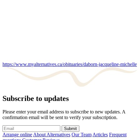
https://www.myalternatives.ca/obituaries/daborn-jacqueline-michelle
Subscribe to updates
Please enter your email address to subscribe to new updates. A
confirmation email will be sent to verify your subscription.
Submit
Arrange online
About Alternatives
Our Team
Articles
Frequent