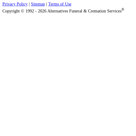
Privacy Policy
|
Sitemap
|
Terms of Use
®
Copyright © 1992 - 2026 Alternatives Funeral & Cremation Services