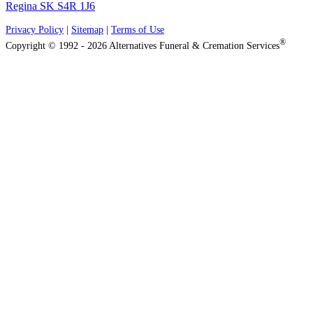
Regina SK S4R 1J6
Privacy Policy
|
Sitemap
|
Terms of Use
®
Copyright © 1992 - 2026 Alternatives Funeral & Cremation Services