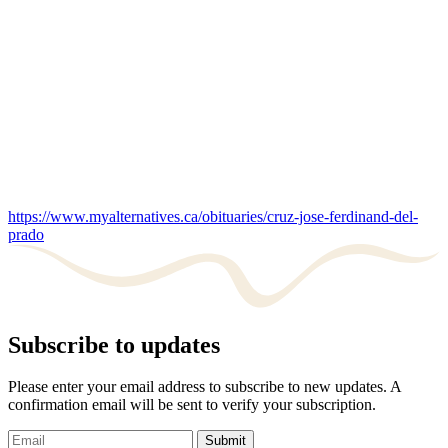
https://www.myalternatives.ca/obituaries/cruz-jose-ferdinand-del-
prado
Subscribe to updates
Please enter your email address to subscribe to new updates. A
confirmation email will be sent to verify your subscription.
Submit