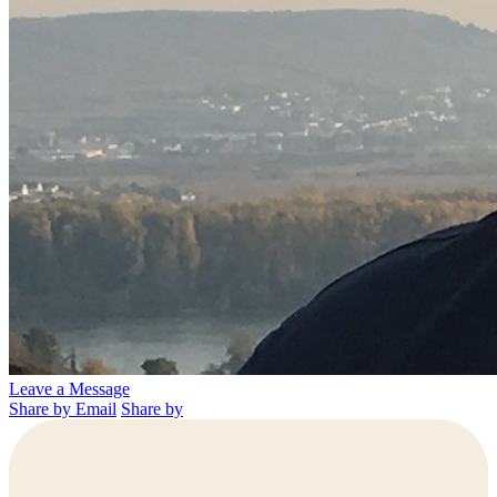
Leave a Message
Share by Email
Share by