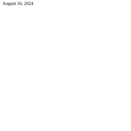
August 16, 2024