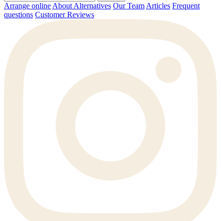
Arrange online
About Alternatives
Our Team
Articles
Frequent
questions
Customer Reviews