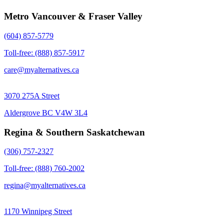
Metro Vancouver & Fraser Valley
(604) 857-5779
Toll-free: (888) 857-5917
care@myalternatives.ca
3070 275A Street
Aldergrove BC V4W 3L4
Regina & Southern Saskatchewan
(306) 757-2327
Toll-free: (888) 760-2002
regina@myalternatives.ca
1170 Winnipeg Street