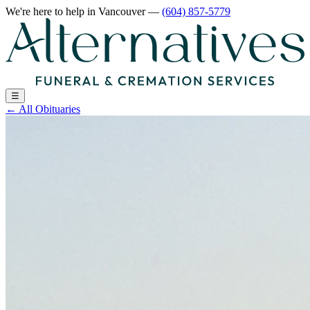
We're here to help
in Vancouver
—
(604) 857-5779
☰
←
All Obituaries