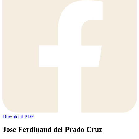
Download PDF
Jose Ferdinand del Prado Cruz