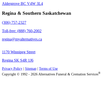
Aldergrove BC V4W 3L4
Regina & Southern Saskatchewan
(306) 757-2327
Toll-free: (888) 760-2002
regina@myalternatives.ca
1170 Winnipeg Street
Regina SK S4R 1J6
Privacy Policy
|
Sitemap
|
Terms of Use
®
Copyright © 1992 - 2026 Alternatives Funeral & Cremation Services