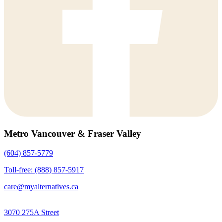
Metro Vancouver & Fraser Valley
(604) 857-5779
Toll-free: (888) 857-5917
care@myalternatives.ca
3070 275A Street