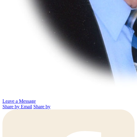
Leave a Message
Share by Email
Share by