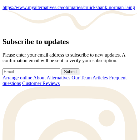
https://www.myalternatives.ca/obituaries/cruickshank-norman-laing
Subscribe to updates
Please enter your email address to subscribe to new updates. A
confirmation email will be sent to verify your subscription.
Submit
Arrange online
About Alternatives
Our Team
Articles
Frequent
questions
Customer Reviews