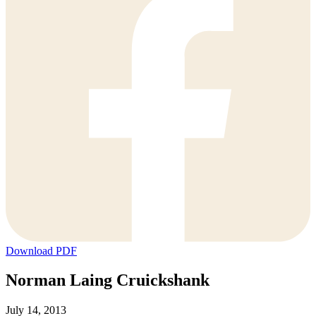
Download PDF
Norman Laing Cruickshank
July 14, 2013