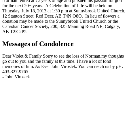
Norman retired at 72 years of age and pursued his passion for golf
for the next 20+ years. A Celebration of Life will be held on
Thursday, July 18, 2013 at 1:30 p.m at Sunnybrook United Church,
12 Stanton Street, Red Deer, AB T4N O8O. In lieu of flowers a
donation may be made to the Sunnybrook United Church or the
Canadian Cancer Society, 200, 325 Manning Road NE, Calgary,
AB T2E 2P5.
Messages of Condolence
Dear Violet & Family Sorry to see the loss of Norman,my thoughts
go out to you and the family at this time. I have a lot of fond
memories of him. As Ever John Virostek. You can reach us by pH.
403-327-9765
-
John Virostek