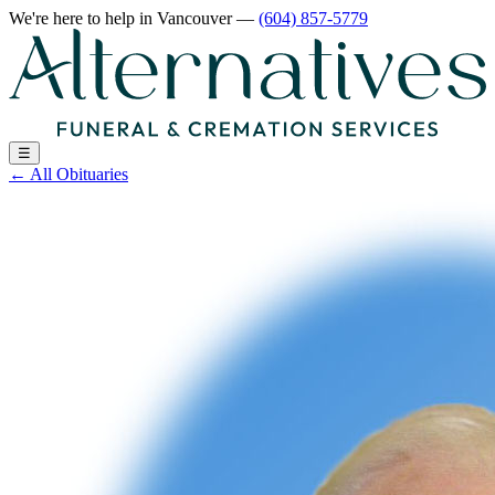
We're here to help
in Vancouver
—
(604) 857-5779
☰
←
All Obituaries