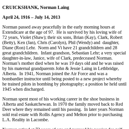
CRUICKSHANK, Norman Laing
April 24, 1916 – July 14, 2013
Norman passed away peacefully in the early morning hours at
Extendicare at the age of 97. He is survived by his loving wife of
72 years, Violet (Shaw); their six sons, Brian (Kay), Clark, Robert
(Betty), Ken (Jan), Chris (Carolyn), Phil (Wendy) and daughter,
Diane (Ron) Lehr. Norm and Vi have 21 grandchildren and 28
great grandchildren. Infant grandson, Sebastian Lehr; a very special
daughter-in-law, Janice, wife of Clark, predeceased Norman.
Norman’s mother died when he was 19 days old and he was raised
by his maternal grandparents John & Jessie Laing in Lethbridge,
Alberta. In 1941, Norman joined the Air Force and was a
bombardier instructor until being posted to a new project whereby
he trained pilots in bombing by photography; a position he held until
1945 when discharged.
Norman spent most of his working career in the shoe business in
Alberta and Saskatchewan. In 1970 the family moved back to Red
Deer where they remained until his passing. In later years Norman
sold real estate with Rollis Agency and Melton prior to purchasing
L.A. Reality in Lacombe.