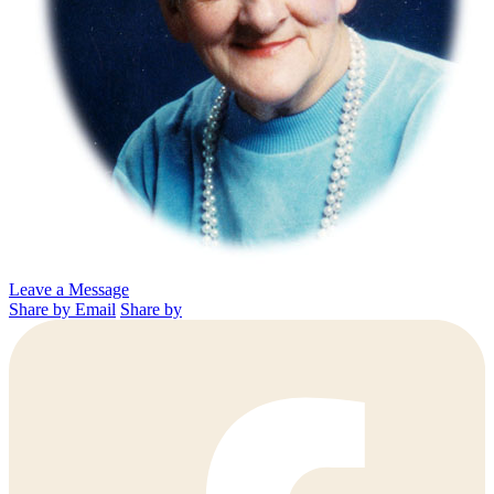
Leave a Message
Share by Email
Share by