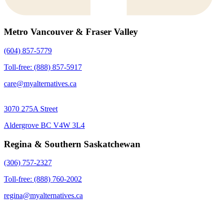
Metro Vancouver & Fraser Valley
(604) 857-5779
Toll-free: (888) 857-5917
care@myalternatives.ca
3070 275A Street
Aldergrove BC V4W 3L4
Regina & Southern Saskatchewan
(306) 757-2327
Toll-free: (888) 760-2002
regina@myalternatives.ca