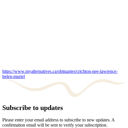
https://www.myalternatives.ca/obituaries/crichton-nee-lawrence-
helen-muriel
Subscribe to updates
Please enter your email address to subscribe to new updates. A
confirmation email will be sent to verify your subscription.