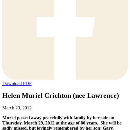
Download PDF
Helen Muriel Crichton (nee Lawrence)
March 29, 2012
Muriel passed away peacefully with family by her side on
Thursday, March 29, 2012 at the age of 86 years. She will be
sadly missed, but lovingly remembered by her son; Gary,