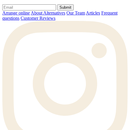
Submit
Arrange online
About Alternatives
Our Team
Articles
Frequent
questions
Customer Reviews