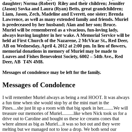
daughter; Norma (Robert) Riley and their children; Jennifer
(Jason) Sovka and Laura (Ryan) Betts, great grandchildren;
Liam, Jason, Zech, Madeline and Everett, one sister; Brenda
Lawrence, as well as many extended family and friends. Muriel
is predeceased by her husband; Alan and her son; Bruce.
Muriel will be remembered as a vivacious, fun-loving lady,
always leaving laughter in her wake. A Memorial Service will be
held at First Church of the Nazarene, 2 McVicar St., Red Deer,
AB on Wednesday, April 4, 2012 at 2:00 pm. In lieu of flowers,
memorial donations in memory of Muriel may be made to
Loaves and Fishes Benevolent Society, 6002 – 54th Ave., Red
Deer, AB T4N 4M8.
Messages of condolence may be left for the family.
Messages of Condolence
I will remember Muriel always as being a real HOOT. It was always
a fun time when she would stop by at the mini mart in the
Pines....she just lit up a room with that big spark in her.........We will
treasure our memories of Muriel..........like when Nick took us for a
drive out to Caroline and bought us these ice creams cones that
where almost as big as Muriel....it was so hot out and they were
melting but we managed not to lose a drop. We both send our