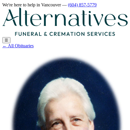
We're here to help
in Vancouver
—
(604) 857-5779
☰
←
All Obituaries