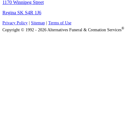
1170 Winnipeg Street
Regina SK S4R 1J6
Privacy Policy
|
Sitemap
|
Terms of Use
®
Copyright © 1992 - 2026 Alternatives Funeral & Cremation Services