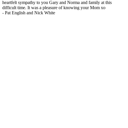
heartfelt sympathy to you Gary and Norma and family at this
difficult time. It was a pleasure of knowing your Mom xo
-
Pat English and Nick White