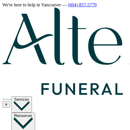
We're here to help
in Vancouver
—
(604) 857-5779
Services
✕
Resources