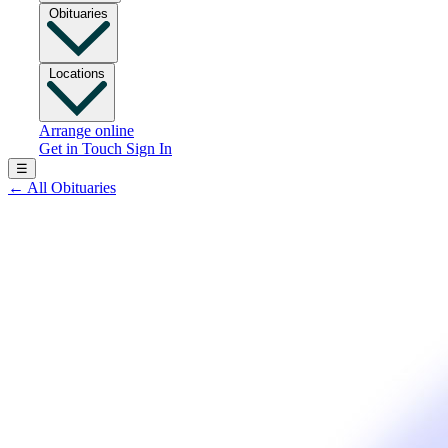
Obituaries
Locations
Arrange online
Get in Touch
Sign In
☰
←
All Obituaries