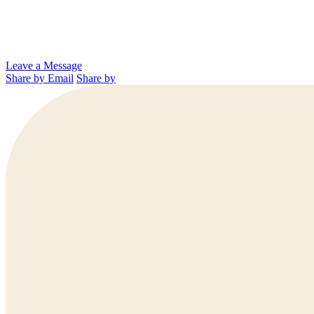
Leave a Message
Share by Email
Share by