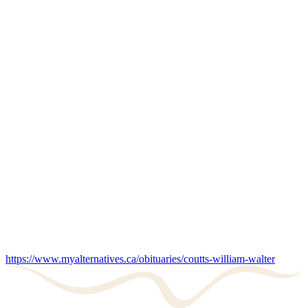
https://www.myalternatives.ca/obituaries/coutts-william-walter