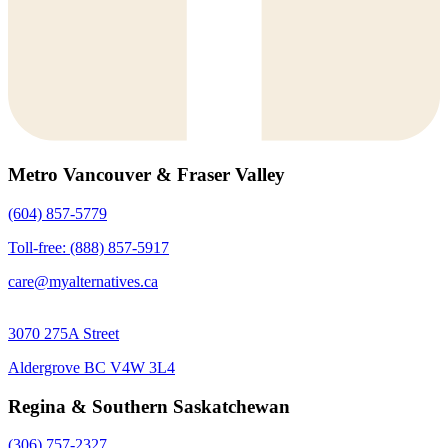
Metro Vancouver & Fraser Valley
(604) 857-5779
Toll-free: (888) 857-5917
care@myalternatives.ca
3070 275A Street
Aldergrove BC V4W 3L4
Regina & Southern Saskatchewan
(306) 757-2327