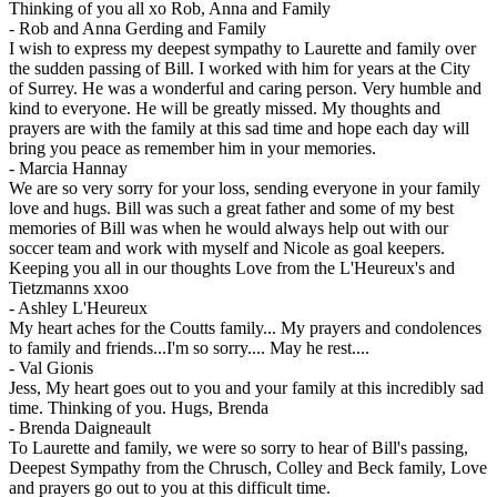
Thinking of you all xo Rob, Anna and Family
-
Rob and Anna Gerding and Family
I wish to express my deepest sympathy to Laurette and family over
the sudden passing of Bill. I worked with him for years at the City
of Surrey. He was a wonderful and caring person. Very humble and
kind to everyone. He will be greatly missed. My thoughts and
prayers are with the family at this sad time and hope each day will
bring you peace as remember him in your memories.
-
Marcia Hannay
We are so very sorry for your loss, sending everyone in your family
love and hugs. Bill was such a great father and some of my best
memories of Bill was when he would always help out with our
soccer team and work with myself and Nicole as goal keepers.
Keeping you all in our thoughts Love from the L'Heureux's and
Tietzmanns xxoo
-
Ashley L'Heureux
My heart aches for the Coutts family... My prayers and condolences
to family and friends...I'm so sorry.... May he rest....
-
Val Gionis
Jess, My heart goes out to you and your family at this incredibly sad
time. Thinking of you. Hugs, Brenda
-
Brenda Daigneault
To Laurette and family, we were so sorry to hear of Bill's passing,
Deepest Sympathy from the Chrusch, Colley and Beck family, Love
and prayers go out to you at this difficult time.