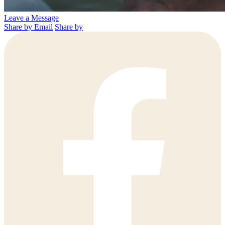
Leave a Message
Share by Email
Share by