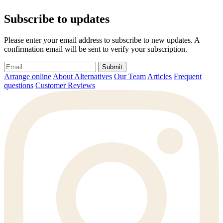
Subscribe to updates
Please enter your email address to subscribe to new updates. A
confirmation email will be sent to verify your subscription.
Submit
Arrange online
About Alternatives
Our Team
Articles
Frequent
questions
Customer Reviews