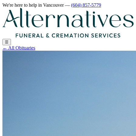
We're here to help
in Vancouver
—
(604) 857-5779
☰
←
All Obituaries