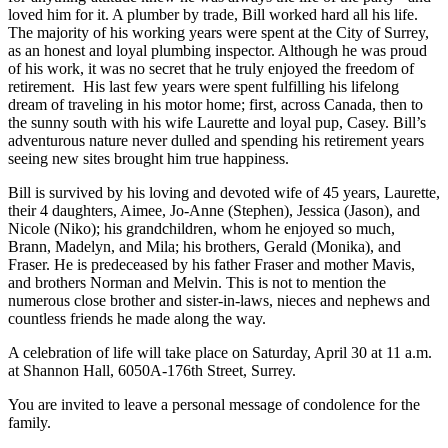
loved him for it. A plumber by trade, Bill worked hard all his life.
The majority of his working years were spent at the City of Surrey,
as an honest and loyal plumbing inspector. Although he was proud
of his work, it was no secret that he truly enjoyed the freedom of
retirement. His last few years were spent fulfilling his lifelong
dream of traveling in his motor home; first, across Canada, then to
the sunny south with his wife Laurette and loyal pup, Casey. Bill’s
adventurous nature never dulled and spending his retirement years
seeing new sites brought him true happiness.
Bill is survived by his loving and devoted wife of 45 years, Laurette,
their 4 daughters, Aimee, Jo-Anne (Stephen), Jessica (Jason), and
Nicole (Niko); his grandchildren, whom he enjoyed so much,
Brann, Madelyn, and Mila; his brothers, Gerald (Monika), and
Fraser. He is predeceased by his father Fraser and mother Mavis,
and brothers Norman and Melvin. This is not to mention the
numerous close brother and sister-in-laws, nieces and nephews and
countless friends he made along the way.
A celebration of life will take place on Saturday, April 30 at 11 a.m.
at Shannon Hall, 6050A-176th Street, Surrey.
You are invited to leave a personal message of condolence for the
family.