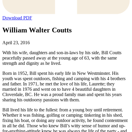
Download PDF
William Walter Coutts
April 23, 2016
With his wife, daughters and son-in-laws by his side, Bill Coutts
peacefully passed away at the young age of 63, with the same
strength and dignity as he lived.
Born in 1952, Bill spent his early life in New Westminster. His
youth was spent outdoors, fishing and camping with his 4 brothers
and father. In 1971, he met the love of his life, Laurette; they
married in 1976 and went on to have 4 beautiful daughters in
Cloverdale, BC. He was a proud family man and spent his years
sharing his outdoorsy passions with them.
Bill lived his life to the fullest: from a young boy until retirement.
Whether it was fishing, golfing or camping; tinkering in his shed,
fixing his boat, or doing any outdoor activity, he found contentment
in all he did. Those who knew Bill’s witty sense of humor and up-
for-anything-attitude knew he was always the life of the party - and