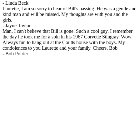
-
Linda Beck
Laurette, I am so sorry to hear of Bill's passing. He was a gentle and
kind man and will be missed. My thoughts are with you and the
girls.
-
Jayne Taylor
Man, I can't believe that Bill is gone. Such a cool guy. I remember
the day he took me for a spin in his 1967 Corvette Stingray. Wow.
Always fun to hang out at the Coutts house with the boys. My
condolences to you Laurette and your family. Cheers, Bob
-
Bob Poirier