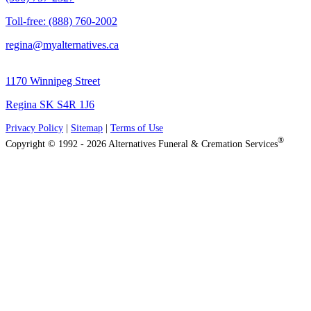
Toll-free: (888) 760-2002
regina@myalternatives.ca
1170 Winnipeg Street
Regina SK S4R 1J6
Privacy Policy
|
Sitemap
|
Terms of Use
®
Copyright © 1992 - 2026 Alternatives Funeral & Cremation Services