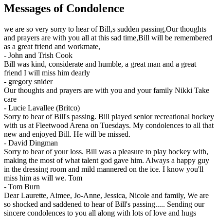
Messages of Condolence
we are so very sorry to hear of Bill,s sudden passing,Our thoughts
and prayers are with you all at this sad time,Bill will be remembered
as a great friend and workmate,
-
John and Trish Cook
Bill was kind, considerate and humble, a great man and a great
friend I will miss him dearly
-
gregory snider
Our thoughts and prayers are with you and your family Nikki Take
care
-
Lucie Lavallee (Britco)
Sorry to hear of Bill's passing. Bill played senior recreational hockey
with us at Fleetwood Arena on Tuesdays. My condolences to all that
new and enjoyed Bill. He will be missed.
-
David Dingman
Sorry to hear of your loss. Bill was a pleasure to play hockey with,
making the most of what talent god gave him. Always a happy guy
in the dressing room and mild mannered on the ice. I know you'll
miss him as will we. Tom
-
Tom Burn
Dear Laurette, Aimee, Jo-Anne, Jessica, Nicole and family, We are
so shocked and saddened to hear of Bill's passing..... Sending our
sincere condolences to you all along with lots of love and hugs