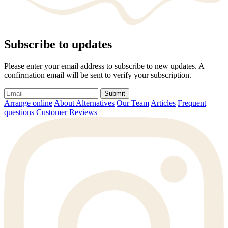
Subscribe to updates
Please enter your email address to subscribe to new updates. A
confirmation email will be sent to verify your subscription.
Submit
Arrange online
About Alternatives
Our Team
Articles
Frequent
questions
Customer Reviews