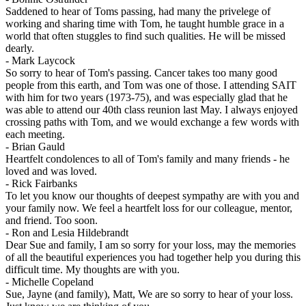
Saddened to hear of Toms passing, had many the privelege of
working and sharing time with Tom, he taught humble grace in a
world that often stuggles to find such qualities. He will be missed
dearly.
-
Mark Laycock
So sorry to hear of Tom's passing. Cancer takes too many good
people from this earth, and Tom was one of those. I attending SAIT
with him for two years (1973-75), and was especially glad that he
was able to attend our 40th class reunion last May. I always enjoyed
crossing paths with Tom, and we would exchange a few words with
each meeting.
-
Brian Gauld
Heartfelt condolences to all of Tom's family and many friends - he
loved and was loved.
-
Rick Fairbanks
To let you know our thoughts of deepest sympathy are with you and
your family now. We feel a heartfelt loss for our colleague, mentor,
and friend. Too soon.
-
Ron and Lesia Hildebrandt
Dear Sue and family, I am so sorry for your loss, may the memories
of all the beautiful experiences you had together help you during this
difficult time. My thoughts are with you.
-
Michelle Copeland
Sue, Jayne (and family), Matt, We are so sorry to hear of your loss.