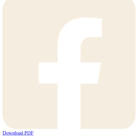
Download PDF