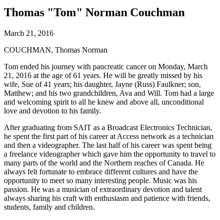
Thomas "Tom" Norman Couchman
March 21, 2016
COUCHMAN, Thomas Norman
Tom ended his journey with pancreatic cancer on Monday, March
21, 2016 at the age of 61 years. He will be greatly missed by his
wife, Sue of 41 years; his daughter, Jayne (Russ) Faulkner; son,
Matthew; and his two grandchildren, Ava and Will. Tom had a large
and welcoming spirit to all he knew and above all, unconditional
love and devotion to his family.
After graduating from SAIT as a Broadcast Electronics Technician,
he spent the first part of his career at Access network as a technician
and then a videographer. The last half of his career was spent being
a freelance videographer which gave him the opportunity to travel to
many parts of the world and the Northern reaches of Canada. He
always felt fortunate to embrace different cultures and have the
opportunity to meet so many interesting people. Music was his
passion. He was a musician of extraordinary devotion and talent
always sharing his craft with enthusiasm and patience with friends,
students, family and children.