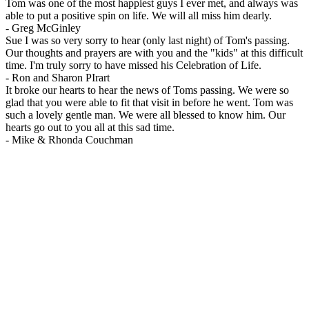
Tom was one of the most happiest guys I ever met, and always was
able to put a positive spin on life. We will all miss him dearly.
-
Greg McGinley
Sue I was so very sorry to hear (only last night) of Tom's passing.
Our thoughts and prayers are with you and the "kids" at this difficult
time. I'm truly sorry to have missed his Celebration of Life.
-
Ron and Sharon PIrart
It broke our hearts to hear the news of Toms passing. We were so
glad that you were able to fit that visit in before he went. Tom was
such a lovely gentle man. We were all blessed to know him. Our
hearts go out to you all at this sad time.
-
Mike & Rhonda Couchman