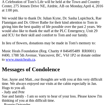
A Celebration of Tom’s Life will be held at the Town and Country
Center, 275 Jensen Drive NE, Airdrie, AB on Monday,April 4, 2016
at 1:00 pm.
We would like to thank Dr. Julian Kyne, Dr. Sasha Lupichuck, Rae
Flannigan and Dr. Oliver Bathe for their kind attention to Tom in
giving him the best quality of life possible over the past 2 years. We
would also like to thank the staff at the PLC Emergency, Unit 29
and ICU for their skill and comfort to Tom and our family.
In lieu of flowers, donations may be made in Tom’s memory to:
Music Heals Foundation (Reg. Charity # 846495489 RR0001)
#400, 1788 5th Avenue, Vancouver, BC, V6J 1P2 or donate online
to
www.musicheals.ca
.
Messages of Condolence
Sue, Jayne and Matt...our thoughts are with you at this very difficult
time. We always enjoyed our visits at the cabin especially in Jan.
Hugs to you all.
-
Judy and Pete
Sue and family - I am so sorry to hear of your loss. Please know I'm
thinking of you at this difficult time.
-
Bonnie Ostrander