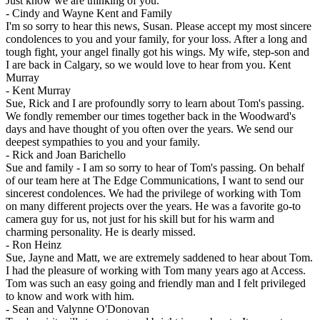
Just know we are thinking of you.
-
Cindy and Wayne Kent and Family
I'm so sorry to hear this news, Susan. Please accept my most sincere
condolences to you and your family, for your loss. After a long and
tough fight, your angel finally got his wings. My wife, step-son and
I are back in Calgary, so we would love to hear from you. Kent
Murray
-
Kent Murray
Sue, Rick and I are profoundly sorry to learn about Tom's passing.
We fondly remember our times together back in the Woodward's
days and have thought of you often over the years. We send our
deepest sympathies to you and your family.
-
Rick and Joan Barichello
Sue and family - I am so sorry to hear of Tom's passing. On behalf
of our team here at The Edge Communications, I want to send our
sincerest condolences. We had the privilege of working with Tom
on many different projects over the years. He was a favorite go-to
camera guy for us, not just for his skill but for his warm and
charming personality. He is dearly missed.
-
Ron Heinz
Sue, Jayne and Matt, we are extremely saddened to hear about Tom.
I had the pleasure of working with Tom many years ago at Access.
Tom was such an easy going and friendly man and I felt privileged
to know and work with him.
-
Sean and Valynne O'Donovan