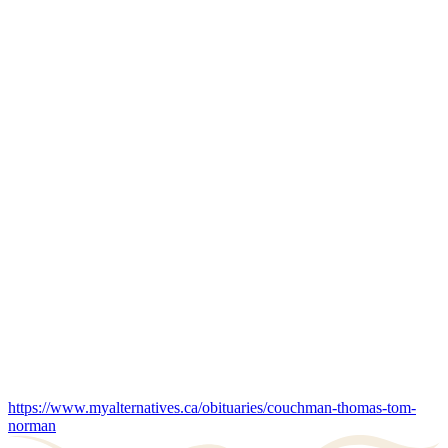
https://www.myalternatives.ca/obituaries/couchman-thomas-tom-
norman