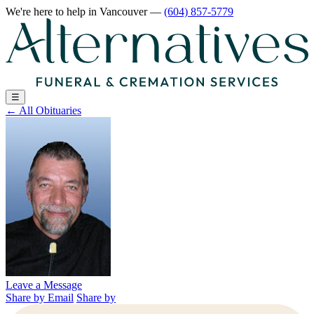
We're here to help
in Vancouver
—
(604) 857-5779
☰
←
All Obituaries
Leave a Message
Share by Email
Share by