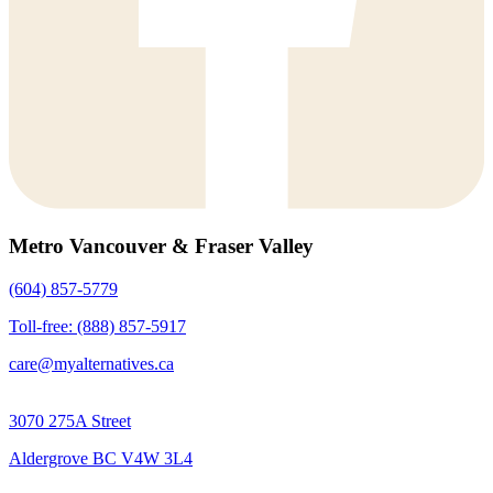
Metro Vancouver & Fraser Valley
(604) 857-5779
Toll-free: (888) 857-5917
care@myalternatives.ca
3070 275A Street
Aldergrove BC V4W 3L4