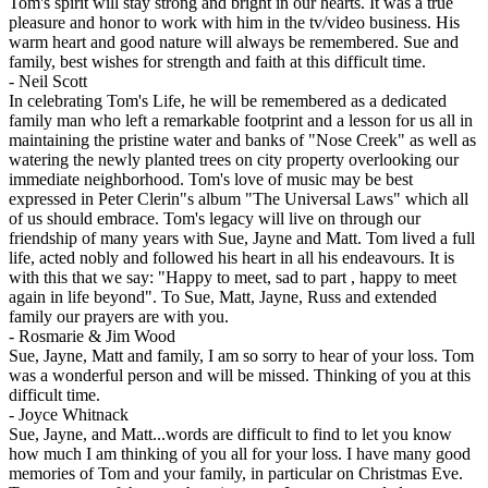
Tom's spirit will stay strong and bright in our hearts. It was a true
pleasure and honor to work with him in the tv/video business. His
warm heart and good nature will always be remembered. Sue and
family, best wishes for strength and faith at this difficult time.
-
Neil Scott
In celebrating Tom's Life, he will be remembered as a dedicated
family man who left a remarkable footprint and a lesson for us all in
maintaining the pristine water and banks of "Nose Creek" as well as
watering the newly planted trees on city property overlooking our
immediate neighborhood. Tom's love of music may be best
expressed in Peter Clerin"s album "The Universal Laws" which all
of us should embrace. Tom's legacy will live on through our
friendship of many years with Sue, Jayne and Matt. Tom lived a full
life, acted nobly and followed his heart in all his endeavours. It is
with this that we say: "Happy to meet, sad to part , happy to meet
again in life beyond". To Sue, Matt, Jayne, Russ and extended
family our prayers are with you.
-
Rosmarie & Jim Wood
Sue, Jayne, Matt and family, I am so sorry to hear of your loss. Tom
was a wonderful person and will be missed. Thinking of you at this
difficult time.
-
Joyce Whitnack
Sue, Jayne, and Matt...words are difficult to find to let you know
how much I am thinking of you all for your loss. I have many good
memories of Tom and your family, in particular on Christmas Eve.