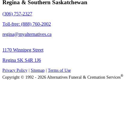
Regina & Southern Saskatchewan
(306) 757-2327
Toll-free: (888) 760-2002
regina@myalternatives.ca
1170 Winnipeg Street
Regina SK S4R 1J6
Privacy Policy
|
Sitemap
|
Terms of Use
®
Copyright © 1992 - 2026 Alternatives Funeral & Cremation Services