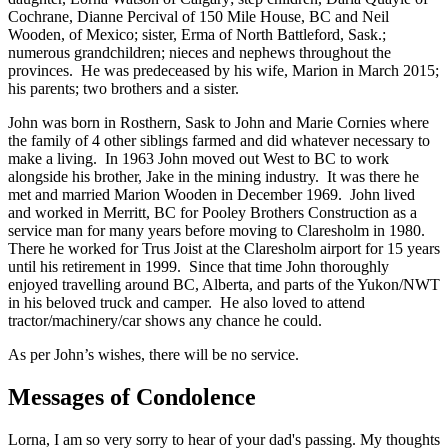
Cochrane, Dianne Percival of 150 Mile House, BC and Neil
Wooden, of Mexico; sister, Erma of North Battleford, Sask.;
numerous grandchildren; nieces and nephews throughout the
provinces. He was predeceased by his wife, Marion in March 2015;
his parents; two brothers and a sister.
John was born in Rosthern, Sask to John and Marie Cornies where
the family of 4 other siblings farmed and did whatever necessary to
make a living. In 1963 John moved out West to BC to work
alongside his brother, Jake in the mining industry. It was there he
met and married Marion Wooden in December 1969. John lived
and worked in Merritt, BC for Pooley Brothers Construction as a
service man for many years before moving to Claresholm in 1980.
There he worked for Trus Joist at the Claresholm airport for 15 years
until his retirement in 1999. Since that time John thoroughly
enjoyed travelling around BC, Alberta, and parts of the Yukon/NWT
in his beloved truck and camper. He also loved to attend
tractor/machinery/car shows any chance he could.
As per John’s wishes, there will be no service.
Messages of Condolence
Lorna, I am so very sorry to hear of your dad's passing. My thoughts