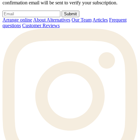
confirmation email will be sent to verify your subscription.
Submit
Arrange online
About Alternatives
Our Team
Articles
Frequent
questions
Customer Reviews