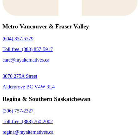
Metro Vancouver & Fraser Valley
(604) 857-5779
Toll-free: (888) 857-5917
care@myalternatives.ca
3070 275A Street
Aldergrove BC V4W 3L4
Regina & Southern Saskatchewan
(306) 757-2327
Toll-free: (888) 760-2002
regina@myalternatives.ca