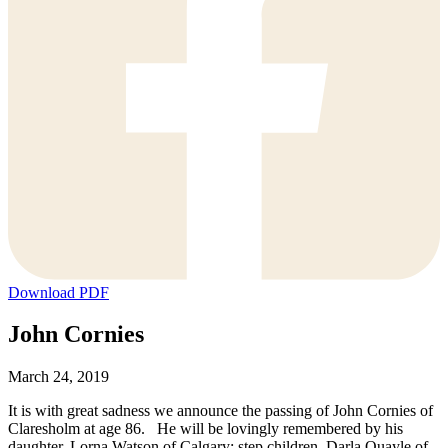
Download PDF
John Cornies
March 24, 2019
It is with great sadness we announce the passing of John Cornies of
Claresholm at age 86. He will be lovingly remembered by his
daughter, Lorna Watson of Calgary; step children, Darla Quayle of