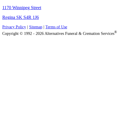
1170 Winnipeg Street
Regina SK S4R 1J6
Privacy Policy
|
Sitemap
|
Terms of Use
®
Copyright © 1992 - 2026 Alternatives Funeral & Cremation Services