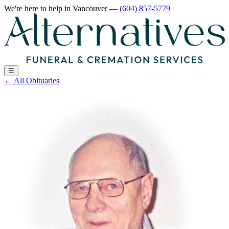
We're here to help
in Vancouver
—
(604) 857-5779
☰
←
All Obituaries