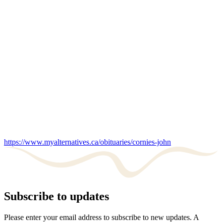
https://www.myalternatives.ca/obituaries/cornies-john
Subscribe to updates
Please enter your email address to subscribe to new updates. A