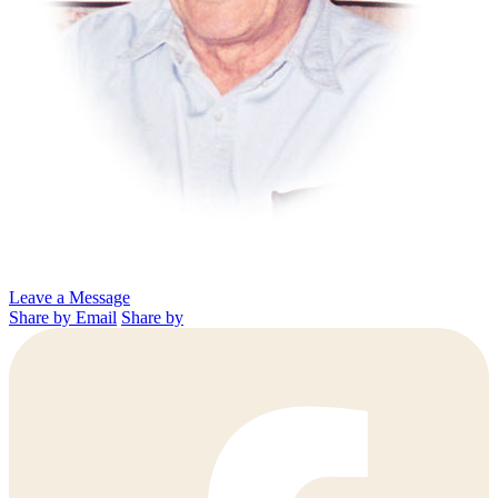
Leave a Message
Share by Email
Share by