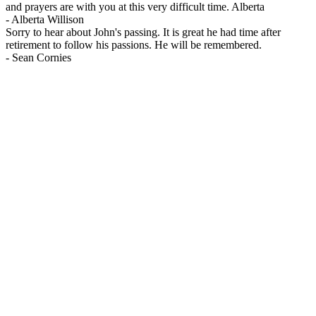
and prayers are with you at this very difficult time. Alberta
-
Alberta Willison
Sorry to hear about John's passing. It is great he had time after
retirement to follow his passions. He will be remembered.
-
Sean Cornies