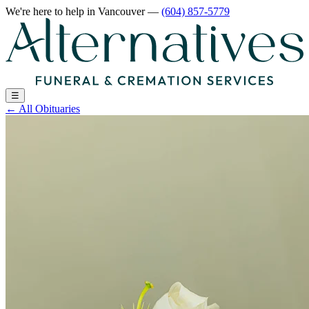
We're here to help
in Vancouver
—
(604) 857-5779
☰
←
All Obituaries