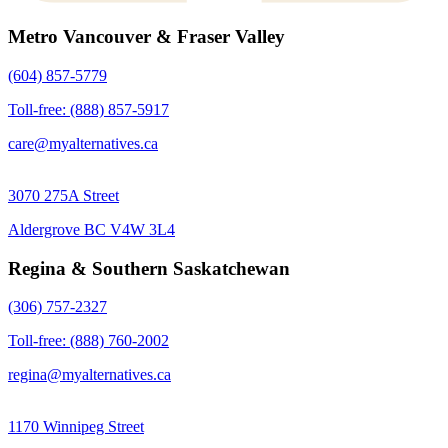
Metro Vancouver & Fraser Valley
(604) 857-5779
Toll-free: (888) 857-5917
care@myalternatives.ca
3070 275A Street
Aldergrove BC V4W 3L4
Regina & Southern Saskatchewan
(306) 757-2327
Toll-free: (888) 760-2002
regina@myalternatives.ca
1170 Winnipeg Street