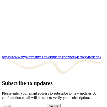
https://www.myalternatives.ca/obituaries/connors-jeffrey-frederick
Subscribe to updates
Please enter your email address to subscribe to new updates. A
confirmation email will be sent to verify your subscription.
Submit