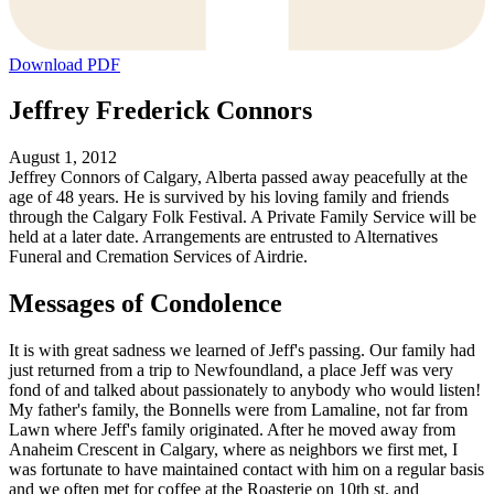
Download PDF
Jeffrey Frederick Connors
August 1, 2012
Jeffrey Connors of Calgary, Alberta passed away peacefully at the
age of 48 years. He is survived by his loving family and friends
through the Calgary Folk Festival. A Private Family Service will be
held at a later date. Arrangements are entrusted to Alternatives
Funeral and Cremation Services of Airdrie.
Messages of Condolence
It is with great sadness we learned of Jeff's passing. Our family had
just returned from a trip to Newfoundland, a place Jeff was very
fond of and talked about passionately to anybody who would listen!
My father's family, the Bonnells were from Lamaline, not far from
Lawn where Jeff's family originated. After he moved away from
Anaheim Crescent in Calgary, where as neighbors we first met, I
was fortunate to have maintained contact with him on a regular basis
and we often met for coffee at the Roasterie on 10th st. and