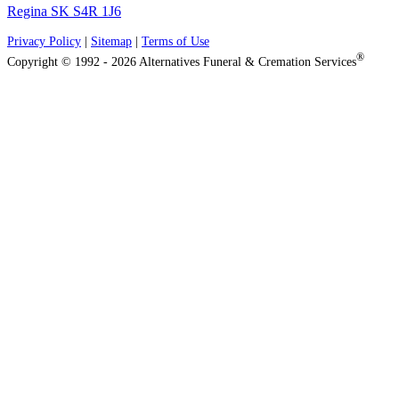
Regina SK S4R 1J6
Privacy Policy
|
Sitemap
|
Terms of Use
®
Copyright © 1992 - 2026 Alternatives Funeral & Cremation Services