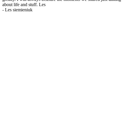
about life and stuff. Les
-
Les siemieniuk