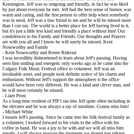
Kensington. Jeff was so outgoing and friendly, in fact he was liked
by just about everyone he met. Jeff had the best sense of humor, was
warm and caring, and the first person to offer help when somebody
was in need. Jeff was a true friend to me and he will be missed more
than I can say. The world is a better place for Jeff having lived in it,
but it's just a little less kind and friendly a place without him! Our
condolences to his Family and Friends. Our thoughts and Prayers
are with you all and I know he will surely be missed. Kent
Noseworthy and Family
-
Kent Noseworthy and Renee Rideout
I was incredibly disheartened to learn about Jeff's passing. Having
seen him smiling and energetic only weeks ago as he came into the
Calgary Folk Music Festival office to volunteer. Jeff was an
invaluable asset, and people took definite notice of his charm and
enthusiasm. Without Jeff's support the atmosphere is the office
would have been very different. He was a kind and clever man, and
he will most certainly be missed.
-
Liam Prost
As a long-time resident of PIP I ran into Jeff quite often including in
the elevator and he was always a ray of sunshine. Gonna miss him!
-
Michael White
I mourn Jeff's passing. Since he came into the folk festival family as
a volunteer, I looked forward to his visits to the office with his
coffee in hand. He was a joy to be with and we will all miss him
greatly. I will always treasure the moments we shared just talking