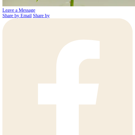
Leave a Message
Share by Email
Share by