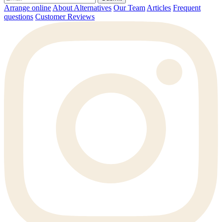
Arrange online
About Alternatives
Our Team
Articles
Frequent
questions
Customer Reviews