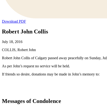
Download PDF
Robert John Collis
July 18, 2016
COLLIS, Robert John
Robert John Collis of Calgary passed away peacefully on Sunday, July
As per John’s request no service will be held.
If friends so desire, donations may be made in John’s memory to:
Messages of Condolence