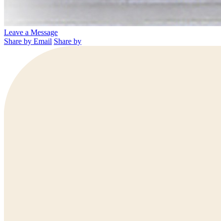
Leave a Message
Share by Email
Share by