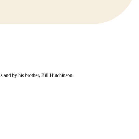
 and by his brother, Bill Hutchinson.