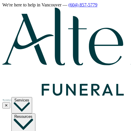
We're here to help
in Vancouver
—
(604) 857-5779
Services
✕
Resources