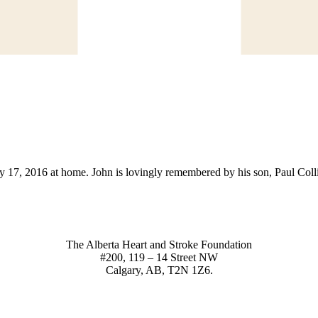
 17, 2016 at home. John is lovingly remembered by his son, Paul Collis
The Alberta Heart and Stroke Foundation
#200, 119 – 14 Street NW
Calgary, AB, T2N 1Z6.