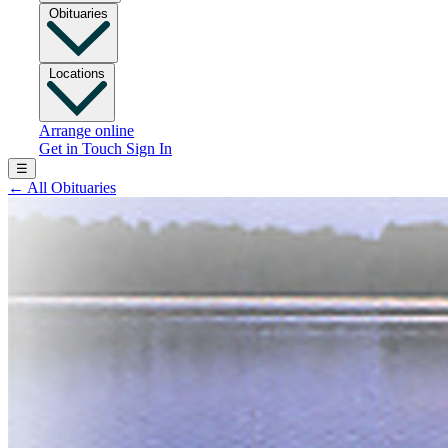
Obituaries
Locations
Arrange online
Get in Touch
Sign In
☰
←
All Obituaries