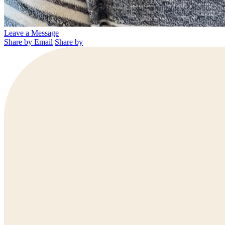
Leave a Message
Share by Email
Share by