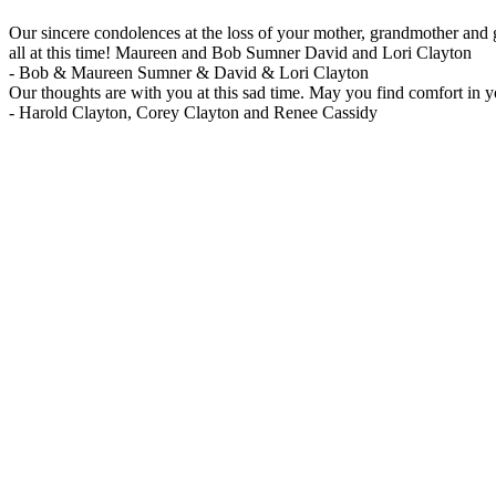
Our sincere condolences at the loss of your mother, grandmother and
all at this time! Maureen and Bob Sumner David and Lori Clayton
-
Bob & Maureen Sumner & David & Lori Clayton
Our thoughts are with you at this sad time. May you find comfort in 
-
Harold Clayton, Corey Clayton and Renee Cassidy