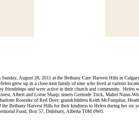
Sunday, August 28, 2011 at the Bethany Care Harvest Hills in Calgary
len grew up in a close-knit family of nine who lived at various locati
y friendships and were active in their church and community. Helen wa
rnest, Albert and Lorne Sharp; sisters Gertrude Trick, Mabel Nunn-Wi
harlotte Rosenke of Red Deer; grandchildren Keith McFarquhar, Heath
 the Bethany Harvest Hills for their kindness to Helen during her six ye
Memorial Fund, Box 57, Didsbury, Alberta T0M 0W0.