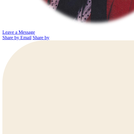
Leave a Message
Share by Email
Share by