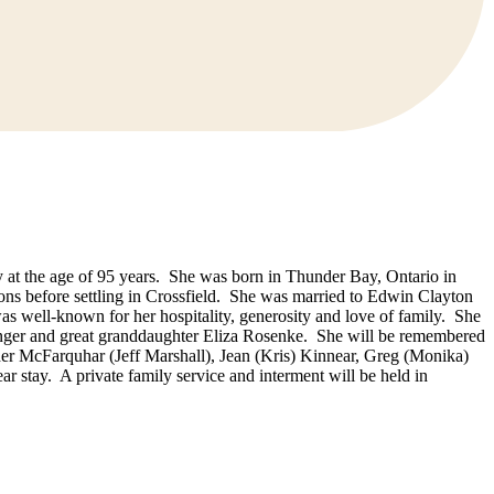
 at the age of 95 years. She was born in Thunder Bay, Ontario in
ons before settling in Crossfield. She was married to Edwin Clayton
s well-known for her hospitality, generosity and love of family. She
nger and great granddaughter Eliza Rosenke. She will be remembered
er McFarquhar (Jeff Marshall), Jean (Kris) Kinnear, Greg (Monika)
ar stay. A private family service and interment will be held in