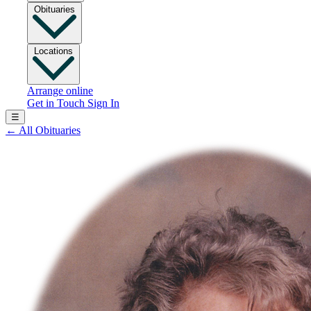
Obituaries
Locations
Arrange online
Get in Touch
Sign In
☰
←
All Obituaries