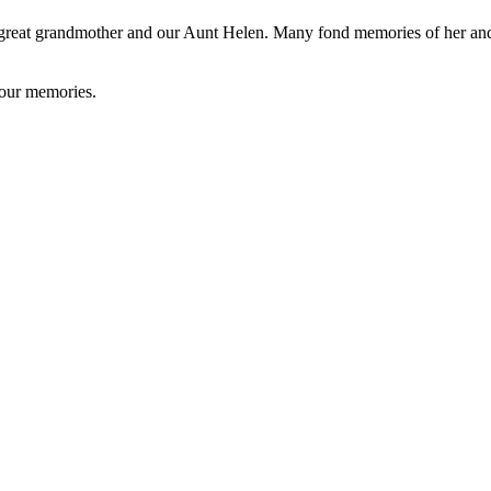
 great grandmother and our Aunt Helen. Many fond memories of her and
your memories.