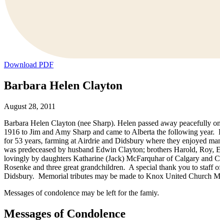
Download PDF
Barbara Helen Clayton
August 28, 2011
Barbara Helen Clayton (nee Sharp). Helen passed away peacefully on 
1916 to Jim and Amy Sharp and came to Alberta the following year. He
for 53 years, farming at Airdrie and Didsbury where they enjoyed man
was predeceased by husband Edwin Clayton; brothers Harold, Roy, E
lovingly by daughters Katharine (Jack) McFarquhar of Calgary and C
Rosenke and three great grandchildren. A special thank you to staff of
Didsbury. Memorial tributes may be made to Knox United Church 
Messages of condolence may be left for the famiy.
Messages of Condolence