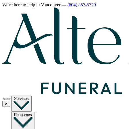
We're here to help
in Vancouver
—
(604) 857-5779
Services
✕
Resources