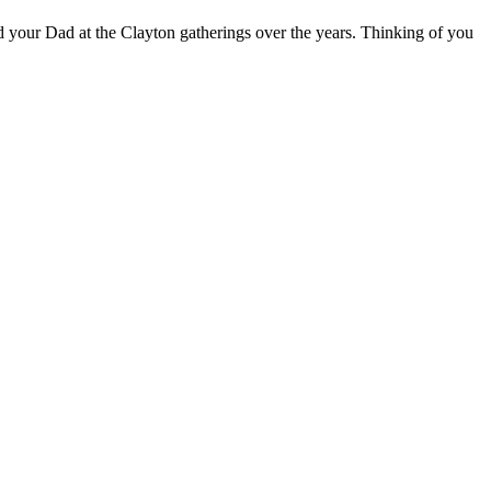
 your Dad at the Clayton gatherings over the years. Thinking of you