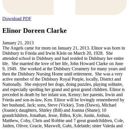
Download PDF
Elinor Doreen Clarke
January 21, 2013
The Angels came for mom on January 21, 2013. Elinor was born in
Didsbury to Frieda and Irwin Klein on March 20, 1928. She
attended school in Didsbury and had resided in Didsbury her entire
life. She married the love of her life, John Howard Clarke on June
9, 1949. She worked at the Didsbury Creamery for many years and
then the Didsbury Nursing Home until retirement. She was a very
active member of the Didsbury Royal Purple, locally, District and
Nationally. She enjoyed her dogs, doing puzzles, playing solitaire,
and especially spoiling her grand and great grand children. Elinor is
preceded in death by her infant son, Kenny; her parents, Irwin and
Frieda and son-in-law, Ken. Elinor will be lovingly remembered by
her husband, Jack; sons, Steve (Vickie), Tom (Dawn), Michael
(Joanie); daughters, Shirley (Bill) and Joanna (Shane); 10
grandchildren, Jonathan, Jesse, Billea, Kyle, Justin, Joshua,
Matthew, Coby, Chris and Robbie and 7 great grandchildren, Cole,
Jaiden, Oliver, Gracie, Maxwell, Gabi, Adelaide; sister Valeda and