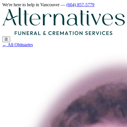
We're here to help
in Vancouver
—
(604) 857-5779
☰
←
All Obituaries