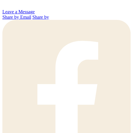
Leave a Message
Share by Email
Share by