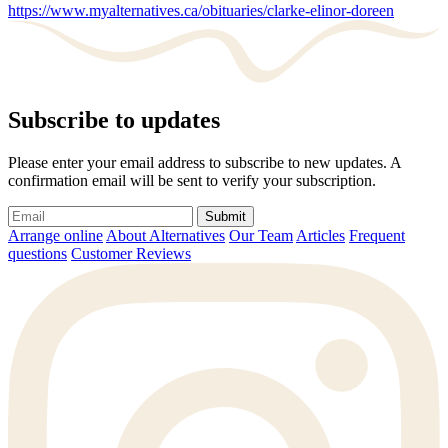
https://www.myalternatives.ca/obituaries/clarke-elinor-doreen
Subscribe to updates
Please enter your email address to subscribe to new updates. A
confirmation email will be sent to verify your subscription.
Submit
Arrange online
About Alternatives
Our Team
Articles
Frequent
questions
Customer Reviews