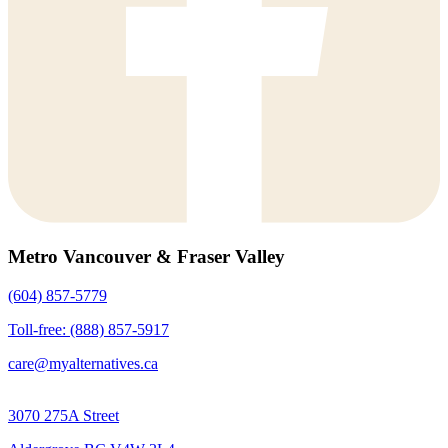
Metro Vancouver & Fraser Valley
(604) 857-5779
Toll-free: (888) 857-5917
care@myalternatives.ca
3070 275A Street