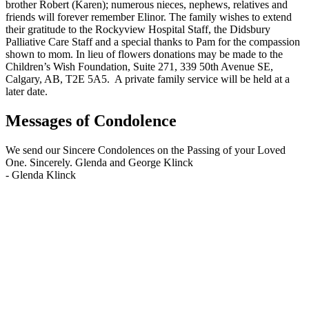
brother Robert (Karen); numerous nieces, nephews, relatives and
friends will forever remember Elinor. The family wishes to extend
their gratitude to the Rockyview Hospital Staff, the Didsbury
Palliative Care Staff and a special thanks to Pam for the compassion
shown to mom. In lieu of flowers donations may be made to the
Children’s Wish Foundation, Suite 271, 339 50th Avenue SE,
Calgary, AB, T2E 5A5. A private family service will be held at a
later date.
Messages of Condolence
We send our Sincere Condolences on the Passing of your Loved
One. Sincerely. Glenda and George Klinck
-
Glenda Klinck