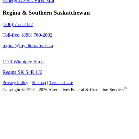
Aldergrove BC V4W 3L4
Regina & Southern Saskatchewan
(306) 757-2327
Toll-free: (888) 760-2002
regina@myalternatives.ca
1170 Winnipeg Street
Regina SK S4R 1J6
Privacy Policy
|
Sitemap
|
Terms of Use
®
Copyright © 1992 - 2026 Alternatives Funeral & Cremation Services