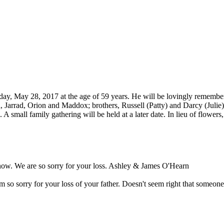
y, May 28, 2017 at the age of 59 years. He will be lovingly remembere
, Jarrad, Orion and Maddox; brothers, Russell (Patty) and Darcy (Julie
 A small family gathering will be held at a later date. In lieu of flow
 now. We are so sorry for your loss. Ashley & James O'Hearn
 so sorry for your loss of your father. Doesn't seem right that someone