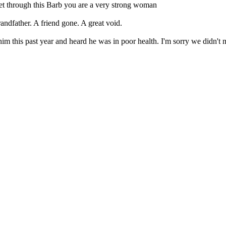
et through this Barb you are a very strong woman
andfather. A friend gone. A great void.
him this past year and heard he was in poor health. I'm sorry we didn't 