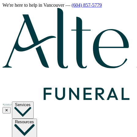
We're here to help
in Vancouver
—
(604) 857-5779
Services
✕
Resources