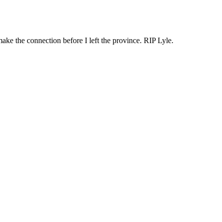
make the connection before I left the province. RIP Lyle.