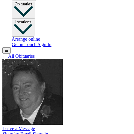
Obituaries
Locations
Arrange online
Get in Touch
Sign In
☰
←
All Obituaries
Leave a Message
Share by Email
Share by