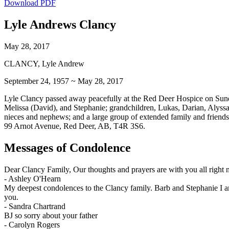
Download PDF
Lyle Andrews Clancy
May 28, 2017
CLANCY, Lyle Andrew
September 24, 1957 ~ May 28, 2017
Lyle Clancy passed away peacefully at the Red Deer Hospice on Sunda
Melissa (David), and Stephanie; grandchildren, Lukas, Darian, Alyssa
nieces and nephews; and a large group of extended family and friends.
99 Arnot Avenue, Red Deer, AB, T4R 3S6.
Messages of Condolence
Dear Clancy Family, Our thoughts and prayers are with you all right
-
Ashley O'Hearn
My deepest condolences to the Clancy family. Barb and Stephanie I am
you.
-
Sandra Chartrand
BJ so sorry about your father
-
Carolyn Rogers