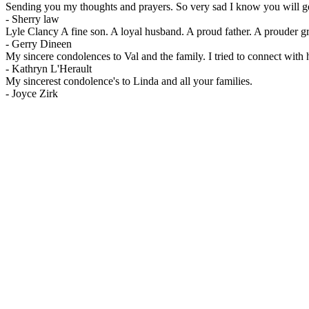
Sending you my thoughts and prayers. So very sad I know you will g
-
Sherry law
Lyle Clancy A fine son. A loyal husband. A proud father. A prouder gr
-
Gerry Dineen
My sincere condolences to Val and the family. I tried to connect with 
-
Kathryn L'Herault
My sincerest condolence's to Linda and all your families.
-
Joyce Zirk