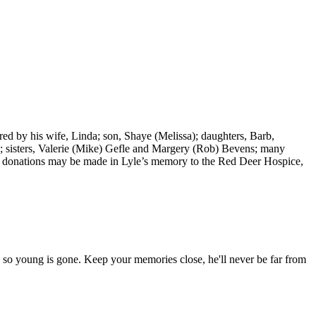
d by his wife, Linda; son, Shaye (Melissa); daughters, Barb,
); sisters, Valerie (Mike) Gefle and Margery (Rob) Bevens; many
ers, donations may be made in Lyle’s memory to the Red Deer Hospice,
 so young is gone. Keep your memories close, he'll never be far from