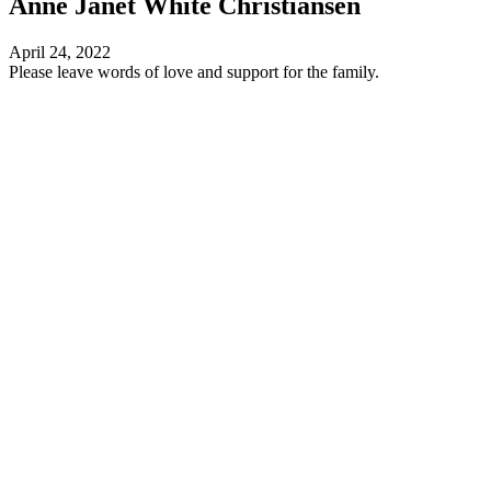
Anne Janet White Christiansen
April 24, 2022
Please leave words of love and support for the family.