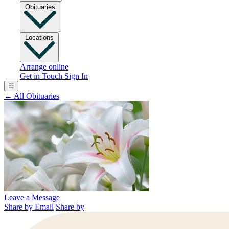
Obituaries
Locations
Arrange online
Get in Touch
Sign In
☰
←
All Obituaries
Leave a Message
Share by Email
Share by