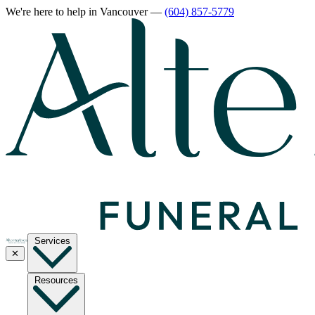
We're here to help
in Vancouver
—
(604) 857-5779
Services
✕
Resources