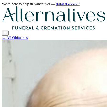
We're here to help
in Vancouver
—
(604) 857-5779
☰
←
All Obituaries