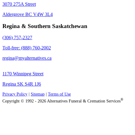
3070 275A Street
Aldergrove BC V4W 3L4
Regina & Southern Saskatchewan
(306) 757-2327
Toll-free: (888) 760-2002
regina@myalternatives.ca
1170 Winnipeg Street
Regina SK S4R 1J6
Privacy Policy
|
Sitemap
|
Terms of Use
®
Copyright © 1992 - 2026 Alternatives Funeral & Cremation Services