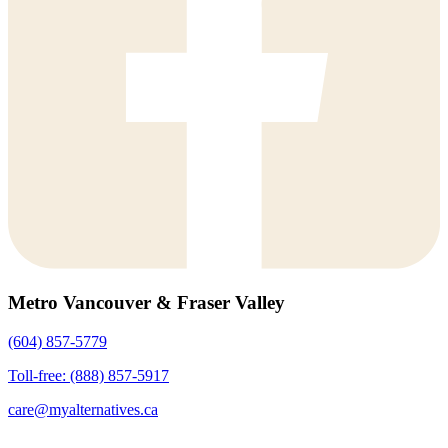
Metro Vancouver & Fraser Valley
(604) 857-5779
Toll-free: (888) 857-5917
care@myalternatives.ca