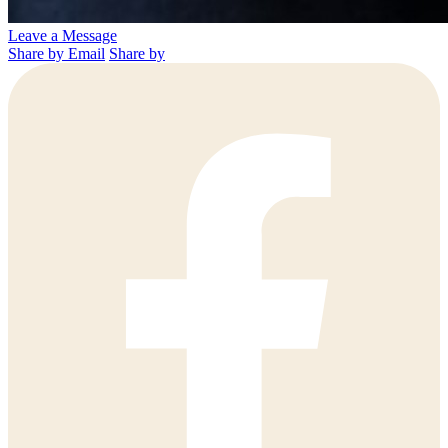
Leave a Message
Share by Email
Share by