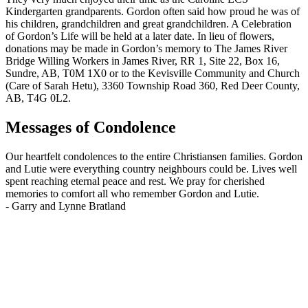
Kindergarten grandparents. Gordon often said how proud he was of
his children, grandchildren and great grandchildren. A Celebration
of Gordon’s Life will be held at a later date. In lieu of flowers,
donations may be made in Gordon’s memory to The James River
Bridge Willing Workers in James River, RR 1, Site 22, Box 16,
Sundre, AB, T0M 1X0 or to the Kevisville Community and Church
(Care of Sarah Hetu), 3360 Township Road 360, Red Deer County,
AB, T4G 0L2.
Messages of Condolence
Our heartfelt condolences to the entire Christiansen families. Gordon
and Lutie were everything country neighbours could be. Lives well
spent reaching eternal peace and rest. We pray for cherished
memories to comfort all who remember Gordon and Lutie.
-
Garry and Lynne Bratland