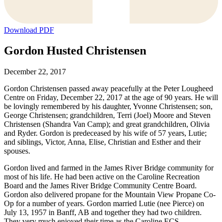
Download PDF
Gordon Husted Christensen
December 22, 2017
Gordon Christensen passed away peacefully at the Peter Lougheed
Centre on Friday, December 22, 2017 at the age of 90 years. He will
be lovingly remembered by his daughter, Yvonne Christensen; son,
George Christensen; grandchildren, Terri (Joel) Moore and Steven
Christensen (Shandra Van Camp); and great grandchildren, Olivia
and Ryder. Gordon is predeceased by his wife of 57 years, Lutie;
and siblings, Victor, Anna, Elise, Christian and Esther and their
spouses.
Gordon lived and farmed in the James River Bridge community for
most of his life. He had been active on the Caroline Recreation
Board and the James River Bridge Community Centre Board.
Gordon also delivered propane for the Mountain View Propane Co-
Op for a number of years. Gordon married Lutie (nee Pierce) on
July 13, 1957 in Banff, AB and together they had two children.
They very much enjoyed their time as the Caroline ECS