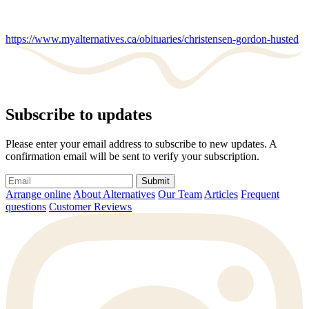
https://www.myalternatives.ca/obituaries/christensen-gordon-husted
Subscribe to updates
Please enter your email address to subscribe to new updates. A
confirmation email will be sent to verify your subscription.
Submit
Arrange online
About Alternatives
Our Team
Articles
Frequent
questions
Customer Reviews