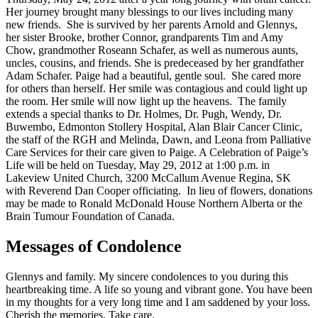
Her journey brought many blessings to our lives including many
new friends. She is survived by her parents Arnold and Glennys,
her sister Brooke, brother Connor, grandparents Tim and Amy
Chow, grandmother Roseann Schafer, as well as numerous aunts,
uncles, cousins, and friends. She is predeceased by her grandfather
Adam Schafer. Paige had a beautiful, gentle soul. She cared more
for others than herself. Her smile was contagious and could light up
the room. Her smile will now light up the heavens. The family
extends a special thanks to Dr. Holmes, Dr. Pugh, Wendy, Dr.
Buwembo, Edmonton Stollery Hospital, Alan Blair Cancer Clinic,
the staff of the RGH and Melinda, Dawn, and Leona from Palliative
Care Services for their care given to Paige. A Celebration of Paige’s
Life will be held on Tuesday, May 29, 2012 at 1:00 p.m. in
Lakeview United Church, 3200 McCallum Avenue Regina, SK
with Reverend Dan Cooper officiating. In lieu of flowers, donations
may be made to Ronald McDonald House Northern Alberta or the
Brain Tumour Foundation of Canada.
Messages of Condolence
Glennys and family. My sincere condolences to you during this
heartbreaking time. A life so young and vibrant gone. You have been
in my thoughts for a very long time and I am saddened by your loss.
Cherish the memories. Take care.