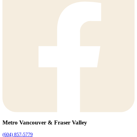
Metro Vancouver & Fraser Valley
(604) 857-5779