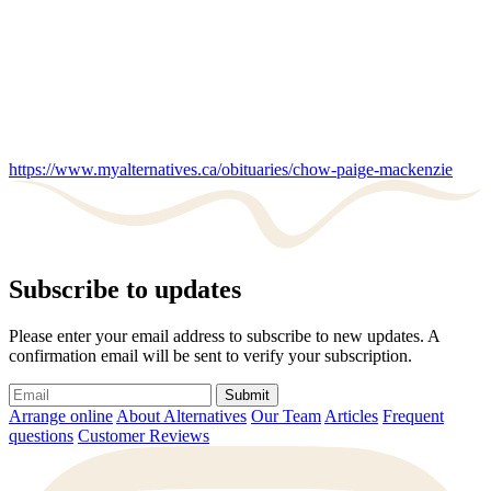
https://www.myalternatives.ca/obituaries/chow-paige-mackenzie
Subscribe to updates
Please enter your email address to subscribe to new updates. A
confirmation email will be sent to verify your subscription.
Submit
Arrange online
About Alternatives
Our Team
Articles
Frequent
questions
Customer Reviews