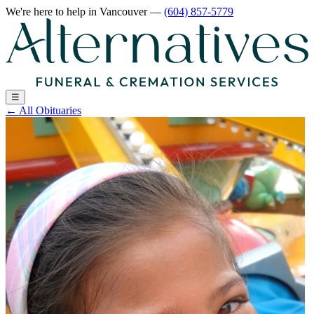
We're here to help
in Vancouver
—
(604) 857-5779
☰
←
All Obituaries