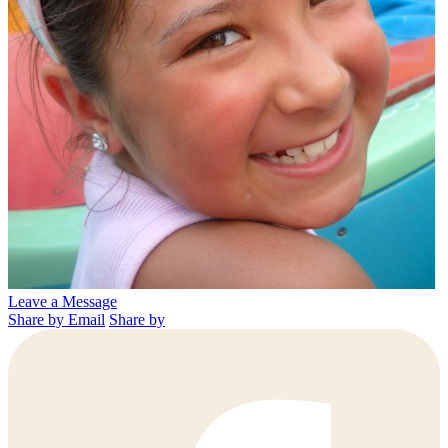
Leave a Message
Share by Email
Share by