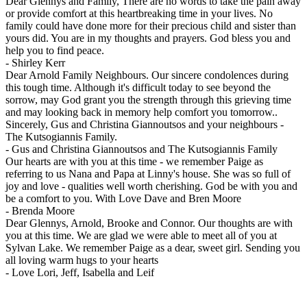
Dear Glennys and Family, There are no words to take the pain away
or provide comfort at this heartbreaking time in your lives. No
family could have done more for their precious child and sister than
yours did. You are in my thoughts and prayers. God bless you and
help you to find peace.
-
Shirley Kerr
Dear Arnold Family Neighbours. Our sincere condolences during
this tough time. Although it's difficult today to see beyond the
sorrow, may God grant you the strength through this grieving time
and may looking back in memory help comfort you tomorrow..
Sincerely, Gus and Christina Giannoutsos and your neighbours -
The Kutsogiannis Family.
-
Gus and Christina Giannoutsos and The Kutsogiannis Family
Our hearts are with you at this time - we remember Paige as
referring to us Nana and Papa at Linny's house. She was so full of
joy and love - qualities well worth cherishing. God be with you and
be a comfort to you. With Love Dave and Bren Moore
-
Brenda Moore
Dear Glennys, Arnold, Brooke and Connor. Our thoughts are with
you at this time. We are glad we were able to meet all of you at
Sylvan Lake. We remember Paige as a dear, sweet girl. Sending you
all loving warm hugs to your hearts
-
Love Lori, Jeff, Isabella and Leif