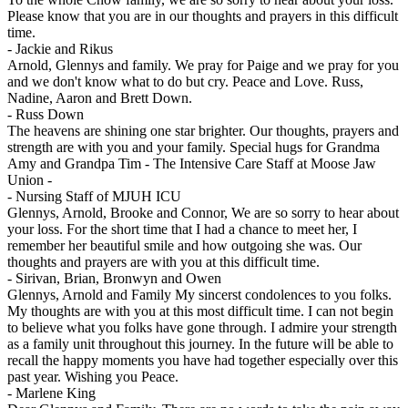
Please know that you are in our thoughts and prayers in this difficult
time.
-
Jackie and Rikus
Arnold, Glennys and family. We pray for Paige and we pray for you
and we don't know what to do but cry. Peace and Love. Russ,
Nadine, Aaron and Brett Down.
-
Russ Down
The heavens are shining one star brighter. Our thoughts, prayers and
strength are with you and your family. Special hugs for Grandma
Amy and Grandpa Tim - The Intensive Care Staff at Moose Jaw
Union -
-
Nursing Staff of MJUH ICU
Glennys, Arnold, Brooke and Connor, We are so sorry to hear about
your loss. For the short time that I had a chance to meet her, I
remember her beautiful smile and how outgoing she was. Our
thoughts and prayers are with you at this difficult time.
-
Sirivan, Brian, Bronwyn and Owen
Glennys, Arnold and Family My sincerst condolences to you folks.
My thoughts are with you at this most difficult time. I can not begin
to believe what you folks have gone through. I admire your strength
as a family unit throughout this journey. In the future will be able to
recall the happy moments you have had together especially over this
past year. Wishing you Peace.
-
Marlene King