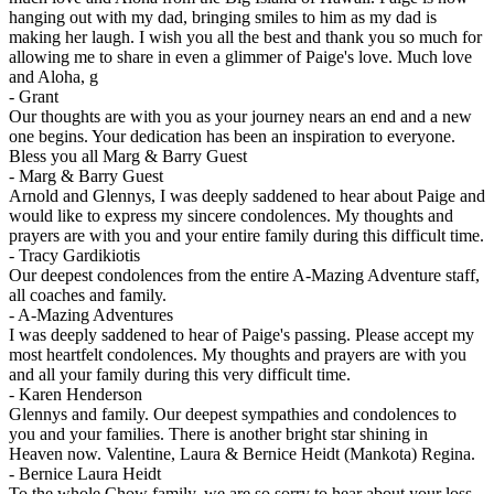
hanging out with my dad, bringing smiles to him as my dad is
making her laugh. I wish you all the best and thank you so much for
allowing me to share in even a glimmer of Paige's love. Much love
and Aloha, g
-
Grant
Our thoughts are with you as your journey nears an end and a new
one begins. Your dedication has been an inspiration to everyone.
Bless you all Marg & Barry Guest
-
Marg & Barry Guest
Arnold and Glennys, I was deeply saddened to hear about Paige and
would like to express my sincere condolences. My thoughts and
prayers are with you and your entire family during this difficult time.
-
Tracy Gardikiotis
Our deepest condolences from the entire A-Mazing Adventure staff,
all coaches and family.
-
A-Mazing Adventures
I was deeply saddened to hear of Paige's passing. Please accept my
most heartfelt condolences. My thoughts and prayers are with you
and all your family during this very difficult time.
-
Karen Henderson
Glennys and family. Our deepest sympathies and condolences to
you and your families. There is another bright star shining in
Heaven now. Valentine, Laura & Bernice Heidt (Mankota) Regina.
-
Bernice Laura Heidt
To the whole Chow family, we are so sorry to hear about your loss.