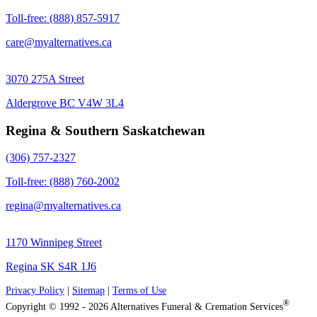
Toll-free: (888) 857-5917
care@myalternatives.ca
3070 275A Street
Aldergrove BC V4W 3L4
Regina & Southern Saskatchewan
(306) 757-2327
Toll-free: (888) 760-2002
regina@myalternatives.ca
1170 Winnipeg Street
Regina SK S4R 1J6
Privacy Policy
|
Sitemap
|
Terms of Use
®
Copyright © 1992 - 2026 Alternatives Funeral & Cremation Services