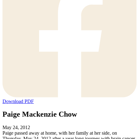
Download PDF
Paige Mackenzie Chow
May 24, 2012
Paige passed away at home, with her family at her side, on
Thursday, May 24, 2012 after a year long journey with brain cancer.