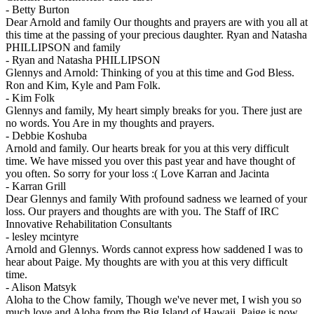
-
Betty Burton
Dear Arnold and family Our thoughts and prayers are with you all at
this time at the passing of your precious daughter. Ryan and Natasha
PHILLIPSON and family
-
Ryan and Natasha PHILLIPSON
Glennys and Arnold: Thinking of you at this time and God Bless.
Ron and Kim, Kyle and Pam Folk.
-
Kim Folk
Glennys and family, My heart simply breaks for you. There just are
no words. You Are in my thoughts and prayers.
-
Debbie Koshuba
Arnold and family. Our hearts break for you at this very difficult
time. We have missed you over this past year and have thought of
you often. So sorry for your loss :( Love Karran and Jacinta
-
Karran Grill
Dear Glennys and family With profound sadness we learned of your
loss. Our prayers and thoughts are with you. The Staff of IRC
Innovative Rehabilitation Consultants
-
lesley mcintyre
Arnold and Glennys. Words cannot express how saddened I was to
hear about Paige. My thoughts are with you at this very difficult
time.
-
Alison Matsyk
Aloha to the Chow family, Though we've never met, I wish you so
much love and Aloha from the Big Island of Hawaii. Paige is now