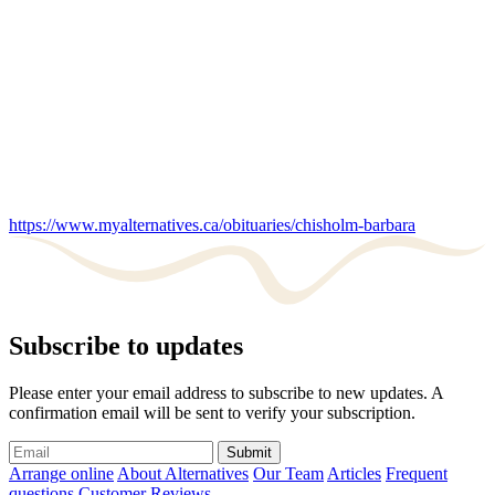
https://www.myalternatives.ca/obituaries/chisholm-barbara
Subscribe to updates
Please enter your email address to subscribe to new updates. A
confirmation email will be sent to verify your subscription.
Submit
Arrange online
About Alternatives
Our Team
Articles
Frequent
questions
Customer Reviews