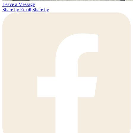
Leave a Message
Share by Email
Share by