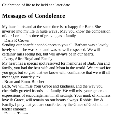
Celebration of life to be held at a later date.
Messages of Condolence
My heart hurts and at the same time is so happy for Barb. She
invested into my life in huge ways . May you know the compassion
of our Lord at this time of grieving as a family.
-
Darla R Crown
Sending our heartfelt condolences to you all. Barbara was a lovely
lovely soul, she was kind and was so well respected. We will
certainly miss seeing her, but will always be in our hearts.
-
Larry, Alice Boyd and Family
My heart has a special spot reserved for memories of Barb. Jim and
family, you had the best wife and Mom in the world. We are sad for
you guys but so glad that we know with confidence that we will all
meet again someday. nx
-
Brian and EmmaButcher
Barb, We will miss Your Grace and kindness, and the way you
cheerfully greeted friends and family. We will miss your generous
expressions of encouragement in all settings. Your mark of kindness,
love & Grace, will remain on our hearts always. Robbie, Jim &
Family, I pray that you are comforted by the Grace of God and his
tender embrace.
-
Donnie Tyerman