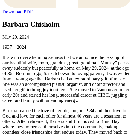
Download PDF
Barbara Chisholm
May 29, 2024
1937 – 2024
It is with overwhelming sadness that we announce the passing of
our beautiful wife, mom, grandma, great grandma. “Mumsy” passed
away suddenly but peacefully at home on May 29, 2024, at the age
of 86. Born in Togo, Saskatchewan to loving parents, it was evident
from a young age that Barbara had an extraordinary gift of music.
She was an accomplished pianist, organist, and choir director and
used her gift to bring joy to others. She moved to Vancouver in her
early 20s and started her long, successful career at CIBC, juggling
career and family with unending energy.
Barbara married the love of her life, Jim, in 1984 and their love for
God and love for each other for almost 40 years are a testament to
others. After retirement, Barbara and Jim moved to Blind Bay
where they immersed themselves into the community, making
countless close friendships that endure today. They moved back to