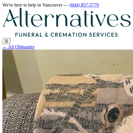
We're here to help
in Vancouver
—
(604) 857-5779
☰
←
All Obituaries