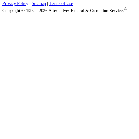
Privacy Policy
|
Sitemap
|
Terms of Use
®
Copyright © 1992 - 2026 Alternatives Funeral & Cremation Services