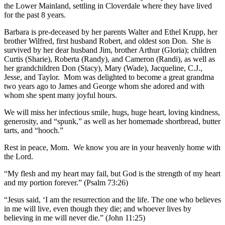
the Lower Mainland, settling in Cloverdale where they have lived
for the past 8 years.
Barbara is pre-deceased by her parents Walter and Ethel Krupp, her
brother Wilfred, first husband Robert, and oldest son Don. She is
survived by her dear husband Jim, brother Arthur (Gloria); children
Curtis (Sharie), Roberta (Randy), and Cameron (Randi), as well as
her grandchildren Don (Stacy), Mary (Wade), Jacqueline, C.J.,
Jesse, and Taylor. Mom was delighted to become a great grandma
two years ago to James and George whom she adored and with
whom she spent many joyful hours.
We will miss her infectious smile, hugs, huge heart, loving kindness,
generosity, and “spunk,” as well as her homemade shortbread, butter
tarts, and “hooch.”
Rest in peace, Mom. We know you are in your heavenly home with
the Lord.
“My flesh and my heart may fail, but God is the strength of my heart
and my portion forever.” (Psalm 73:26)
“Jesus said, ‘I am the resurrection and the life. The one who believes
in me will live, even though they die; and whoever lives by
believing in me will never die.” (John 11:25)