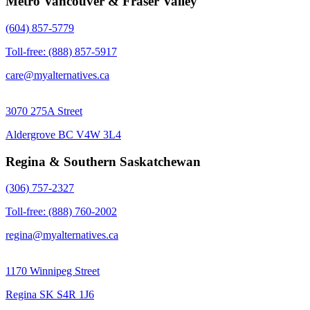
Metro Vancouver & Fraser Valley
(604) 857-5779
Toll-free: (888) 857-5917
care@myalternatives.ca
3070 275A Street
Aldergrove BC V4W 3L4
Regina & Southern Saskatchewan
(306) 757-2327
Toll-free: (888) 760-2002
regina@myalternatives.ca
1170 Winnipeg Street
Regina SK S4R 1J6