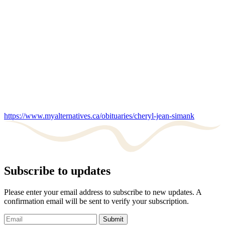
https://www.myalternatives.ca/obituaries/cheryl-jean-simank
Subscribe to updates
Please enter your email address to subscribe to new updates. A
confirmation email will be sent to verify your subscription.
Submit