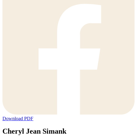
Download PDF
Cheryl Jean Simank