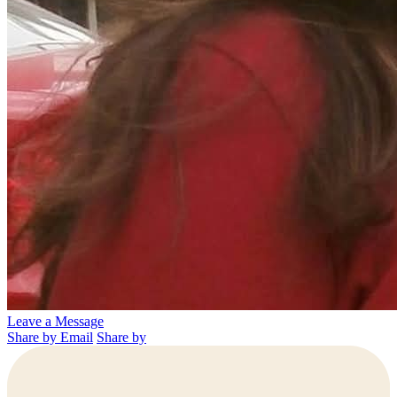
Leave a Message
Share by Email
Share by