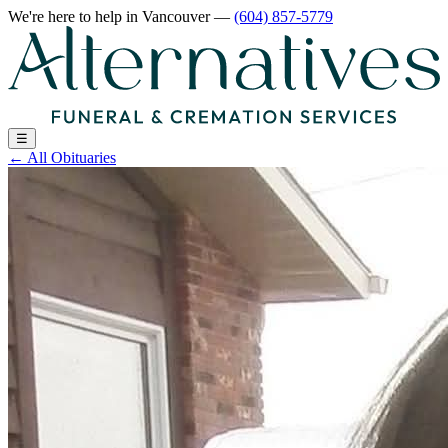
We're here to help
in Vancouver
—
(604) 857-5779
☰
←
All Obituaries