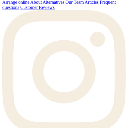
Arrange online
About Alternatives
Our Team
Articles
Frequent
questions
Customer Reviews