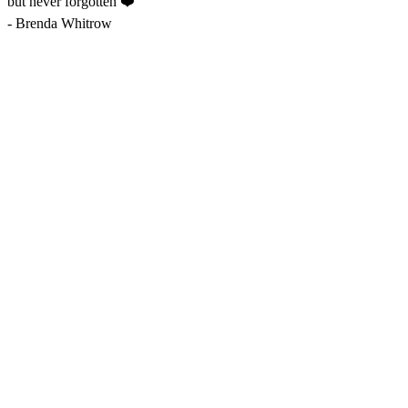
but never forgotten ❤️
-
Brenda Whitrow