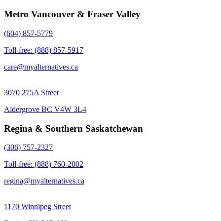
Metro Vancouver & Fraser Valley
(604) 857-5779
Toll-free: (888) 857-5917
care@myalternatives.ca
3070 275A Street
Aldergrove BC V4W 3L4
Regina & Southern Saskatchewan
(306) 757-2327
Toll-free: (888) 760-2002
regina@myalternatives.ca
1170 Winnipeg Street