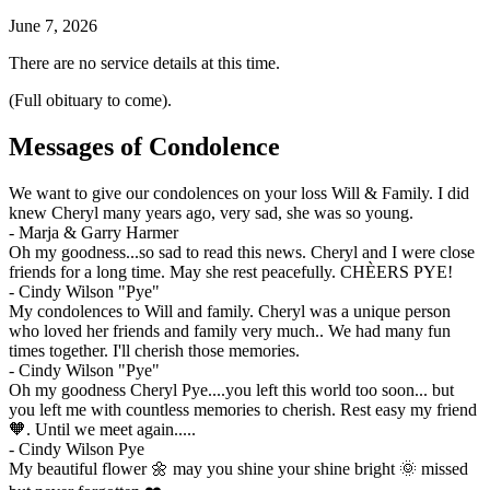
June 7, 2026
There are no service details at this time.
(Full obituary to come).
Messages of Condolence
We want to give our condolences on your loss Will & Family. I did
knew Cheryl many years ago, very sad, she was so young.
-
Marja & Garry Harmer
Oh my goodness...so sad to read this news. Cheryl and I were close
friends for a long time. May she rest peacefully. CHÈERS PYE!
-
Cindy Wilson "Pye"
My condolences to Will and family. Cheryl was a unique person
who loved her friends and family very much.. We had many fun
times together. I'll cherish those memories.
-
Cindy Wilson "Pye"
Oh my goodness Cheryl Pye....you left this world too soon... but
you left me with countless memories to cherish. Rest easy my friend
🧡. Until we meet again.....
-
Cindy Wilson Pye
My beautiful flower 🌼 may you shine your shine bright 🌞 missed