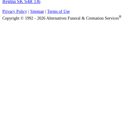
Regina SK S4R 1J6
Privacy Policy
|
Sitemap
|
Terms of Use
®
Copyright © 1992 - 2026 Alternatives Funeral & Cremation Services