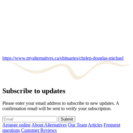
https://www.myalternatives.ca/obituaries/chelen-douglas-michael
Subscribe to updates
Please enter your email address to subscribe to new updates. A
confirmation email will be sent to verify your subscription.
Submit
Arrange online
About Alternatives
Our Team
Articles
Frequent
questions
Customer Reviews