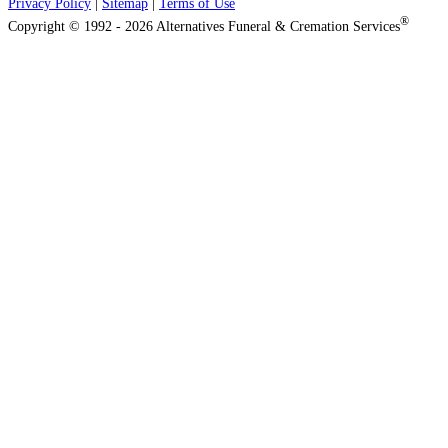
Privacy Policy
|
Sitemap
|
Terms of Use
®
Copyright © 1992 - 2026 Alternatives Funeral & Cremation Services