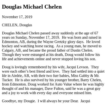
Douglas Michael Chelen
November 17, 2019
CHELEN, Douglas
Douglas Michael Chelen passed away suddenly at the age of 67
years on Sunday, November 17, 2019. He was born and raised in
Edmonton, AB, during the Wayne Gretzky glory days. He loved
hockey and watching horse racing. As a young man, he moved to
Calgary, AB, and became the proud father of Dustin Chelen.
Though they were estranged at his death, Doug would follow his
life and achievements online and never stopped loving his son.
Doug is lovingly remembered by his wife, Jacqui Levson. They
were each other’s best friend and love. They had settled into a quiet
life in Airdrie, AB, with their two furr babies, Miss Gabby & Mr.
Tucker. He is also survived by his younger brother, Barry Chelen,
from Edmonton. Doug worked for Auto Value where he was highly
thought of and his manager, Dave Fulton, said he was a great guy
and a joy to work with every day and everyone missed him.
Goodbye, my Dougie. I will always be your Dear. Jacqui