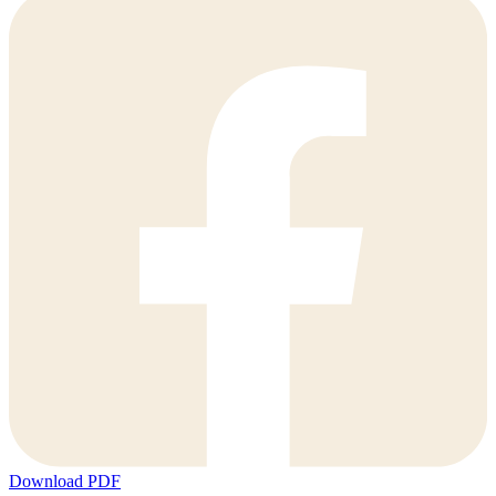
Download PDF