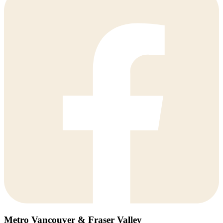
Metro Vancouver & Fraser Valley