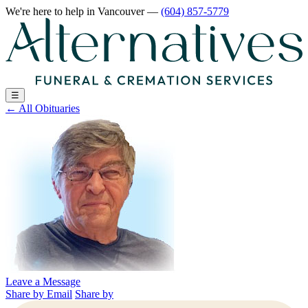
We're here to help
in Vancouver
—
(604) 857-5779
☰
←
All Obituaries
Leave a Message
Share by Email
Share by