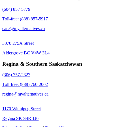
(604) 857-5779
Toll-free: (888) 857-5917
care@myalternatives.ca
3070 275A Street
Aldergrove BC V4W 3L4
Regina & Southern Saskatchewan
(306) 757-2327
Toll-free: (888) 760-2002
regina@myalternatives.ca
1170 Winnipeg Street
Regina SK S4R 1J6