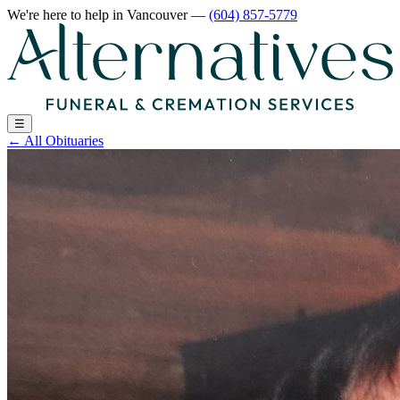
We're here to help
in Vancouver
—
(604) 857-5779
☰
←
All Obituaries