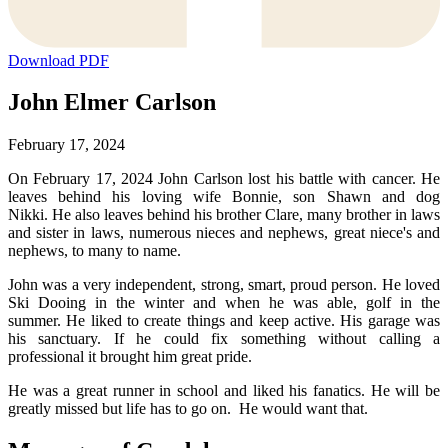
Download PDF
John Elmer Carlson
February 17, 2024
On February 17, 2024 John Carlson lost his battle with cancer. He
leaves behind his loving wife Bonnie, son Shawn and dog
Nikki. He also leaves behind his brother Clare, many brother in laws
and sister in laws, numerous nieces and nephews, great niece's and
nephews, to many to name.
John was a very independent, strong, smart, proud person. He loved
Ski Dooing in the winter and when he was able, golf in the
summer. He liked to create things and keep active. His garage was
his sanctuary. If he could fix something without calling a
professional it brought him great pride.
He was a great runner in school and liked his fanatics. He will be
greatly missed but life has to go on. He would want that.