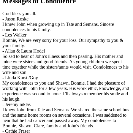
Messages of Condolence
God bless you all.
-
Jason Roske
I knew John when growing up in Tate and Semans. Sincere
condolences to his family.
-
Les Walker
Bonnie, We are very sorry for your loss. Our sympathy to you &
your family.
-
Allan & Laura Hodel
So sad to hear of John’s illness and then passing. His mother and
mine were sisters and good friends. As young children we spent
time together while the sisters/aunts would visit. Condolences to his
wife and son.
-
Linda Karst /Goy
My condolences to you and Shawn, Bonnie. I had the pleasure of
working with John for a few years. His work ethic, knowledge, and
experience was second to none. I’ll always remember his smile and
his laugh.
-
Jeremy niklas
I knew John from Tate and Semans. We shared the same school bus
and the same home rooms on several occasions. I was saddened to
hear that he had cancer and passed away. My condolences to
Bonnie, Shawn, Clare, family and John's friends.
-
Cathie Fraser