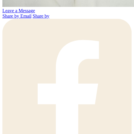
Leave a Message
Share by Email
Share by