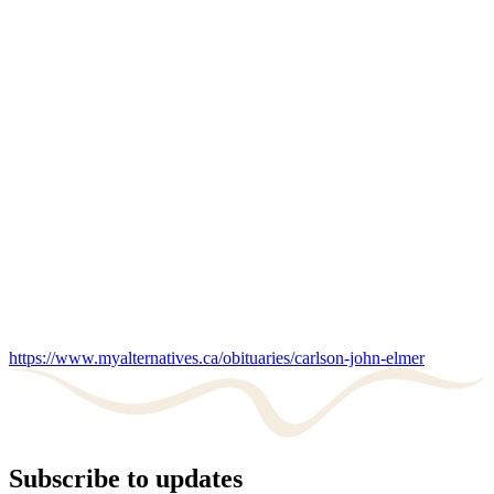
https://www.myalternatives.ca/obituaries/carlson-john-elmer
Subscribe to updates