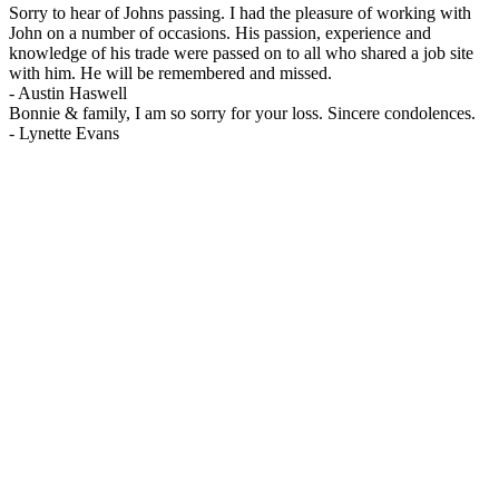
Sorry to hear of Johns passing. I had the pleasure of working with
John on a number of occasions. His passion, experience and
knowledge of his trade were passed on to all who shared a job site
with him. He will be remembered and missed.
-
Austin Haswell
Bonnie & family, I am so sorry for your loss. Sincere condolences.
-
Lynette Evans