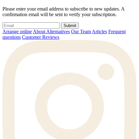
Please enter your email address to subscribe to new updates. A
confirmation email will be sent to verify your subscription.
Submit
Arrange online
About Alternatives
Our Team
Articles
Frequent
questions
Customer Reviews