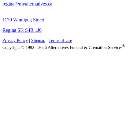
regina@myalternatives.ca
1170 Winnipeg Street
Regina SK S4R 1J6
Privacy Policy
|
Sitemap
|
Terms of Use
®
Copyright © 1992 - 2026 Alternatives Funeral & Cremation Services