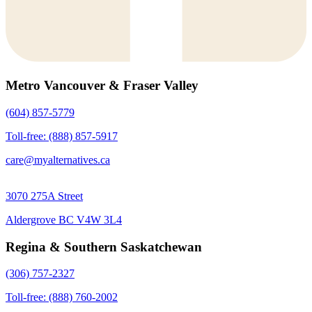
Metro Vancouver & Fraser Valley
(604) 857-5779
Toll-free: (888) 857-5917
care@myalternatives.ca
3070 275A Street
Aldergrove BC V4W 3L4
Regina & Southern Saskatchewan
(306) 757-2327
Toll-free: (888) 760-2002