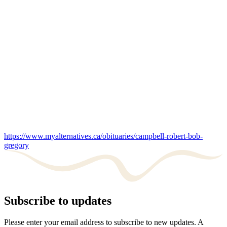
https://www.myalternatives.ca/obituaries/campbell-robert-bob-
gregory
Subscribe to updates
Please enter your email address to subscribe to new updates. A