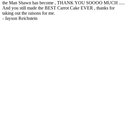
the Man Shawn has become , THANK YOU SOOOO MUCH .....
And you still made the BEST Carrot Cake EVER , thanks for
taking out the raisons for me.
-
Jayson Reichstein