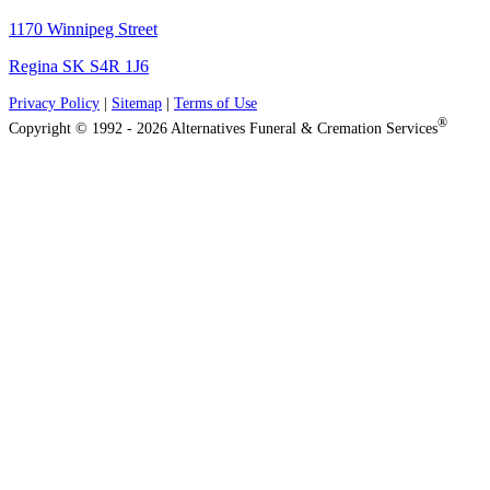
1170 Winnipeg Street
Regina SK S4R 1J6
Privacy Policy
|
Sitemap
|
Terms of Use
®
Copyright © 1992 - 2026 Alternatives Funeral & Cremation Services