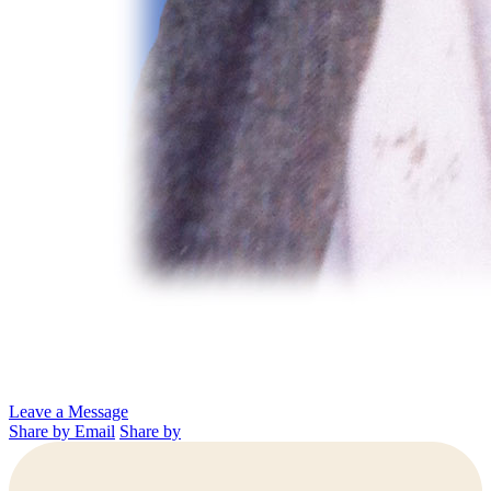
Leave a Message
Share by Email
Share by