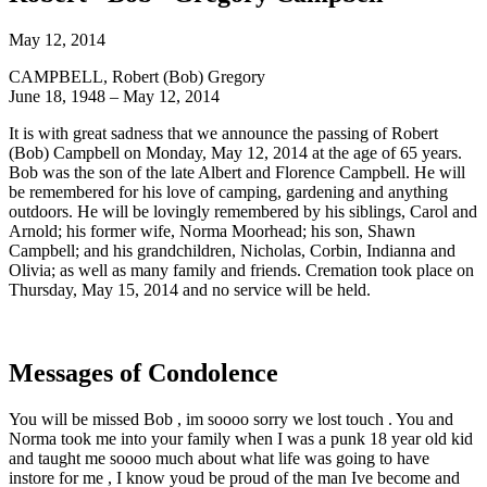
May 12, 2014
CAMPBELL, Robert (Bob) Gregory
June 18, 1948 – May 12, 2014
It is with great sadness that we announce the passing of Robert
(Bob) Campbell on Monday, May 12, 2014 at the age of 65 years.
Bob was the son of the late Albert and Florence Campbell. He will
be remembered for his love of camping, gardening and anything
outdoors. He will be lovingly remembered by his siblings, Carol and
Arnold; his former wife, Norma Moorhead; his son, Shawn
Campbell; and his grandchildren, Nicholas, Corbin, Indianna and
Olivia; as well as many family and friends. Cremation took place on
Thursday, May 15, 2014 and no service will be held.
Messages of Condolence
You will be missed Bob , im soooo sorry we lost touch . You and
Norma took me into your family when I was a punk 18 year old kid
and taught me soooo much about what life was going to have
instore for me , I know youd be proud of the man Ive become and