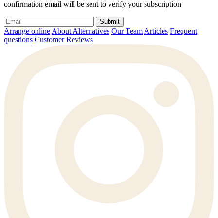
confirmation email will be sent to verify your subscription.
Submit
Arrange online
About Alternatives
Our Team
Articles
Frequent
questions
Customer Reviews