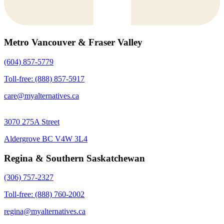
Metro Vancouver & Fraser Valley
(604) 857-5779
Toll-free: (888) 857-5917
care@myalternatives.ca
3070 275A Street
Aldergrove BC V4W 3L4
Regina & Southern Saskatchewan
(306) 757-2327
Toll-free: (888) 760-2002
regina@myalternatives.ca