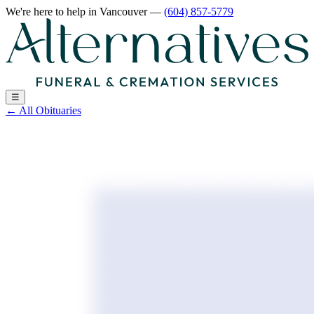
We're here to help
in Vancouver
—
(604) 857-5779
☰
←
All Obituaries