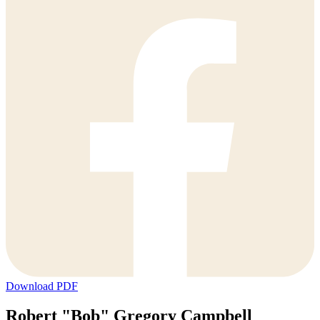
Download PDF
Robert "Bob" Gregory Campbell