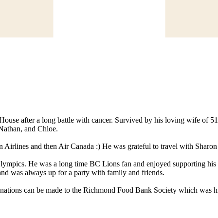
se after a long battle with cancer. Survived by his loving wife of 51 
 Nathan, and Chloe.
Airlines and then Air Canada :) He was grateful to travel with Sharon 
Olympics. He was a long time BC Lions fan and enjoyed supporting his c
and was always up for a party with family and friends.
s, donations can be made to the Richmond Food Bank Society which was his