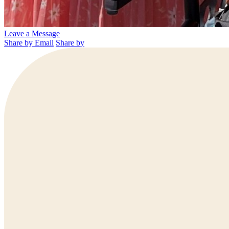
Leave a Message
Share by Email
Share by