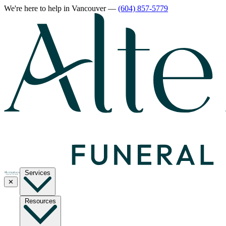
We're here to help
in Vancouver
—
(604) 857-5779
Services
✕
Resources