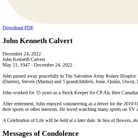
Download PDF
John Kenneth Calvert
December 24, 2022
John Kenneth Calvert
May 21, 1947 - December 24, 2022
John passed away peacefully in The Salvation Army Rotary Hospice Hou
(Darren), Steven (Marina) and 5 grandchildren, Josie, Quinn, Owen,
John worked for 35 years as a Stock Keeper for CP Air, then Canadian 
After retirement, John enjoyed volunteering as a driver for the 2010 
their sports or other interests. He loved watching many sports on TV 
A Celebration of Life will be held at a later date. In lieu of flower
Messages of Condolence