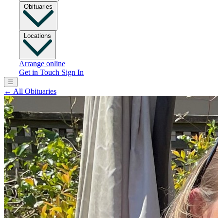
Obituaries
Locations
Arrange online
Get in Touch
Sign In
☰
←
All Obituaries