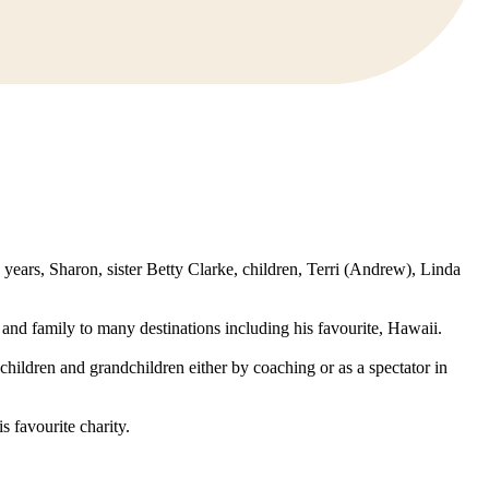
years, Sharon, sister Betty Clarke, children, Terri (Andrew), Linda
and family to many destinations including his favourite, Hawaii.
hildren and grandchildren either by coaching or as a spectator in
 favourite charity.