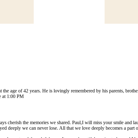
the age of 42 years. He is lovingly remembered by his parents, brothe
e at 1:00 PM
always cherish the memories we shared. Paul,I will miss your smile and 
d deeply we can never lose. All that we love deeply becomes a part o