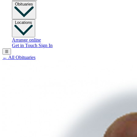
Obituaries
Locations
Arrange online
Get in Touch
Sign In
☰
←
All Obituaries