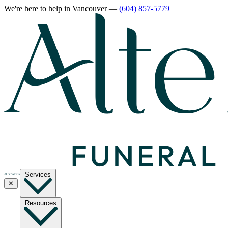
We're here to help
in Vancouver
—
(604) 857-5779
Services
✕
Resources