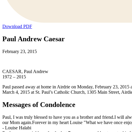
Download PDF
Paul Andrew Caesar
February 23, 2015
CAESAR, Paul Andrew
1972 – 2015
Paul passed away at home in Airdrie on Monday, February 23, 2015 at 
March 4, 2015 at St. Paul’s Catholic Church, 1305 Main Street, Airdi
Messages of Condolence
Paul, I was truly blessed to have you as a brother and friend.I will 
our Mom again.Forever in my heart Louise "What we have once enjoye
-
Louise Halabi