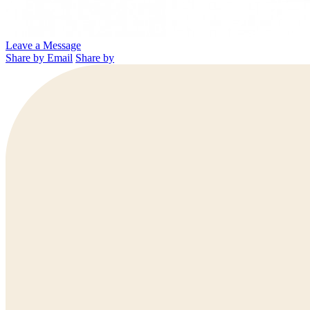
Leave a Message
Share by Email
Share by