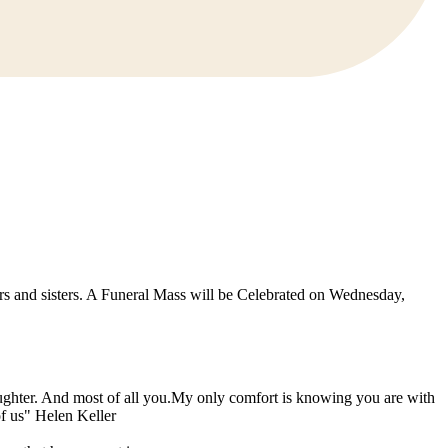
rs and sisters. A Funeral Mass will be Celebrated on Wednesday,
laughter. And most of all you.My only comfort is knowing you are with
f us" Helen Keller