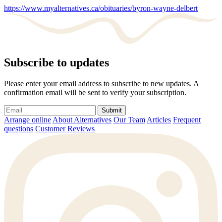
https://www.myalternatives.ca/obituaries/byron-wayne-delbert
Subscribe to updates
Please enter your email address to subscribe to new updates. A
confirmation email will be sent to verify your subscription.
Submit
Arrange online
About Alternatives
Our Team
Articles
Frequent
questions
Customer Reviews