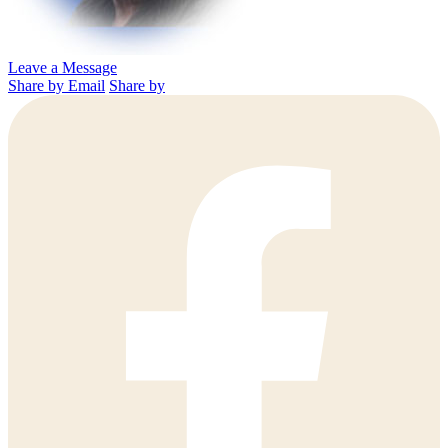
Leave a Message
Share by Email
Share by