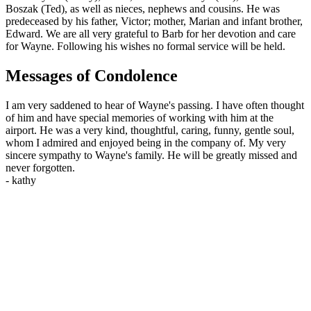
Boszak (Ted), as well as nieces, nephews and cousins. He was
predeceased by his father, Victor; mother, Marian and infant brother,
Edward. We are all very grateful to Barb for her devotion and care
for Wayne. Following his wishes no formal service will be held.
Messages of Condolence
I am very saddened to hear of Wayne's passing. I have often thought
of him and have special memories of working with him at the
airport. He was a very kind, thoughtful, caring, funny, gentle soul,
whom I admired and enjoyed being in the company of. My very
sincere sympathy to Wayne's family. He will be greatly missed and
never forgotten.
-
kathy