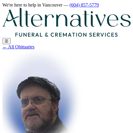
We're here to help
in Vancouver
—
(604) 857-5779
☰
←
All Obituaries