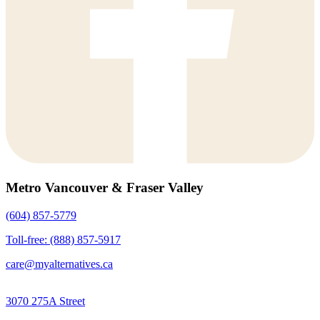
Metro Vancouver & Fraser Valley
(604) 857-5779
Toll-free: (888) 857-5917
care@myalternatives.ca
3070 275A Street