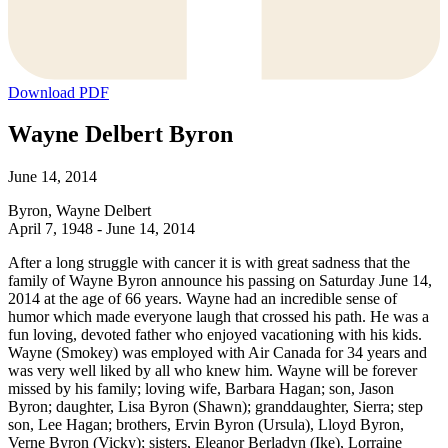
Download PDF
Wayne Delbert Byron
June 14, 2014
Byron, Wayne Delbert
April 7, 1948 - June 14, 2014
After a long struggle with cancer it is with great sadness that the
family of Wayne Byron announce his passing on Saturday June 14,
2014 at the age of 66 years. Wayne had an incredible sense of
humor which made everyone laugh that crossed his path. He was a
fun loving, devoted father who enjoyed vacationing with his kids.
Wayne (Smokey) was employed with Air Canada for 34 years and
was very well liked by all who knew him. Wayne will be forever
missed by his family; loving wife, Barbara Hagan; son, Jason
Byron; daughter, Lisa Byron (Shawn); granddaughter, Sierra; step
son, Lee Hagan; brothers, Ervin Byron (Ursula), Lloyd Byron,
Verne Byron (Vicky); sisters, Eleanor Berladyn (Ike), Lorraine