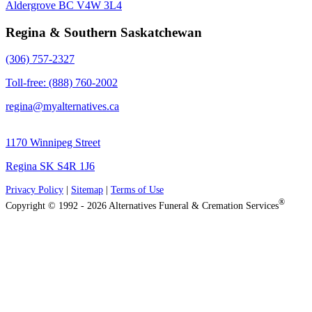
Aldergrove BC V4W 3L4
Regina & Southern Saskatchewan
(306) 757-2327
Toll-free: (888) 760-2002
regina@myalternatives.ca
1170 Winnipeg Street
Regina SK S4R 1J6
Privacy Policy
|
Sitemap
|
Terms of Use
®
Copyright © 1992 - 2026 Alternatives Funeral & Cremation Services