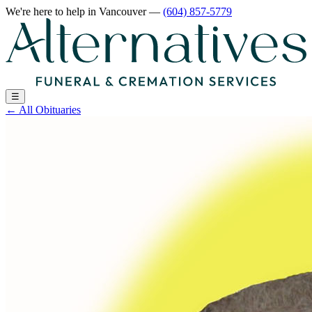
We're here to help
in Vancouver
—
(604) 857-5779
☰
←
All Obituaries