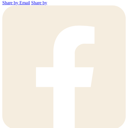
Share by Email
Share by