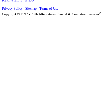
Regina SK S4R 1J6
Privacy Policy
|
Sitemap
|
Terms of Use
®
Copyright © 1992 - 2026 Alternatives Funeral & Cremation Services