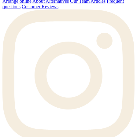
Arrange online
About Alternatives
Our Team
Articles
Frequent
questions
Customer Reviews