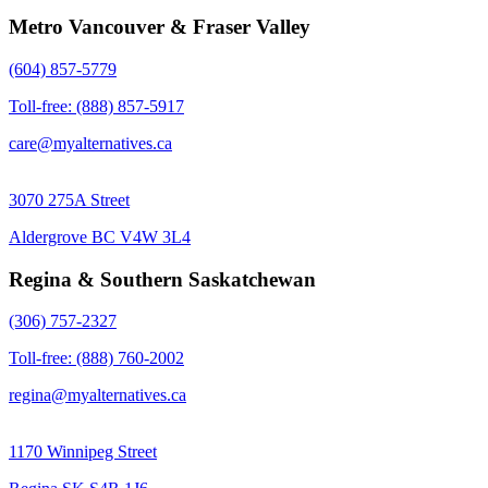
Metro Vancouver & Fraser Valley
(604) 857-5779
Toll-free: (888) 857-5917
care@myalternatives.ca
3070 275A Street
Aldergrove BC V4W 3L4
Regina & Southern Saskatchewan
(306) 757-2327
Toll-free: (888) 760-2002
regina@myalternatives.ca
1170 Winnipeg Street