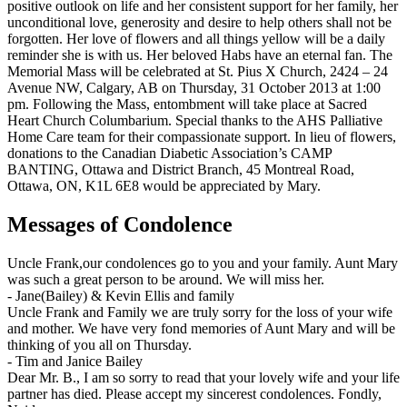
positive outlook on life and her consistent support for her family, her
unconditional love, generosity and desire to help others shall not be
forgotten. Her love of flowers and all things yellow will be a daily
reminder she is with us. Her beloved Habs have an eternal fan. The
Memorial Mass will be celebrated at St. Pius X Church, 2424 – 24
Avenue NW, Calgary, AB on Thursday, 31 October 2013 at 1:00
pm. Following the Mass, entombment will take place at Sacred
Heart Church Columbarium. Special thanks to the AHS Palliative
Home Care team for their compassionate support. In lieu of flowers,
donations to the Canadian Diabetic Association’s CAMP
BANTING, Ottawa and District Branch, 45 Montreal Road,
Ottawa, ON, K1L 6E8 would be appreciated by Mary.
Messages of Condolence
Uncle Frank,our condolences go to you and your family. Aunt Mary
was such a great person to be around. We will miss her.
-
Jane(Bailey) & Kevin Ellis and family
Uncle Frank and Family we are truly sorry for the loss of your wife
and mother. We have very fond memories of Aunt Mary and will be
thinking of you all on Thursday.
-
Tim and Janice Bailey
Dear Mr. B., I am so sorry to read that your lovely wife and your life
partner has died. Please accept my sincerest condolences. Fondly,