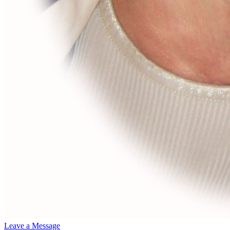
Leave a Message