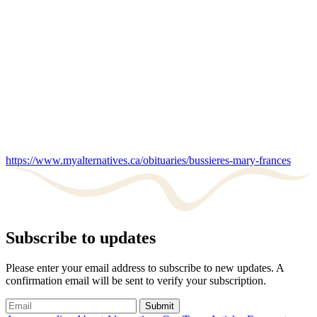
https://www.myalternatives.ca/obituaries/bussieres-mary-frances
Subscribe to updates
Please enter your email address to subscribe to new updates. A
confirmation email will be sent to verify your subscription.
Submit