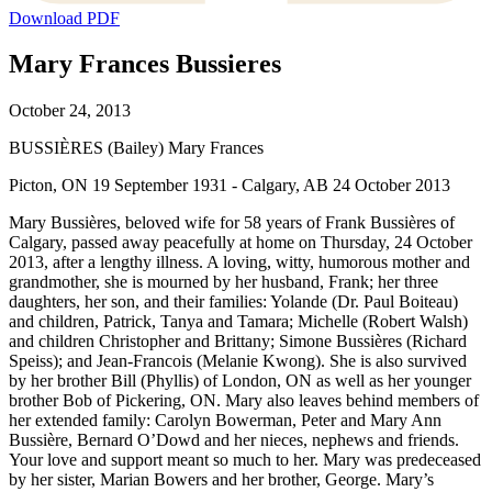
Download PDF
Mary Frances Bussieres
October 24, 2013
BUSSIÈRES (Bailey) Mary Frances
Picton, ON 19 September 1931 - Calgary, AB 24 October 2013
Mary Bussières, beloved wife for 58 years of Frank Bussières of
Calgary, passed away peacefully at home on Thursday, 24 October
2013, after a lengthy illness. A loving, witty, humorous mother and
grandmother, she is mourned by her husband, Frank; her three
daughters, her son, and their families: Yolande (Dr. Paul Boiteau)
and children, Patrick, Tanya and Tamara; Michelle (Robert Walsh)
and children Christopher and Brittany; Simone Bussières (Richard
Speiss); and Jean-Francois (Melanie Kwong). She is also survived
by her brother Bill (Phyllis) of London, ON as well as her younger
brother Bob of Pickering, ON. Mary also leaves behind members of
her extended family: Carolyn Bowerman, Peter and Mary Ann
Bussière, Bernard O’Dowd and her nieces, nephews and friends.
Your love and support meant so much to her. Mary was predeceased
by her sister, Marian Bowers and her brother, George. Mary’s