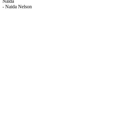
Naida
-
Naida Nelson