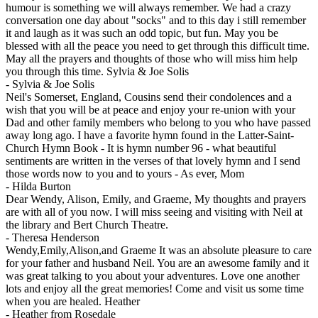
humour is something we will always remember. We had a crazy
conversation one day about "socks" and to this day i still remember
it and laugh as it was such an odd topic, but fun. May you be
blessed with all the peace you need to get through this difficult time.
May all the prayers and thoughts of those who will miss him help
you through this time. Sylvia & Joe Solis
-
Sylvia & Joe Solis
Neil's Somerset, England, Cousins send their condolences and a
wish that you will be at peace and enjoy your re-union with your
Dad and other family members who belong to you who have passed
away long ago. I have a favorite hymn found in the Latter-Saint-
Church Hymn Book - It is hymn number 96 - what beautiful
sentiments are written in the verses of that lovely hymn and I send
those words now to you and to yours - As ever, Mom
-
Hilda Burton
Dear Wendy, Alison, Emily, and Graeme, My thoughts and prayers
are with all of you now. I will miss seeing and visiting with Neil at
the library and Bert Church Theatre.
-
Theresa Henderson
Wendy,Emily,Alison,and Graeme It was an absolute pleasure to care
for your father and husband Neil. You are an awesome family and it
was great talking to you about your adventures. Love one another
lots and enjoy all the great memories! Come and visit us some time
when you are healed. Heather
-
Heather from Rosedale