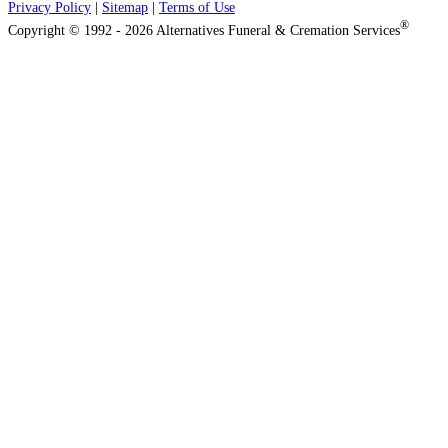
Privacy Policy
|
Sitemap
|
Terms of Use
®
Copyright © 1992 - 2026 Alternatives Funeral & Cremation Services