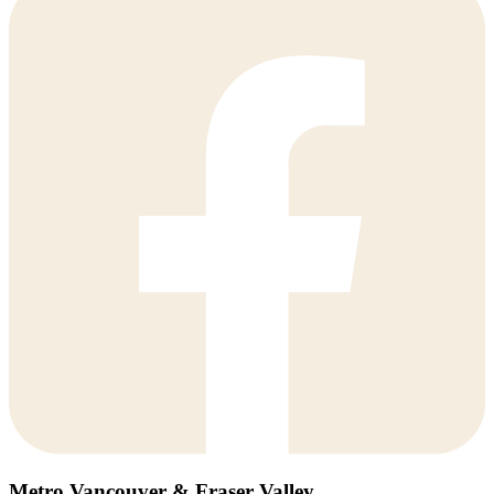
Metro Vancouver & Fraser Valley