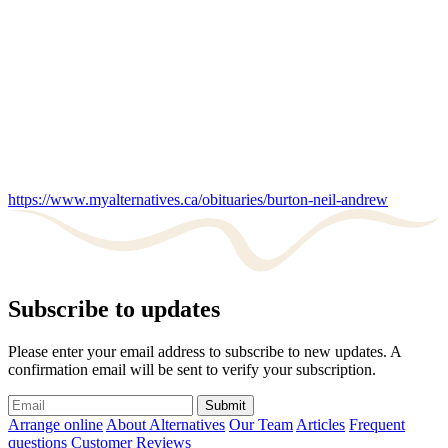
https://www.myalternatives.ca/obituaries/burton-neil-andrew
Subscribe to updates
Please enter your email address to subscribe to new updates. A
confirmation email will be sent to verify your subscription.
Submit
Arrange online
About Alternatives
Our Team
Articles
Frequent
questions
Customer Reviews