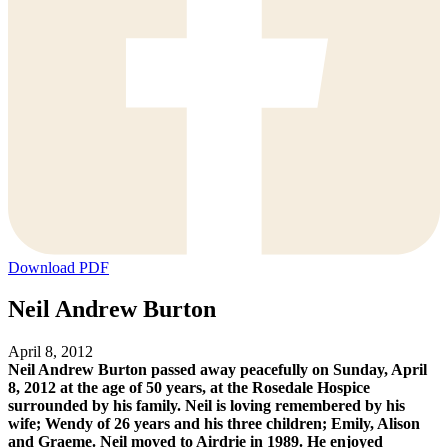
Download PDF
Neil Andrew Burton
April 8, 2012
Neil Andrew Burton passed away peacefully on Sunday, April
8, 2012 at the age of 50 years, at the Rosedale Hospice
surrounded by his family. Neil is loving remembered by his
wife; Wendy of 26 years and his three children; Emily, Alison
and Graeme. Neil moved to Airdrie in 1989. He enjoyed