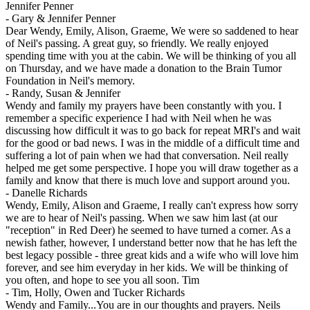
Jennifer Penner
-
Gary & Jennifer Penner
Dear Wendy, Emily, Alison, Graeme, We were so saddened to hear
of Neil's passing. A great guy, so friendly. We really enjoyed
spending time with you at the cabin. We will be thinking of you all
on Thursday, and we have made a donation to the Brain Tumor
Foundation in Neil's memory.
-
Randy, Susan & Jennifer
Wendy and family my prayers have been constantly with you. I
remember a specific experience I had with Neil when he was
discussing how difficult it was to go back for repeat MRI's and wait
for the good or bad news. I was in the middle of a difficult time and
suffering a lot of pain when we had that conversation. Neil really
helped me get some perspective. I hope you will draw together as a
family and know that there is much love and support around you.
-
Danelle Richards
Wendy, Emily, Alison and Graeme, I really can't express how sorry
we are to hear of Neil's passing. When we saw him last (at our
"reception" in Red Deer) he seemed to have turned a corner. As a
newish father, however, I understand better now that he has left the
best legacy possible - three great kids and a wife who will love him
forever, and see him everyday in her kids. We will be thinking of
you often, and hope to see you all soon. Tim
-
Tim, Holly, Owen and Tucker Richards
Wendy and Family...You are in our thoughts and prayers. Neils