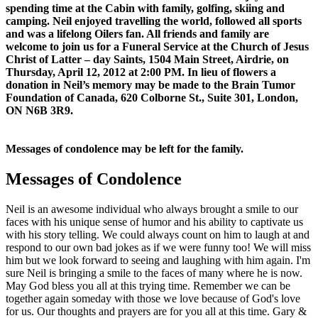
spending time at the Cabin with family, golfing, skiing and
camping. Neil enjoyed travelling the world, followed all sports
and was a lifelong Oilers fan. All friends and family are
welcome to join us for a Funeral Service at the Church of Jesus
Christ of Latter – day Saints, 1504 Main Street, Airdrie, on
Thursday, April 12, 2012 at 2:00 PM. In lieu of flowers a
donation in Neil’s memory may be made to the Brain Tumor
Foundation of Canada, 620 Colborne St., Suite 301, London,
ON N6B 3R9.
Messages of condolence may be left for the family.
Messages of Condolence
Neil is an awesome individual who always brought a smile to our
faces with his unique sense of humor and his ability to captivate us
with his story telling. We could always count on him to laugh at and
respond to our own bad jokes as if we were funny too! We will miss
him but we look forward to seeing and laughing with him again. I'm
sure Neil is bringing a smile to the faces of many where he is now.
May God bless you all at this trying time. Remember we can be
together again someday with those we love because of God's love
for us. Our thoughts and prayers are for you all at this time. Gary &