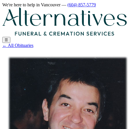
We're here to help
in Vancouver
—
(604) 857-5779
☰
←
All Obituaries