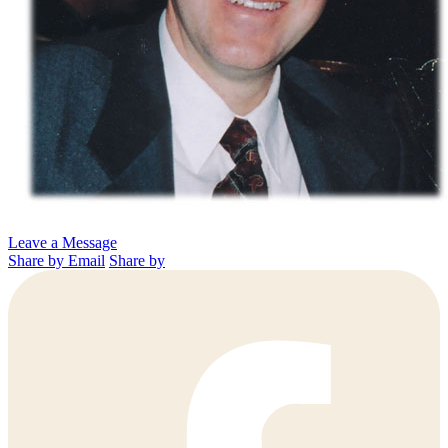
Leave a Message
Share by Email
Share by