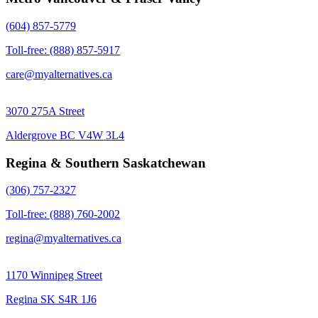
(604) 857-5779
Toll-free: (888) 857-5917
care@myalternatives.ca
3070 275A Street
Aldergrove BC V4W 3L4
Regina & Southern Saskatchewan
(306) 757-2327
Toll-free: (888) 760-2002
regina@myalternatives.ca
1170 Winnipeg Street
Regina SK S4R 1J6