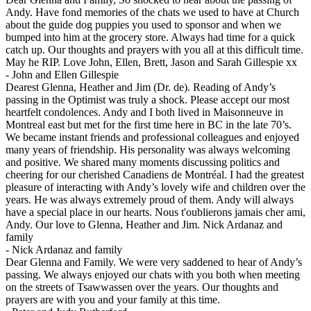
Andy. Have fond memories of the chats we used to have at Church
about the guide dog puppies you used to sponsor and when we
bumped into him at the grocery store. Always had time for a quick
catch up. Our thoughts and prayers with you all at this difficult time.
May he RIP. Love John, Ellen, Brett, Jason and Sarah Gillespie xx
-
John and Ellen Gillespie
Dearest Glenna, Heather and Jim (Dr. de). Reading of Andy’s
passing in the Optimist was truly a shock. Please accept our most
heartfelt condolences. Andy and I both lived in Maisonneuve in
Montreal east but met for the first time here in BC in the late 70’s.
We became instant friends and professional colleagues and enjoyed
many years of friendship. His personality was always welcoming
and positive. We shared many moments discussing politics and
cheering for our cherished Canadiens de Montréal. I had the greatest
pleasure of interacting with Andy’s lovely wife and children over the
years. He was always extremely proud of them. Andy will always
have a special place in our hearts. Nous t'oublierons jamais cher ami,
Andy. Our love to Glenna, Heather and Jim. Nick Ardanaz and
family
-
Nick Ardanaz and family
Dear Glenna and Family. We were very saddened to hear of Andy’s
passing. We always enjoyed our chats with you both when meeting
on the streets of Tsawwassen over the years. Our thoughts and
prayers are with you and your family at this time.