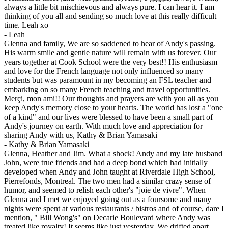
always a little bit mischievous and always pure. I can hear it. I am
thinking of you all and sending so much love at this really difficult
time. Leah xo
-
Leah
Glenna and family, We are so saddened to hear of Andy's passing.
His warm smile and gentle nature will remain with us forever. Our
years together at Cook School were the very best!! His enthusiasm
and love for the French language not only influenced so many
students but was paramount in my becoming an FSL teacher and
embarking on so many French teaching and travel opportunities.
Merçi, mon ami!! Our thoughts and prayers are with you all as you
keep Andy's memory close to your hearts. The world has lost a "one
of a kind" and our lives were blessed to have been a small part of
Andy's journey on earth. With much love and appreciation for
sharing Andy with us, Kathy & Brian Yamasaki
-
Kathy & Brian Yamasaki
Glenna, Heather and Jim. What a shock! Andy and my late husband
John, were true friends and had a deep bond which had initially
developed when Andy and John taught at Riverdale High School,
Pierrefonds, Montreal. The two men had a similar crazy sense of
humor, and seemed to relish each other's "joie de vivre". When
Glenna and I met we enjoyed going out as a foursome and many
nights were spent at various restaurants / bistros and of course, dare I
mention, " Bill Wong's" on Decarie Boulevard where Andy was
treated like royalty! It seems like just yesterday. We drifted apart