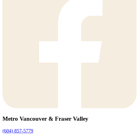
Metro Vancouver & Fraser Valley
(604) 857-5779