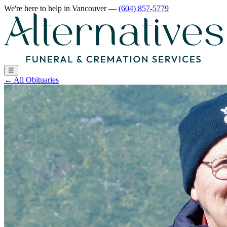
We're here to help
in Vancouver
—
(604) 857-5779
☰
←
All Obituaries