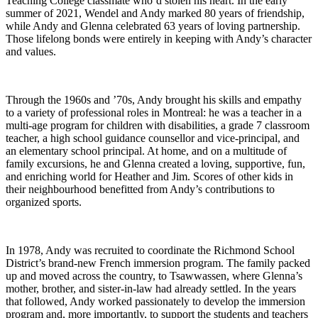
Teaching College classmate who’d stolen his heart. In the early
summer of 2021, Wendel and Andy marked 80 years of friendship,
while Andy and Glenna celebrated 63 years of loving partnership.
Those lifelong bonds were entirely in keeping with Andy’s character
and values.
Through the 1960s and ’70s, Andy brought his skills and empathy
to a variety of professional roles in Montreal: he was a teacher in a
multi-age program for children with disabilities, a grade 7 classroom
teacher, a high school guidance counsellor and vice-principal, and
an elementary school principal. At home, and on a multitude of
family excursions, he and Glenna created a loving, supportive, fun,
and enriching world for Heather and Jim. Scores of other kids in
their neighbourhood benefitted from Andy’s contributions to
organized sports.
In 1978, Andy was recruited to coordinate the Richmond School
District’s brand-new French immersion program. The family packed
up and moved across the country, to Tsawwassen, where Glenna’s
mother, brother, and sister-in-law had already settled. In the years
that followed, Andy worked passionately to develop the immersion
program and, more importantly, to support the students and teachers