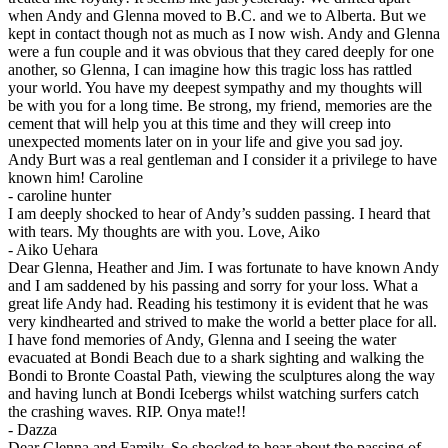
when Andy and Glenna moved to B.C. and we to Alberta. But we
kept in contact though not as much as I now wish. Andy and Glenna
were a fun couple and it was obvious that they cared deeply for one
another, so Glenna, I can imagine how this tragic loss has rattled
your world. You have my deepest sympathy and my thoughts will
be with you for a long time. Be strong, my friend, memories are the
cement that will help you at this time and they will creep into
unexpected moments later on in your life and give you sad joy.
Andy Burt was a real gentleman and I consider it a privilege to have
known him! Caroline
-
caroline hunter
I am deeply shocked to hear of Andy’s sudden passing. I heard that
with tears. My thoughts are with you. Love, Aiko
-
Aiko Uehara
Dear Glenna, Heather and Jim. I was fortunate to have known Andy
and I am saddened by his passing and sorry for your loss. What a
great life Andy had. Reading his testimony it is evident that he was
very kindhearted and strived to make the world a better place for all.
I have fond memories of Andy, Glenna and I seeing the water
evacuated at Bondi Beach due to a shark sighting and walking the
Bondi to Bronte Coastal Path, viewing the sculptures along the way
and having lunch at Bondi Icebergs whilst watching surfers catch
the crashing waves. RIP. Onya mate!!
-
Dazza
Dear Glenna and Family, So shocked to hear about the passing of