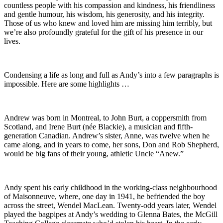
countless people with his compassion and kindness, his friendliness
and gentle humour, his wisdom, his generosity, and his integrity.
Those of us who knew and loved him are missing him terribly, but
we’re also profoundly grateful for the gift of his presence in our
lives.
Condensing a life as long and full as Andy’s into a few paragraphs is
impossible. Here are some highlights …
Andrew was born in Montreal, to John Burt, a coppersmith from
Scotland, and Irene Burt (née Blackie), a musician and fifth-
generation Canadian. Andrew’s sister, Anne, was twelve when he
came along, and in years to come, her sons, Don and Rob Shepherd,
would be big fans of their young, athletic Uncle “Anew.”
Andy spent his early childhood in the working-class neighbourhood
of Maisonneuve, where, one day in 1941, he befriended the boy
across the street, Wendel MacLean. Twenty-odd years later, Wendel
played the bagpipes at Andy’s wedding to Glenna Bates, the McGill