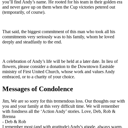
you’ll find Andy’s name. He rooted for his team in their golden era
and never gave up on them when the Cup victories petered out
(temporarily, of course).
That said, the biggest commitment of this man who took all his
commitments very seriously was to his family, whom he loved
deeply and steadfastly to the end.
A celebration of Andy’s life will be held at a later date. In lieu of
flowers, please consider a donation to the Downtown Eastside
ministry of First United Church, whose work and values Andy
embraced, or to a charity of your choice.
Messages of Condolence
Jim, We are so sorry for this tremendous loss. Our thoughts our with
you and your family at this very difficult time. We will remember
with fondness all the ‘Action Andy’ stories. Love, Deb, Rob &
Brenna
-
Deb & Rob
I remember most (and with gratitude) Andy's giggle, always warm,