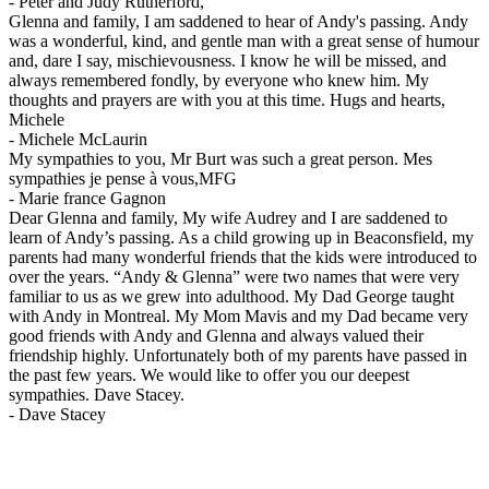
-
Peter and Judy Rutherford,
Glenna and family, I am saddened to hear of Andy's passing. Andy
was a wonderful, kind, and gentle man with a great sense of humour
and, dare I say, mischievousness. I know he will be missed, and
always remembered fondly, by everyone who knew him. My
thoughts and prayers are with you at this time. Hugs and hearts,
Michele
-
Michele McLaurin
My sympathies to you, Mr Burt was such a great person. Mes
sympathies je pense à vous,MFG
-
Marie france Gagnon
Dear Glenna and family, My wife Audrey and I are saddened to
learn of Andy’s passing. As a child growing up in Beaconsfield, my
parents had many wonderful friends that the kids were introduced to
over the years. “Andy & Glenna” were two names that were very
familiar to us as we grew into adulthood. My Dad George taught
with Andy in Montreal. My Mom Mavis and my Dad became very
good friends with Andy and Glenna and always valued their
friendship highly. Unfortunately both of my parents have passed in
the past few years. We would like to offer you our deepest
sympathies. Dave Stacey.
-
Dave Stacey