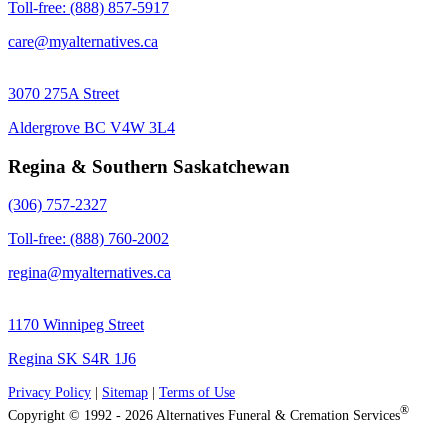
Toll-free: (888) 857-5917
care@myalternatives.ca
3070 275A Street
Aldergrove BC V4W 3L4
Regina & Southern Saskatchewan
(306) 757-2327
Toll-free: (888) 760-2002
regina@myalternatives.ca
1170 Winnipeg Street
Regina SK S4R 1J6
Privacy Policy
|
Sitemap
|
Terms of Use
®
Copyright © 1992 - 2026 Alternatives Funeral & Cremation Services