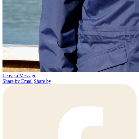
Leave a Message
Share by Email
Share by