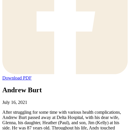
Download PDF
Andrew Burt
July 16, 2021
After struggling for some time with various health complications,
Andrew Burt passed away at Delta Hospital, with his dear wife,
Glenna, his daughter, Heather (Paul), and son, Jim (Kelly) at his
side. He was 87 years old. Throughout his life, Andy touched