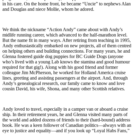
in his care. On the home front, he became “Uncie” to nephews Alan
and Douglas and niece Mollie, whom he adored.
We think the nickname “Action Andy” came about with Andy’s
midlife running career, which advanced to the half-marathon level.
But the name fit in many ways. After retiring from teaching in 1995,
Andy enthusiastically embarked on new projects, all of them centred
on helping others and building connections. For many years, he and
Glenna fostered guide dog puppies for BC Guide Dogs (anyone
who’s lived with a young Lab knows the stamina and good humour
required for that gig!). Along with his good friend and former
colleague Jim McPherson, he worked for Holland America cruise
lines, greeting and assisting passengers at the airport. And, through
Andy’s genealogical research, our family came to know and love
cousin David, his wife, Shona, and many other Scottish relatives.
Andy loved to travel, especially in a camper van or aboard a cruise
ship. In their retirement years, he and Glenna visited many parts of
the world and added dozens of friends to their (hard-bound) address
book. He was a keen follower of Canadian politics—always with an
eye to justice and equality—and if you look up “Loyal Habs Fans,”