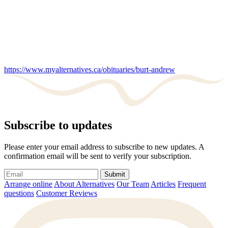
https://www.myalternatives.ca/obituaries/burt-andrew
Subscribe to updates
Please enter your email address to subscribe to new updates. A
confirmation email will be sent to verify your subscription.
Submit
Arrange online
About Alternatives
Our Team
Articles
Frequent
questions
Customer Reviews