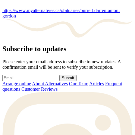
https://www.myalternatives.ca/obituaries/burrell-darren-anton-
gordon
Subscribe to updates
Please enter your email address to subscribe to new updates. A
confirmation email will be sent to verify your subscription.
Submit
Arrange online
About Alternatives
Our Team
Articles
Frequent
questions
Customer Reviews