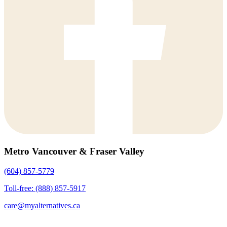
Metro Vancouver & Fraser Valley
(604) 857-5779
Toll-free: (888) 857-5917
care@myalternatives.ca