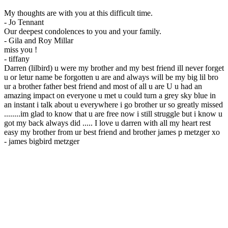
My thoughts are with you at this difficult time.
-
Jo Tennant
Our deepest condolences to you and your family.
-
Gila and Roy Millar
miss you !
-
tiffany
Darren (lilbird) u were my brother and my best friend ill never forget
u or letur name be forgotten u are and always will be my big lil bro
ur a brother father best friend and most of all u are U u had an
amazing impact on everyone u met u could turn a grey sky blue in
an instant i talk about u everywhere i go brother ur so greatly missed
........im glad to know that u are free now i still struggle but i know u
got my back always did ..... I love u darren with all my heart rest
easy my brother from ur best friend and brother james p metzger xo
-
james bigbird metzger