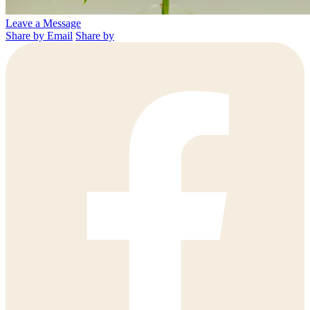
Leave a Message
Share by Email
Share by