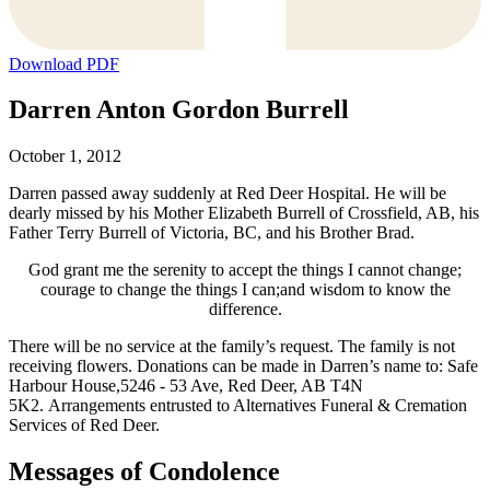
Download PDF
Darren Anton Gordon Burrell
October 1, 2012
Darren passed away suddenly at Red Deer Hospital. He will be
dearly missed by his Mother Elizabeth Burrell of Crossfield, AB, his
Father Terry Burrell of Victoria, BC, and his Brother Brad.
God grant me the serenity to accept the things I cannot change;
courage to change the things I can;and wisdom to know the
difference.
There will be no service at the family’s request. The family is not
receiving flowers. Donations can be made in Darren’s name to: Safe
Harbour House,5246 - 53 Ave, Red Deer, AB T4N
5K2. Arrangements entrusted to Alternatives Funeral & Cremation
Services of Red Deer.
Messages of Condolence