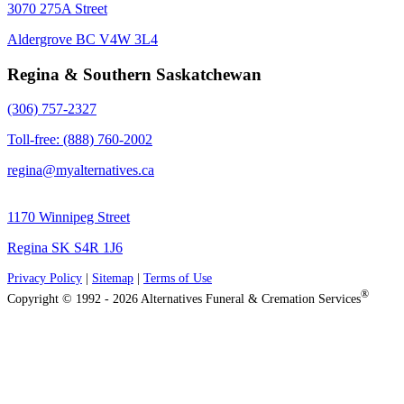
3070 275A Street
Aldergrove BC V4W 3L4
Regina & Southern Saskatchewan
(306) 757-2327
Toll-free: (888) 760-2002
regina@myalternatives.ca
1170 Winnipeg Street
Regina SK S4R 1J6
Privacy Policy
|
Sitemap
|
Terms of Use
®
Copyright © 1992 - 2026 Alternatives Funeral & Cremation Services