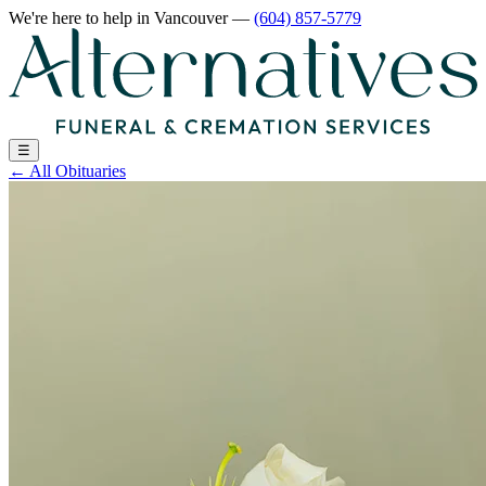
We're here to help
in Vancouver
—
(604) 857-5779
☰
←
All Obituaries