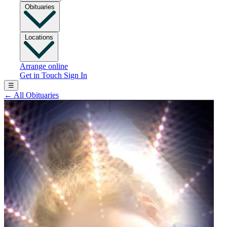
Obituaries
Locations
Arrange online
Get in Touch
Sign In
☰
←
All Obituaries