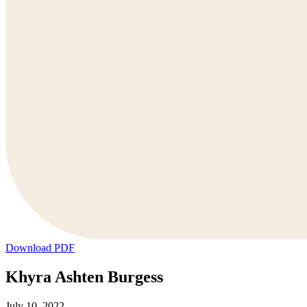
Download PDF
Khyra Ashten Burgess
July 10, 2022