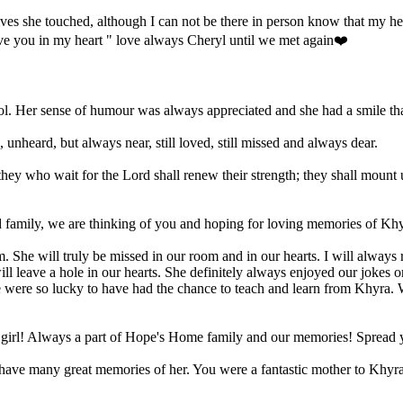
es she touched, although I can not be there in person know that my he
ave you in my heart " love always Cheryl until we met again❤️
ol. Her sense of humour was always appreciated and she had a smile tha
nheard, but always near, still loved, still missed and always dear.
they who wait for the Lord shall renew their strength; they shall mount 
nd family, we are thinking of you and hoping for loving memories of Khy
 She will truly be missed in our room and in our hearts. I will always
l leave a hole in our hearts. She definitely always enjoyed our jokes or
We were so lucky to have had the chance to teach and learn from Khyra. 
 girl! Always a part of Hope's Home family and our memories! Spread 
ave many great memories of her. You were a fantastic mother to Khyra,