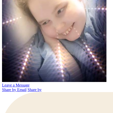
Leave a Message
Share by Email
Share by