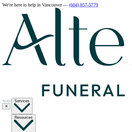
We're here to help
in Vancouver
—
(604) 857-5779
Services
✕
Resources