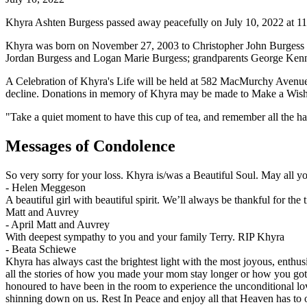
Khyra Ashten Burgess passed away peacefully on July 10, 2022 at 11:2
Khyra was born on November 27, 2003 to Christopher John Burgess an
Jordan Burgess and Logan Marie Burgess; grandparents George Kenne
A Celebration of Khyra's Life will be held at 582 MacMurchy Avenue
decline. Donations in memory of Khyra may be made to Make a Wis
"Take a quiet moment to have this cup of tea, and remember all the
Messages of Condolence
So very sorry for your loss. Khyra is/was a Beautiful Soul. May all 
-
Helen Meggeson
A beautiful girl with beautiful spirit. We’ll always be thankful for th
Matt and Auvrey
-
April Matt and Auvrey
With deepest sympathy to you and your family Terry. RIP Khyra
-
Beata Schiewe
Khyra has always cast the brightest light with the most joyous, enthu
all the stories of how you made your mom stay longer or how you got 
honoured to have been in the room to experience the unconditional lov
shinning down on us. Rest In Peace and enjoy all that Heaven has to o