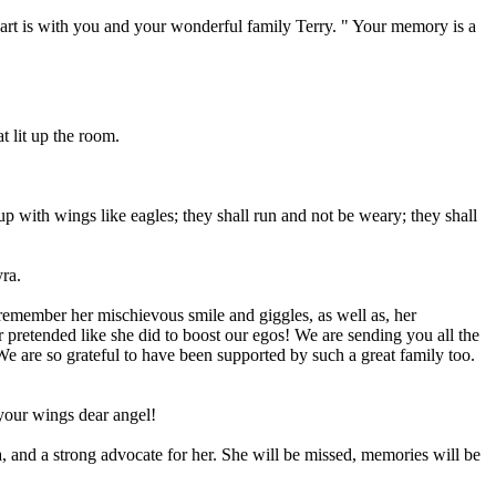
art is with you and your wonderful family Terry. " Your memory is a
t lit up the room.
up with wings like eagles; they shall run and not be weary; they shall
ra.
 remember her mischievous smile and giggles, as well as, her
 pretended like she did to boost our egos! We are sending you all the
We are so grateful to have been supported by such a great family too.
your wings dear angel!
 and a strong advocate for her. She will be missed, memories will be