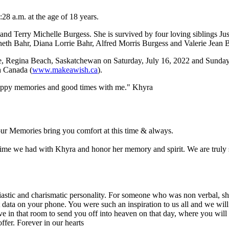
8 a.m. at the age of 18 years.
d Terry Michelle Burgess. She is survived by four loving siblings J
th Bahr, Diana Lorrie Bahr, Alfred Morris Burgess and Valerie Jean 
, Regina Beach, Saskatchewan on Saturday, July 16, 2022 and Sunday, 
h Canada (
www.makeawish.ca
).
 happy memories and good times with me." Khyra
your Memories bring you comfort at this time & always.
e time we had with Khyra and honor her memory and spirit. We are truly s
siastic and charismatic personality. For someone who was non verbal, s
data on your phone. You were such an inspiration to us all and we will
e in that room to send you off into heaven on that day, where you will 
ffer. Forever in our hearts