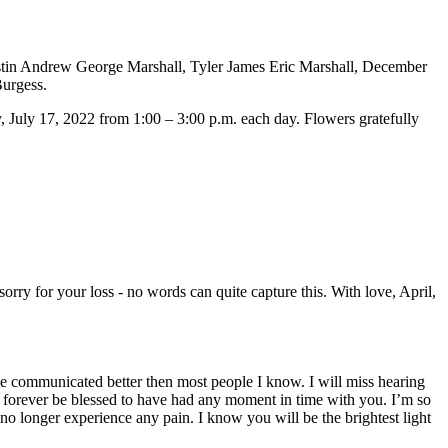
ustin Andrew George Marshall, Tyler James Eric Marshall, December
Burgess.
July 17, 2022 from 1:00 – 3:00 p.m. each day. Flowers gratefully
orry for your loss - no words can quite capture this. With love, April,
he communicated better then most people I know. I will miss hearing
 forever be blessed to have had any moment in time with you. I’m so
no longer experience any pain. I know you will be the brightest light