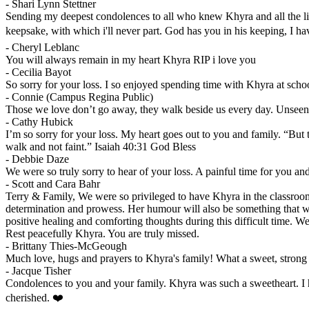
-
Shari Lynn Stettner
Sending my deepest condolences to all who knew Khyra and all the liv
keepsake, with which i'll never part. God has you in his keeping, I h
-
Cheryl Leblanc
You will always remain in my heart Khyra RIP i love you
-
Cecilia Bayot
So sorry for your loss. I so enjoyed spending time with Khyra at scho
-
Connie (Campus Regina Public)
Those we love don’t go away, they walk beside us every day. Unseen, u
-
Cathy Hubick
I’m so sorry for your loss. My heart goes out to you and family. “But 
walk and not faint.” Isaiah 40:31 God Bless
-
Debbie Daze
We were so truly sorry to hear of your loss. A painful time for you a
-
Scott and Cara Bahr
Terry & Family, We were so privileged to have Khyra in the classroom.
determination and prowess. Her humour will also be something that wil
positive healing and comforting thoughts during this difficult time. 
Rest peacefully Khyra. You are truly missed.
-
Brittany Thies-McGeough
Much love, hugs and prayers to Khyra's family! What a sweet, strong
-
Jacque Tisher
Condolences to you and your family. Khyra was such a sweetheart. I h
cherished. ❤️