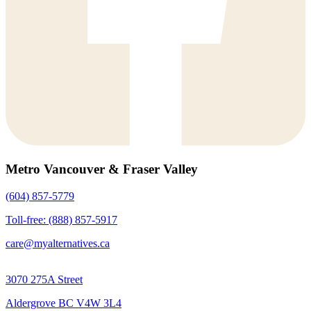
Metro Vancouver & Fraser Valley
(604) 857-5779
Toll-free: (888) 857-5917
care@myalternatives.ca
3070 275A Street
Aldergrove BC V4W 3L4