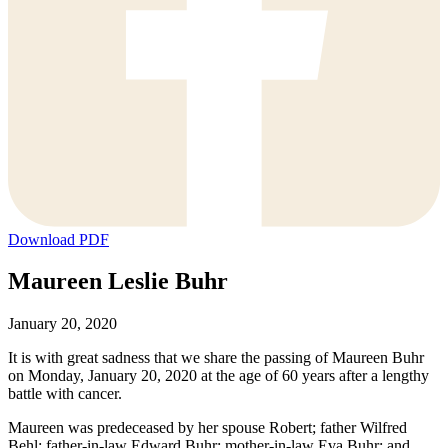
Download PDF
Maureen Leslie Buhr
January 20, 2020
It is with great sadness that we share the passing of Maureen Buhr
on Monday, January 20, 2020 at the age of 60 years after a lengthy
battle with cancer.
Maureen was predeceased by her spouse Robert; father Wilfred
Behl; father-in-law Edward Buhr; mother-in-law Eva Buhr; and