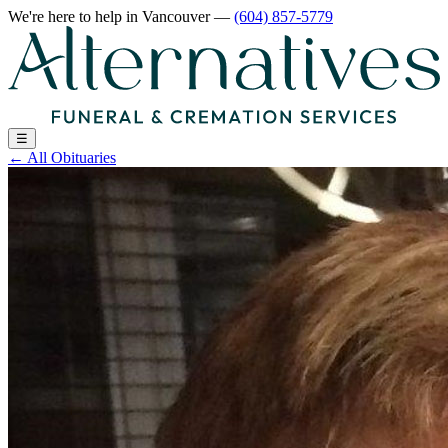
We're here to help
in Vancouver
—
(604) 857-5779
☰
←
All Obituaries