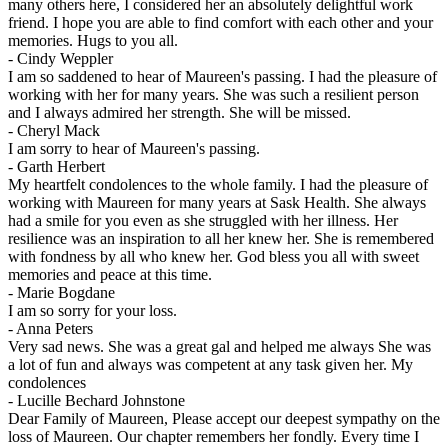
many others here, I considered her an absolutely delightful work
friend. I hope you are able to find comfort with each other and your
memories. Hugs to you all.
-
Cindy Weppler
I am so saddened to hear of Maureen's passing. I had the pleasure of
working with her for many years. She was such a resilient person
and I always admired her strength. She will be missed.
-
Cheryl Mack
I am sorry to hear of Maureen's passing.
-
Garth Herbert
My heartfelt condolences to the whole family. I had the pleasure of
working with Maureen for many years at Sask Health. She always
had a smile for you even as she struggled with her illness. Her
resilience was an inspiration to all her knew her. She is remembered
with fondness by all who knew her. God bless you all with sweet
memories and peace at this time.
-
Marie Bogdane
I am so sorry for your loss.
-
Anna Peters
Very sad news. She was a great gal and helped me always She was
a lot of fun and always was competent at any task given her. My
condolences
-
Lucille Bechard Johnstone
Dear Family of Maureen, Please accept our deepest sympathy on the
loss of Maureen. Our chapter remembers her fondly. Every time I