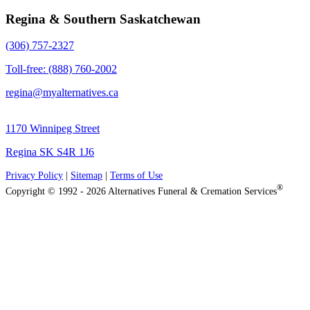
Regina & Southern Saskatchewan
(306) 757-2327
Toll-free: (888) 760-2002
regina@myalternatives.ca
1170 Winnipeg Street
Regina SK S4R 1J6
Privacy Policy
|
Sitemap
|
Terms of Use
®
Copyright © 1992 - 2026 Alternatives Funeral & Cremation Services