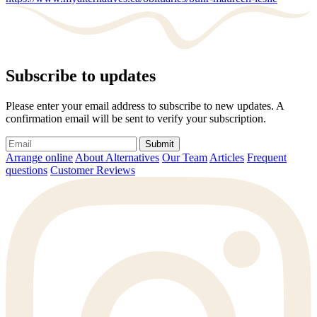
Subscribe to updates
Please enter your email address to subscribe to new updates. A
confirmation email will be sent to verify your subscription.
Submit
Arrange online
About Alternatives
Our Team
Articles
Frequent
questions
Customer Reviews