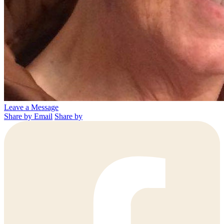
Leave a Message
Share by Email
Share by