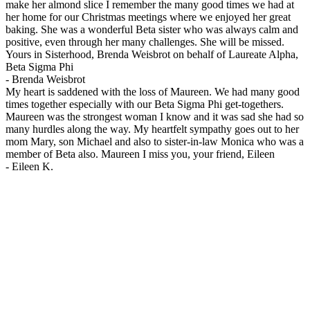
make her almond slice I remember the many good times we had at
her home for our Christmas meetings where we enjoyed her great
baking. She was a wonderful Beta sister who was always calm and
positive, even through her many challenges. She will be missed.
Yours in Sisterhood, Brenda Weisbrot on behalf of Laureate Alpha,
Beta Sigma Phi
-
Brenda Weisbrot
My heart is saddened with the loss of Maureen. We had many good
times together especially with our Beta Sigma Phi get-togethers.
Maureen was the strongest woman I know and it was sad she had so
many hurdles along the way. My heartfelt sympathy goes out to her
mom Mary, son Michael and also to sister-in-law Monica who was a
member of Beta also. Maureen I miss you, your friend, Eileen
-
Eileen K.