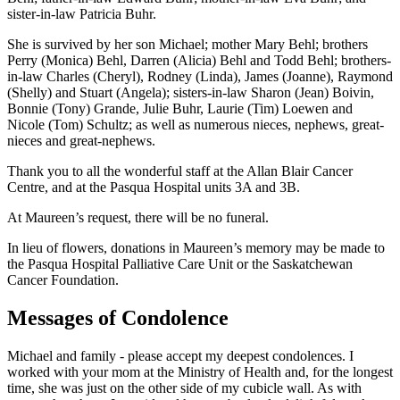
sister-in-law Patricia Buhr.
She is survived by her son Michael; mother Mary Behl; brothers
Perry (Monica) Behl, Darren (Alicia) Behl and Todd Behl; brothers-
in-law Charles (Cheryl), Rodney (Linda), James (Joanne), Raymond
(Shelly) and Stuart (Angela); sisters-in-law Sharon (Jean) Boivin,
Bonnie (Tony) Grande, Julie Buhr, Laurie (Tim) Loewen and
Nicole (Tom) Schultz; as well as numerous nieces, nephews, great-
nieces and great-nephews.
Thank you to all the wonderful staff at the Allan Blair Cancer
Centre, and at the Pasqua Hospital units 3A and 3B.
At Maureen’s request, there will be no funeral.
In lieu of flowers, donations in Maureen’s memory may be made to
the Pasqua Hospital Palliative Care Unit or the Saskatchewan
Cancer Foundation.
Messages of Condolence
Michael and family - please accept my deepest condolences. I
worked with your mom at the Ministry of Health and, for the longest
time, she was just on the other side of my cubicle wall. As with