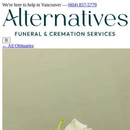
We're here to help
in Vancouver
—
(604) 857-5779
☰
←
All Obituaries