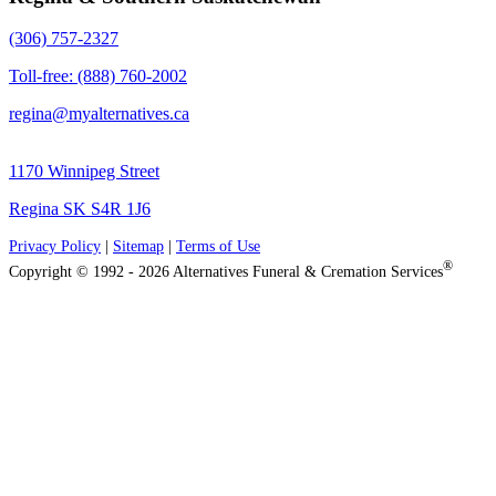
(306) 757-2327
Toll-free: (888) 760-2002
regina@myalternatives.ca
1170 Winnipeg Street
Regina SK S4R 1J6
Privacy Policy
|
Sitemap
|
Terms of Use
®
Copyright © 1992 - 2026 Alternatives Funeral & Cremation Services