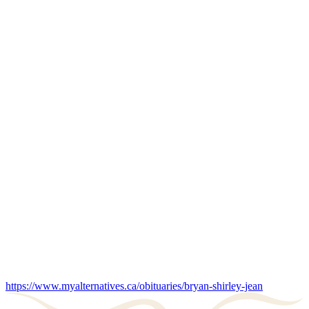
https://www.myalternatives.ca/obituaries/bryan-shirley-jean