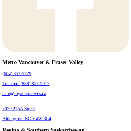
Metro Vancouver & Fraser Valley
(604) 857-5779
Toll-free: (888) 857-5917
care@myalternatives.ca
3070 275A Street
Aldergrove BC V4W 3L4
Regina & Southern Saskatchewan