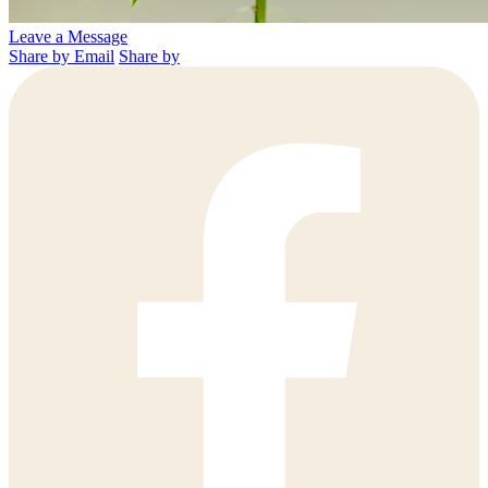
Leave a Message
Share by Email
Share by