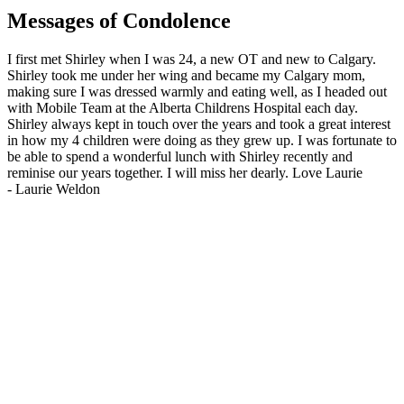
Messages of Condolence
I first met Shirley when I was 24, a new OT and new to Calgary.
Shirley took me under her wing and became my Calgary mom,
making sure I was dressed warmly and eating well, as I headed out
with Mobile Team at the Alberta Childrens Hospital each day.
Shirley always kept in touch over the years and took a great interest
in how my 4 children were doing as they grew up. I was fortunate to
be able to spend a wonderful lunch with Shirley recently and
reminise our years together. I will miss her dearly. Love Laurie
-
Laurie Weldon