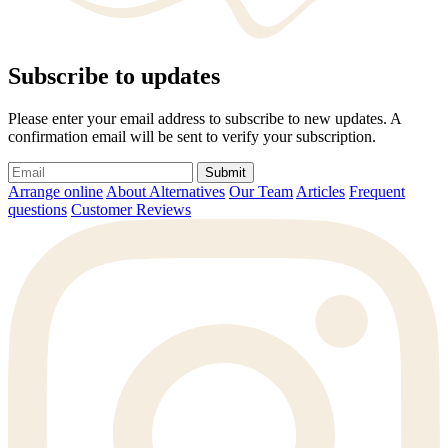
Subscribe to updates
Please enter your email address to subscribe to new updates. A
confirmation email will be sent to verify your subscription.
Submit
Arrange online
About Alternatives
Our Team
Articles
Frequent
questions
Customer Reviews