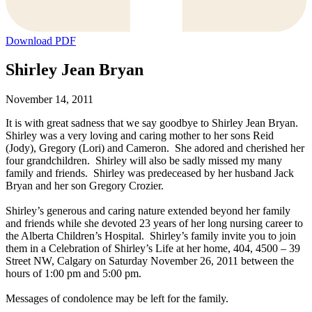
Download PDF
Shirley Jean Bryan
November 14, 2011
It is with great sadness that we say goodbye to Shirley Jean Bryan.
Shirley was a very loving and caring mother to her sons Reid
(Jody), Gregory (Lori) and Cameron. She adored and cherished her
four grandchildren. Shirley will also be sadly missed my many
family and friends. Shirley was predeceased by her husband Jack
Bryan and her son Gregory Crozier.
Shirley’s generous and caring nature extended beyond her family
and friends while she devoted 23 years of her long nursing career to
the Alberta Children’s Hospital. Shirley’s family invite you to join
them in a Celebration of Shirley’s Life at her home, 404, 4500 – 39
Street NW, Calgary on Saturday November 26, 2011 between the
hours of 1:00 pm and 5:00 pm.
Messages of condolence may be left for the family.