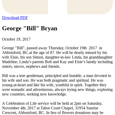
Download PDF
George "Bill" Bryan
October 19, 2017
George "Bill", passed away Thursday, October 19th 2017 in
Abbotsford, BC.at the age of 87. He will be dearly missed by his
wife Elsie, his son Simon, daughter-in-law Linda, his granddaughter
Madeline, Linda’s parents Bob and Kay and Elsie’s family including
sisters, nieces, nephews and friends.
Bill was a true gentleman, principled and humble, a man devoted to
his wife and son. He was both pragmatic and spiritual. He was
young-at-heart and like his wife, youthful in spirit. Together they
were nomadic and adventurous, always trying new things, exploring
new countries, seeking new knowledge.
A Celebration of Life service will be held at 2pm on Saturday,
November 4th, 2017 at Tabor Court Chapel, 31954 Sunrise
Crescent, Abbotsford, BC. In lieu of flowers donations may be