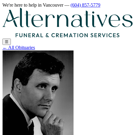
We're here to help
in Vancouver
—
(604) 857-5779
☰
←
All Obituaries