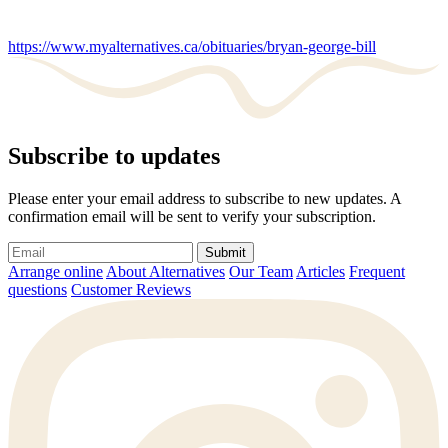
https://www.myalternatives.ca/obituaries/bryan-george-bill
Subscribe to updates
Please enter your email address to subscribe to new updates. A
confirmation email will be sent to verify your subscription.
Submit
Arrange online
About Alternatives
Our Team
Articles
Frequent
questions
Customer Reviews