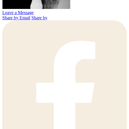
Leave a Message
Share by Email
Share by