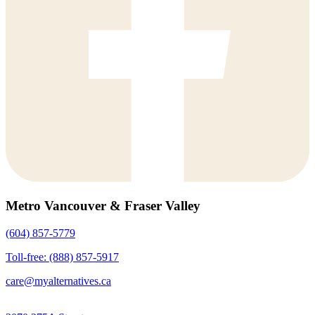
Metro Vancouver & Fraser Valley
(604) 857-5779
Toll-free: (888) 857-5917
care@myalternatives.ca