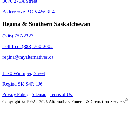
3070 275A Street
Aldergrove BC V4W 3L4
Regina & Southern Saskatchewan
(306) 757-2327
Toll-free: (888) 760-2002
regina@myalternatives.ca
1170 Winnipeg Street
Regina SK S4R 1J6
Privacy Policy
|
Sitemap
|
Terms of Use
®
Copyright © 1992 - 2026 Alternatives Funeral & Cremation Services