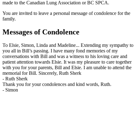
made to the Canadian Lung Association or BC SPCA.
You are invited to leave a personal message of condolence for the
family.
Messages of Condolence
To Elsie, Simon, Linda and Madeline... Extending my sympathy to
you all in Bill’s passing. I have many fond memories of my
conversations with Bill and was a witness to his loving care and
patient attention towards Elsie. It was my pleasure to care together
with you for your parents, Bill and Elsie. I am unable to attend the
memorial for Bill. Sincerely, Ruth Sherk
-
Ruth Sherk
Thank you for your condolences and kind words, Ruth.
-
Simon