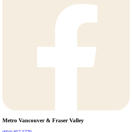
Metro Vancouver & Fraser Valley
(604) 857-5779