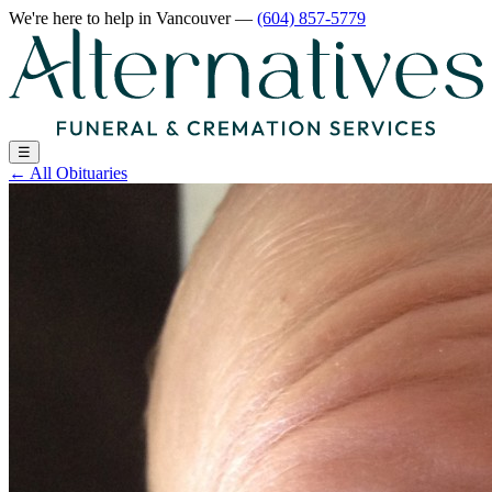
We're here to help
in Vancouver
—
(604) 857-5779
☰
←
All Obituaries