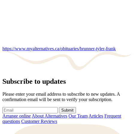
https://www.myalternatives.ca/obituaries/brunner-tyler-frank
Subscribe to updates
Please enter your email address to subscribe to new updates. A
confirmation email will be sent to verify your subscription.
Submit
Arrange online
About Alternatives
Our Team
Articles
Frequent
questions
Customer Reviews