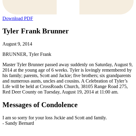
Download PDF
Tyler Frank Brunner
August 9, 2014
BRUNNER, Tyler Frank
Master Tyler Brunner passed away suddenly on Saturday, August 9,
2014 at the young age of 6 weeks. Tyler is lovingly remembered by
his family; parents, Scott and Jackie; five brothers; six grandparents
and numerous aunts, uncles and cousins. A Celebration of Tyler’s
Life will be held at CrossRoads Church, 38105 Range Road 275,
Red Deer County on Tuesday, August 19, 2014 at 11:00 am.
Messages of Condolence
I am so sorry for your loss Jsckie and Scott and family.
-
Sandy Bernard