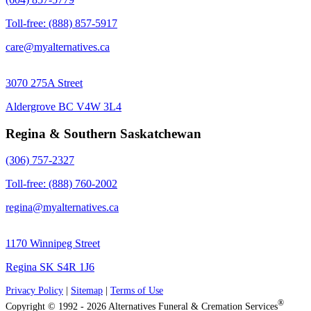
Toll-free: (888) 857-5917
care@myalternatives.ca
3070 275A Street
Aldergrove BC V4W 3L4
Regina & Southern Saskatchewan
(306) 757-2327
Toll-free: (888) 760-2002
regina@myalternatives.ca
1170 Winnipeg Street
Regina SK S4R 1J6
Privacy Policy
|
Sitemap
|
Terms of Use
®
Copyright © 1992 - 2026 Alternatives Funeral & Cremation Services