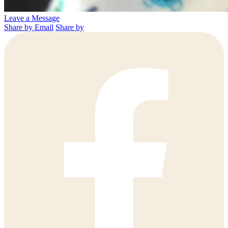
Leave a Message
Share by Email
Share by