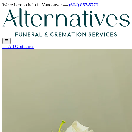
We're here to help
in Vancouver
—
(604) 857-5779
☰
←
All Obituaries