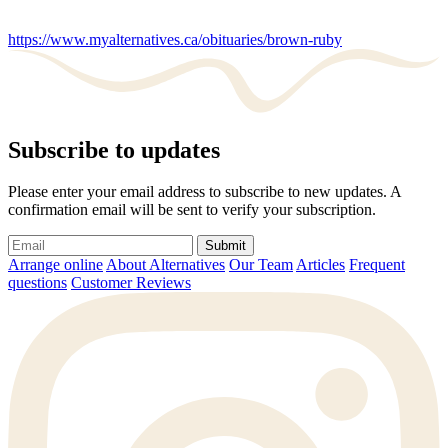
https://www.myalternatives.ca/obituaries/brown-ruby
Subscribe to updates
Please enter your email address to subscribe to new updates. A
confirmation email will be sent to verify your subscription.
Submit
Arrange online
About Alternatives
Our Team
Articles
Frequent
questions
Customer Reviews