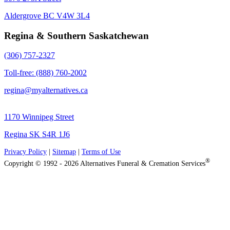
Aldergrove BC V4W 3L4
Regina & Southern Saskatchewan
(306) 757-2327
Toll-free: (888) 760-2002
regina@myalternatives.ca
1170 Winnipeg Street
Regina SK S4R 1J6
Privacy Policy
|
Sitemap
|
Terms of Use
®
Copyright © 1992 - 2026 Alternatives Funeral & Cremation Services