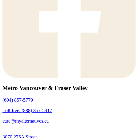
Metro Vancouver & Fraser Valley
(604) 857-5779
Toll-free: (888) 857-5917
care@myalternatives.ca
3070 275A Street