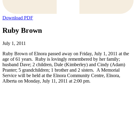
Download PDF
Ruby Brown
July 1, 2011
Ruby Brown of Elnora passed away on Friday, July 1, 2011 at the
age of 61 years. Ruby is lovingly remembered by her family;
husband Dave; 2 children, Dale (Kimberley) and Cindy (Adam)
Pranter; 5 grandchildren; 1 brother and 2 sisters. A Memorial
Service will be held at the Elnora Community Centre, Elnora,
Alberta on Monday, July 11, 2011 at 2:00 pm.