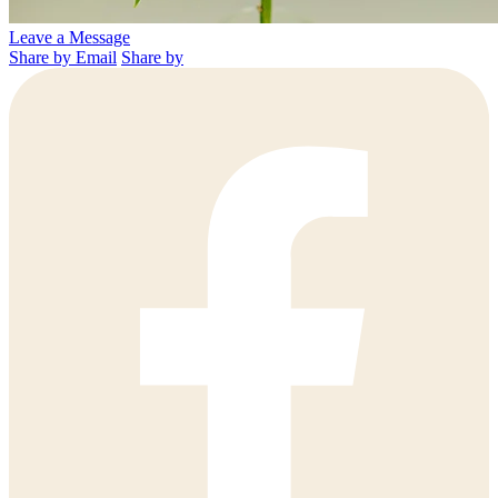
Leave a Message
Share by Email
Share by