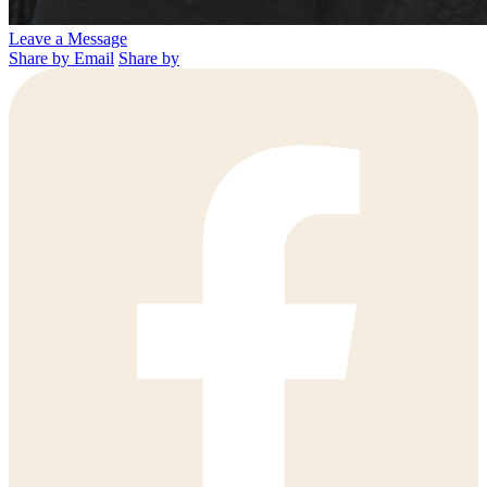
Leave a Message
Share by Email
Share by