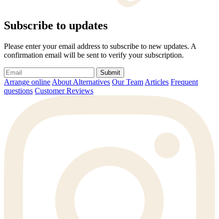
Subscribe to updates
Please enter your email address to subscribe to new updates. A
confirmation email will be sent to verify your subscription.
Submit
Arrange online
About Alternatives
Our Team
Articles
Frequent
questions
Customer Reviews