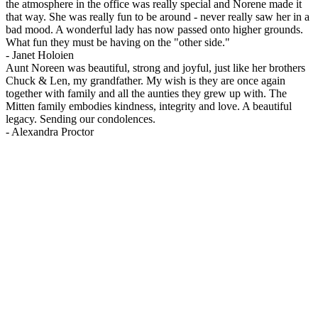
the atmosphere in the office was really special and Norene made it
that way. She was really fun to be around - never really saw her in a
bad mood. A wonderful lady has now passed onto higher grounds.
What fun they must be having on the "other side."
-
Janet Holoien
Aunt Noreen was beautiful, strong and joyful, just like her brothers
Chuck & Len, my grandfather. My wish is they are once again
together with family and all the aunties they grew up with. The
Mitten family embodies kindness, integrity and love. A beautiful
legacy. Sending our condolences.
-
Alexandra Proctor