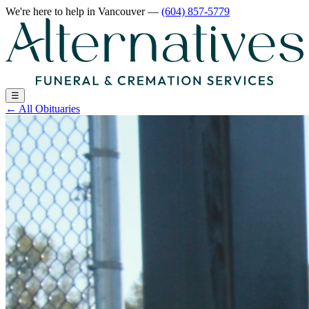
We're here to help
in Vancouver
—
(604) 857-5779
☰
←
All Obituaries