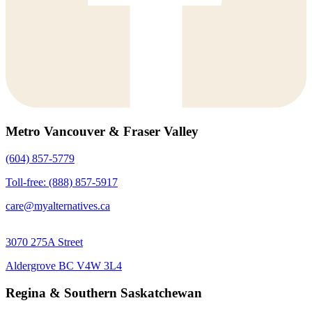
Metro Vancouver & Fraser Valley
(604) 857-5779
Toll-free: (888) 857-5917
care@myalternatives.ca
3070 275A Street
Aldergrove BC V4W 3L4
Regina & Southern Saskatchewan