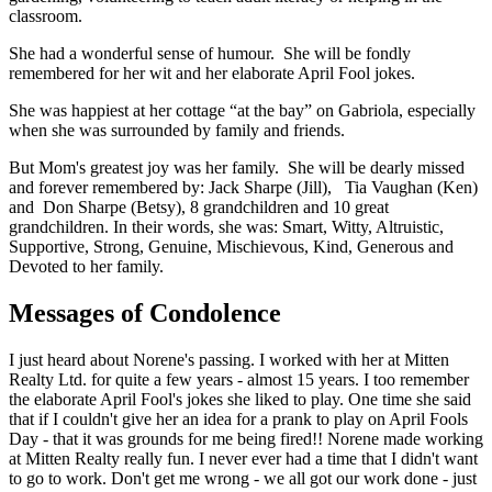
classroom.
She had a wonderful sense of humour. She will be fondly
remembered for her wit and her elaborate April Fool jokes.
She was happiest at her cottage “at the bay” on Gabriola, especially
when she was surrounded by family and friends.
But Mom's greatest joy was her family. She will be dearly missed
and forever remembered by: Jack Sharpe (Jill), Tia Vaughan (Ken)
and Don Sharpe (Betsy), 8 grandchildren and 10 great
grandchildren. In their words, she was: Smart, Witty, Altruistic,
Supportive, Strong, Genuine, Mischievous, Kind, Generous and
Devoted to her family.
Messages of Condolence
I just heard about Norene's passing. I worked with her at Mitten
Realty Ltd. for quite a few years - almost 15 years. I too remember
the elaborate April Fool's jokes she liked to play. One time she said
that if I couldn't give her an idea for a prank to play on April Fools
Day - that it was grounds for me being fired!! Norene made working
at Mitten Realty really fun. I never ever had a time that I didn't want
to go to work. Don't get me wrong - we all got our work done - just