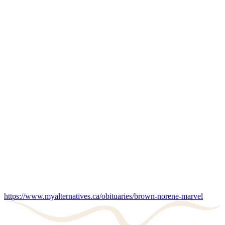
https://www.myalternatives.ca/obituaries/brown-norene-marvel