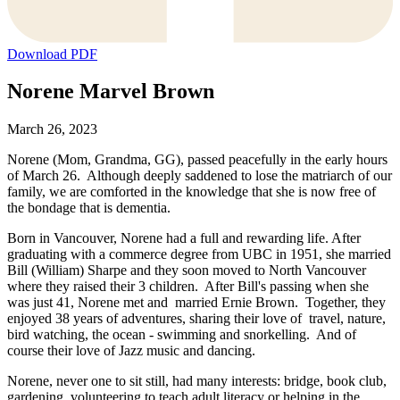
Download PDF
Norene Marvel Brown
March 26, 2023
Norene (Mom, Grandma, GG), passed peacefully in the early hours
of March 26. Although deeply saddened to lose the matriarch of our
family, we are comforted in the knowledge that she is now free of
the bondage that is dementia.
Born in Vancouver, Norene had a full and rewarding life. After
graduating with a commerce degree from UBC in 1951, she married
Bill (William) Sharpe and they soon moved to North Vancouver
where they raised their 3 children. After Bill's passing when she
was just 41, Norene met and married Ernie Brown. Together, they
enjoyed 38 years of adventures, sharing their love of travel, nature,
bird watching, the ocean - swimming and snorkelling. And of
course their love of Jazz music and dancing.
Norene, never one to sit still, had many interests: bridge, book club,
gardening, volunteering to teach adult literacy or helping in the