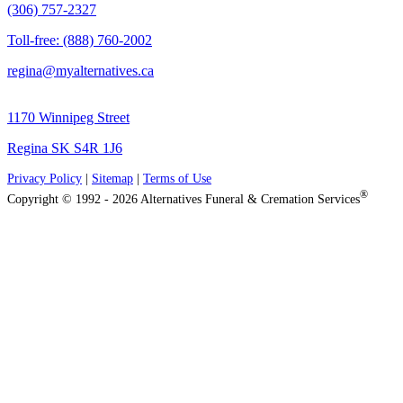
(306) 757-2327
Toll-free: (888) 760-2002
regina@myalternatives.ca
1170 Winnipeg Street
Regina SK S4R 1J6
Privacy Policy
|
Sitemap
|
Terms of Use
®
Copyright © 1992 - 2026 Alternatives Funeral & Cremation Services