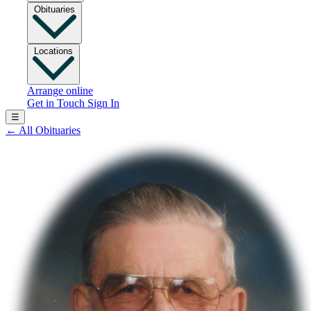
Obituaries
Locations
Arrange online
Get in Touch
Sign In
☰
←
All Obituaries