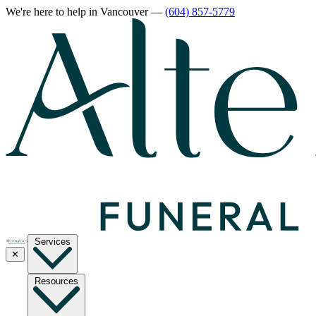
We're here to help
in Vancouver
—
(604) 857-5779
Services
✕
Resources