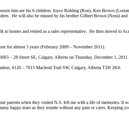
mourn him are his 6 children; Joyce Rohling (Ron), Ken Brown (Lorra
dren. He will also be missed by his brother Gilbert Brown (Nora) and h
ilk to homes and retired as a sales representative. He then moved to 
done for almost 3 years (February 2009 – November 2011).
3003 – 28 Street SE, Calgary, Alberta on Thursday, December 1, 2011 
ociation, #120 – 7015 Macleod Trail SW, Calgary, Alberta T2H 2K6.
your parents when they visited N.S. left me with a life of memories. I
many happy tears as they reunite without any pain or cares. Keeping yo