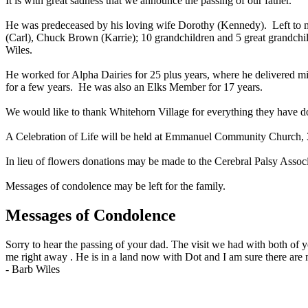
It is with great sadness that we announce the passing of our father.
He was predeceased by his loving wife Dorothy (Kennedy). Left to 
(Carl), Chuck Brown (Karrie); 10 grandchildren and 5 great grandchil
Wiles.
He worked for Alpha Dairies for 25 plus years, where he delivered m
for a few years. He was also an Elks Member for 17 years.
We would like to thank Whitehorn Village for everything they have 
A Celebration of Life will be held at Emmanuel Community Church, 
In lieu of flowers donations may be made to the Cerebral Palsy Ass
Messages of condolence may be left for the family.
Messages of Condolence
Sorry to hear the passing of your dad. The visit we had with both of 
me right away . He is in a land now with Dot and I am sure there are 
-
Barb Wiles