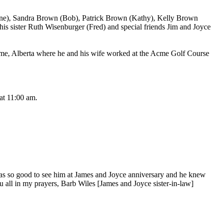
ine), Sandra Brown (Bob), Patrick Brown (Kathy), Kelly Brown
is sister Ruth Wisenburger (Fred) and special friends Jim and Joyce
Acme, Alberta where he and his wife worked at the Acme Golf Course
at 11:00 am.
t was so good to see him at James and Joyce anniversary and he knew
u all in my prayers, Barb Wiles [James and Joyce sister-in-law]