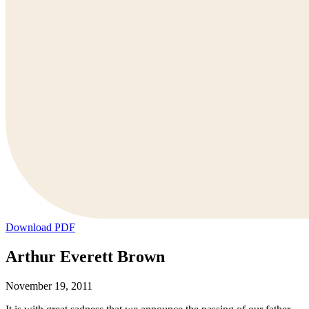
Download PDF
Arthur Everett Brown
November 19, 2011