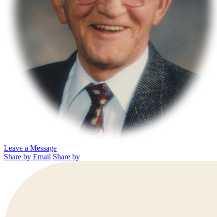
Leave a Message
Share by Email
Share by