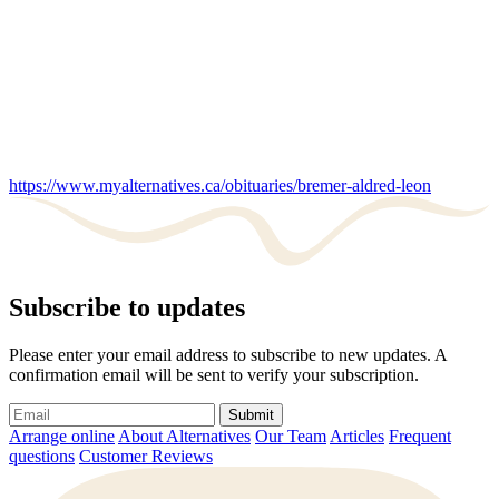
https://www.myalternatives.ca/obituaries/bremer-aldred-leon
Subscribe to updates
Please enter your email address to subscribe to new updates. A
confirmation email will be sent to verify your subscription.
Submit
Arrange online
About Alternatives
Our Team
Articles
Frequent
questions
Customer Reviews