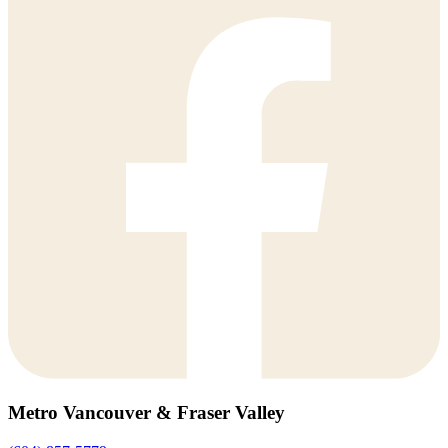
Metro Vancouver & Fraser Valley