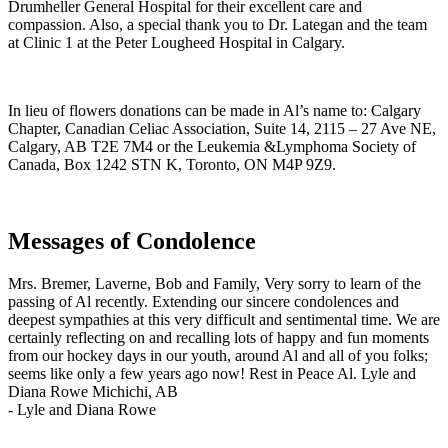
Drumheller General Hospital for their excellent care and
compassion. Also, a special thank you to Dr. Lategan and the team
at Clinic 1 at the Peter Lougheed Hospital in Calgary.
In lieu of flowers donations can be made in Al’s name to: Calgary
Chapter, Canadian Celiac Association, Suite 14, 2115 – 27 Ave NE,
Calgary, AB T2E 7M4 or the Leukemia &Lymphoma Society of
Canada, Box 1242 STN K, Toronto, ON M4P 9Z9.
Messages of Condolence
Mrs. Bremer, Laverne, Bob and Family, Very sorry to learn of the
passing of Al recently. Extending our sincere condolences and
deepest sympathies at this very difficult and sentimental time. We are
certainly reflecting on and recalling lots of happy and fun moments
from our hockey days in our youth, around Al and all of you folks;
seems like only a few years ago now! Rest in Peace Al. Lyle and
Diana Rowe Michichi, AB
-
Lyle and Diana Rowe