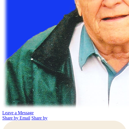
Leave a Message
Share by Email
Share by