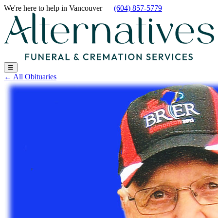
We're here to help
in Vancouver
—
(604) 857-5779
☰
←
All Obituaries