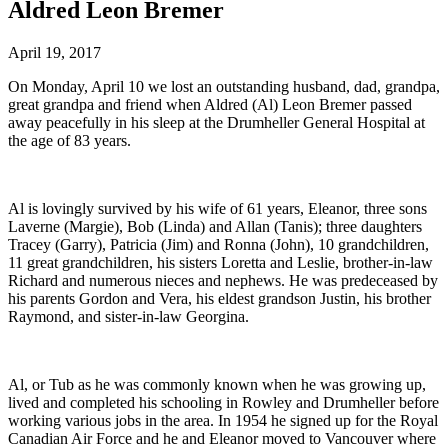
Aldred Leon Bremer
April 19, 2017
On Monday, April 10 we lost an outstanding husband, dad, grandpa,
great grandpa and friend when Aldred (Al) Leon Bremer passed
away peacefully in his sleep at the Drumheller General Hospital at
the age of 83 years.
Al is lovingly survived by his wife of 61 years, Eleanor, three sons
Laverne (Margie), Bob (Linda) and Allan (Tanis); three daughters
Tracey (Garry), Patricia (Jim) and Ronna (John), 10 grandchildren,
11 great grandchildren, his sisters Loretta and Leslie, brother-in-law
Richard and numerous nieces and nephews. He was predeceased by
his parents Gordon and Vera, his eldest grandson Justin, his brother
Raymond, and sister-in-law Georgina.
Al, or Tub as he was commonly known when he was growing up,
lived and completed his schooling in Rowley and Drumheller before
working various jobs in the area. In 1954 he signed up for the Royal
Canadian Air Force and he and Eleanor moved to Vancouver where