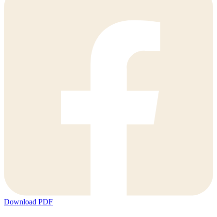
Download PDF