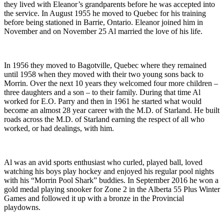
they lived with Eleanor’s grandparents before he was accepted into
the service. In August 1955 he moved to Quebec for his training
before being stationed in Barrie, Ontario. Eleanor joined him in
November and on November 25 Al married the love of his life.
In 1956 they moved to Bagotville, Quebec where they remained
until 1958 when they moved with their two young sons back to
Morrin. Over the next 10 years they welcomed four more children –
three daughters and a son – to their family. During that time Al
worked for E.O. Parry and then in 1961 he started what would
become an almost 28 year career with the M.D. of Starland. He built
roads across the M.D. of Starland earning the respect of all who
worked, or had dealings, with him.
Al was an avid sports enthusiast who curled, played ball, loved
watching his boys play hockey and enjoyed his regular pool nights
with his “Morrin Pool Shark” buddies. In September 2016 he won a
gold medal playing snooker for Zone 2 in the Alberta 55 Plus Winter
Games and followed it up with a bronze in the Provincial
playdowns.