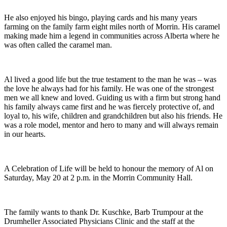
He also enjoyed his bingo, playing cards and his many years
farming on the family farm eight miles north of Morrin. His caramel
making made him a legend in communities across Alberta where he
was often called the caramel man.
Al lived a good life but the true testament to the man he was – was
the love he always had for his family. He was one of the strongest
men we all knew and loved. Guiding us with a firm but strong hand
his family always came first and he was fiercely protective of, and
loyal to, his wife, children and grandchildren but also his friends. He
was a role model, mentor and hero to many and will always remain
in our hearts.
A Celebration of Life will be held to honour the memory of Al on
Saturday, May 20 at 2 p.m. in the Morrin Community Hall.
The family wants to thank Dr. Kuschke, Barb Trumpour at the
Drumheller Associated Physicians Clinic and the staff at the