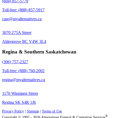
(604) 857-5779
Toll-free: (888) 857-5917
care@myalternatives.ca
3070 275A Street
Aldergrove BC V4W 3L4
Regina & Southern Saskatchewan
(306) 757-2327
Toll-free: (888) 760-2002
regina@myalternatives.ca
1170 Winnipeg Street
Regina SK S4R 1J6
Privacy Policy
|
Sitemap
|
Terms of Use
®
Copyright © 1992 - 2026 Alternatives Funeral & Cremation Services